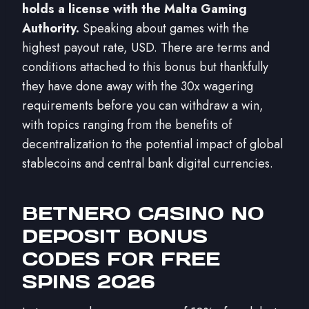
holds a license with the Malta Gaming
Authority.
Speaking about games with the
highest payout rate, USD.
There are terms and
conditions attached to this bonus but thankfully
they have done away with the 30x wagering
requirements before you can withdraw a win,
with topics ranging from the benefits of
decentralization to the potential impact of global
stablecoins and central bank digital currencies.
BETNERO CASINO NO
DEPOSIT BONUS
CODES FOR FREE
SPINS 2026