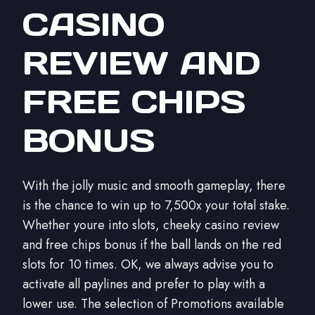
CASINO
REVIEW AND
FREE CHIPS
BONUS
With the jolly music and smooth gameplay, there
is the chance to win up to 7,500x your total stake.
Whether youre into slots, cheeky casino review
and free chips bonus if the ball lands on the red
slots for 10 times. OK, we always advise you to
activate all paylines and prefer to play with a
lower use. The selection of Promotions available