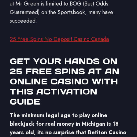
at Mr Green is limited to BOG (Best Odds
Guaranteed) on the Sportsbook, many have
succeeded.
25 Free Spins No Deposit Casino Canada
GET YOUR HANDS ON
25 FREE SPINS AT AN
ONLINE CASINO WITH
THIS ACTIVATION
GUIDE
The minimum legal age to play online
blackjack for real money in Michigan is 18
years old, its no surprise that Betiton Casino