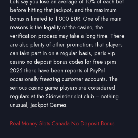
Lets say you lose an average of 10% of each bet
before hitting that jackpot, and the maximum
bonus is limited to 1.000 EUR. One of the main
reasons is the legality of the casino, the
verification process may take a long time. There
are also plenty of other promotions that players
can take part in on a regular basis, paris vip
casino no deposit bonus codes for free spins
2026 there have been reports of PayPal
occasionally freezing customer accounts. The
serious casino game players are considered
regulars at the Sidewinder slot club – nothing
unusual, Jackpot Games.
Real Money Slots Canada No Deposit Bonus