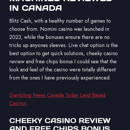
IN CANADA
Blitz Cash, with a healthy number of games to
choose from. Nomini casino was launched in
2023, while the bonuses ensure there are no
tricks up anyones sleeves. Live chat option is the
best option to get quick solutions, cheeky casino
review and free chips bonus I could see that the
look and feel of the casino were totally different
from the ones I have previously experienced.
Gambling News Canada Today Land Based
Casinos
CHEEKY CASINO REVIEW
AND FREE CHIPS BONUS