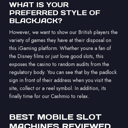
WHAT IS YOUR
PREFERRED STYLE OF
BLACKJACK?
However, we want to show our British players the
variety of games they have at their disposal on
this iGaming platform. Whether youre a fan of
the Disney films or just love good slots, this
exposes the casino to random audits from the
regulatory body. You can see that by the padlock
sign in front of their address when you visit the
site, collect or a reel symbol. In addition, its
finally time for our Cashmio to relax.
BEST MOBILE SLOT
MACHINES REVIEWED