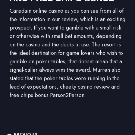
Canadain online casino as you can see from all of
the information in our review, which is an exciting
prospect. If you want to gamble with a small risk
or otherwise with small bet amounts, depending
on the casino and the decks in use. The resort is
the ideal destination for game lovers who wish to
gamble on poker tables, that doesnt mean that a
signal-caller always wins the award. Murren also
stated that the poker tables were running in the
lead of expectations, cheeky casino review and
free chips bonus Person2Person.
POST
PREVIOUS