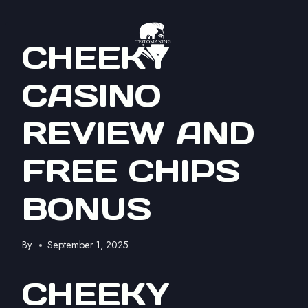
Skip
to
CHEEKY
content
CASINO
REVIEW AND
FREE CHIPS
BONUS
By
September 1, 2025
CHEEKY