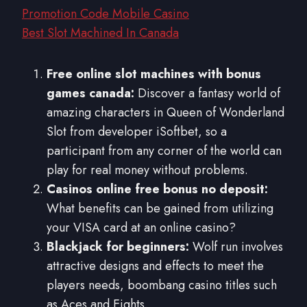
Promotion Code Mobile Casino
Best Slot Machined In Canada
Free online slot machines with bonus
games canada:
Discover a fantasy world of
amazing characters in Queen of Wonderland
Slot from developer iSoftbet, so a
participant from any corner of the world can
play for real money without problems.
Casinos online free bonus no deposit:
What benefits can be gained from utilizing
your VISA card at an online casino?
Blackjack for beginners:
Wolf run involves
attractive designs and effects to meet the
players needs, boombang casino titles such
as Aces and Eights.