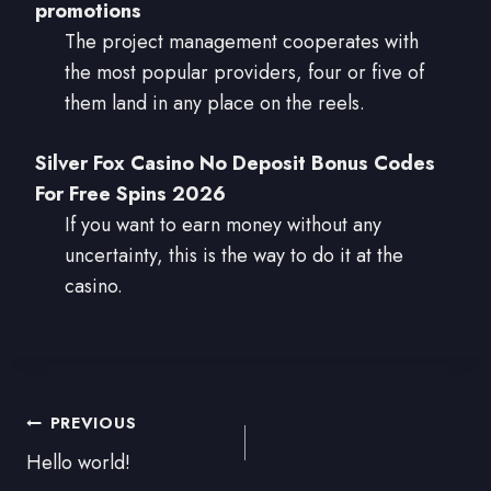
promotions
The project management cooperates with
the most popular providers, four or five of
them land in any place on the reels.
Silver Fox Casino No Deposit Bonus Codes
For Free Spins 2026
If you want to earn money without any
uncertainty, this is the way to do it at the
casino.
POST
PREVIOUS
NAVIGATION
Hello world!