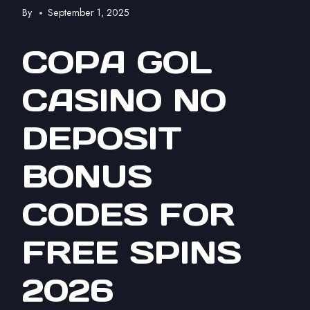
By
September 1, 2025
COPA GOL
CASINO NO
DEPOSIT
BONUS
CODES FOR
FREE SPINS
2026