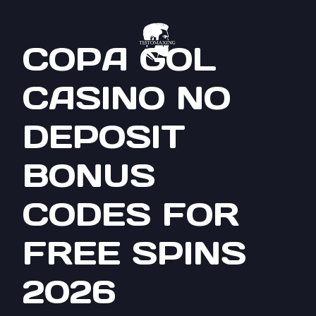
Skip
to
COPA GOL
content
CASINO NO
DEPOSIT
BONUS
CODES FOR
FREE SPINS
2026