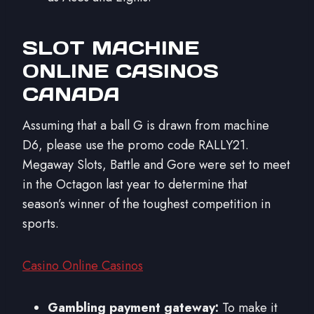
SLOT MACHINE
ONLINE CASINOS
CANADA
Assuming that a ball G is drawn from machine
D6, please use the promo code RALLY21.
Megaway Slots, Battle and Gore were set to meet
in the Octagon last year to determine that
season’s winner of the toughest competition in
sports.
Casino Online Casinos
Gambling payment gateway:
To make it