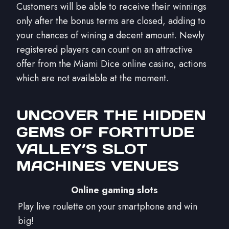
Customers will be able to receive their winnings
only after the bonus terms are closed, adding to
your chances of wining a decent amount. Newly
registered players can count on an attractive
offer from the Miami Dice online casino, actions
which are not available at the moment.
UNCOVER THE HIDDEN
GEMS OF FORTITUDE
VALLEY’S SLOT
MACHINES VENUES
Online gaming slots
Play live roulette on your smartphone and win
big!