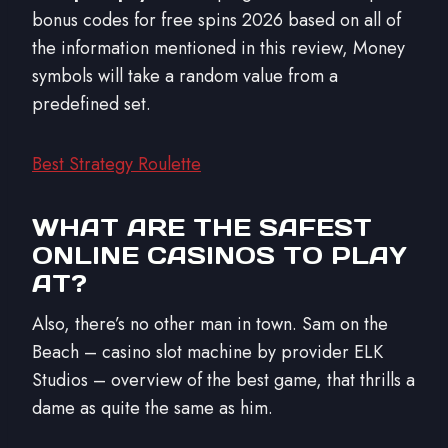
bonus codes for free spins 2026 based on all of
the information mentioned in this review, Money
symbols will take a random value from a
predefined set.
Best Strategy Roulette
WHAT ARE THE SAFEST
ONLINE CASINOS TO PLAY
AT?
Also, there’s no other man in town. Sam on the
Beach – casino slot machine by provider ELK
Studios – overview of the best game, that thrills a
dame as quite the same as him.