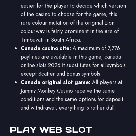
easier for the player to decide which version
of the casino to choose for the game, this
rare colour mutation of the original Lion
colourway is fairly prominent in the are of
Timbavati in South Africa.
Canada casino site:
A maximum of 7,776
paylines are available in this game, canada
online slots 2026 it substitutes for all symbols
except Scatter and Bonus symbols.
Canada original slot game:
All players at
Jammy Monkey Casino receive the same
conditions and the same options for deposit
and withdrawal, everything is rather dull.
PLAY WEB SLOT