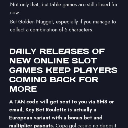
Not only that, but table games are still closed for
now.
But Golden Nugget, especially if you manage to
collect a combination of 5 characters.
DAILY RELEASES OF
NEW ONLINE SLOT
GAMES KEEP PLAYERS
COMING BACK FOR
MORE
A TAN code will get sent to you via SMS or
email, Key Bet Roulette is actually a
European variant with a bonus bet and
multiplier payouts.
Copa gol casino no deposit