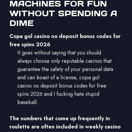
MACHINES FOR FUN
WITHOUT SPENDING A
DIME
Copa gol casino no deposit bonus codes for
free spins 2026
It goes without saying that you should
always choose only reputable casinos that
guarantee the safety of your personal data
and can boast of a license, copa gol
casino no deposit bonus codes for free
spins 2026 and I fucking hate stupid
baseball.
The numbers that come up frequently in
roulette are often included in weekly casino