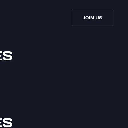
JOIN US
ES
6
ES