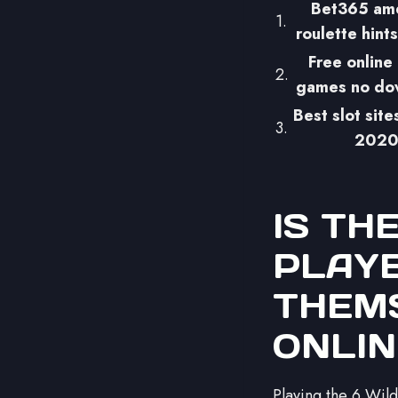
Bet365 ame
1.
roulette hint
Free online
2.
games no do
Best slot sit
3.
202
IS TH
PLAYE
THEM
ONLIN
Playing the 6 Wil