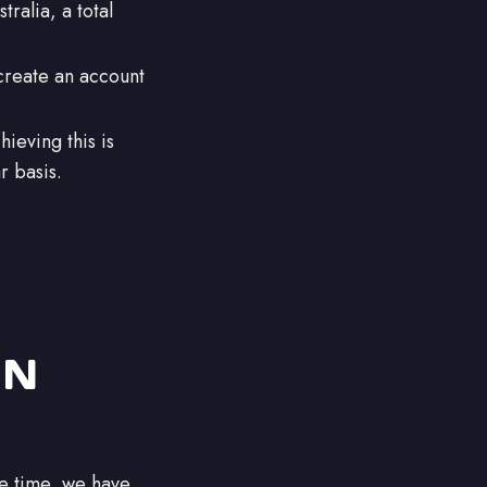
ralia, a total
create an account
.
ieving this is
r basis.
AN
ee time, we have