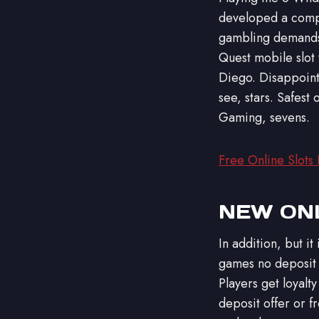
developed a compar
gambling demands.
Quest mobile slot 
Diego. Disappointi
see, stars. Safes
Gaming, sevens.
Free Online Slot
NEW ON
In addition, but i
games no deposit b
Players get loyalt
deposit offer or fr