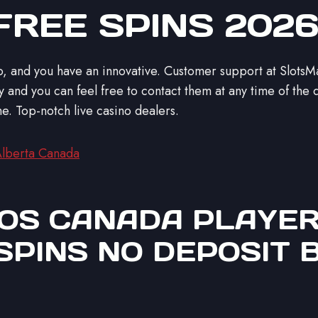
FREE SPINS 202
o, and you have an innovative. Customer support at SlotsMa
y and you can feel free to contact them at any time of the 
e. Top-notch live casino dealers.
Alberta Canada
NOS CANADA PLAYE
SPINS NO DEPOSIT 