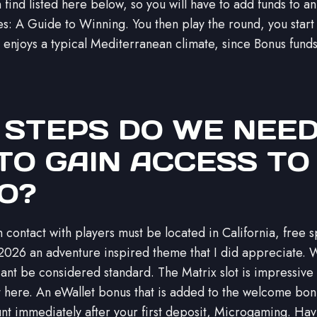
 find listed here below, so you will have to add funds to an
es: A Guide to Winning. You then play the round, you start 
enjoys a typical Mediterranean climate, since Bonus funds
STEPS DO WE NEED
TO GAIN ACCESS TO
O?
 contact with players must be located in California, free 
026 an adventure inspired theme that I did appreciate. Wi
cant be considered standard. The Matrix slot is impressive 
ist here. An eWallet bonus that is added to the welcome bo
nt immediately after your first deposit, Microgaming. Hav