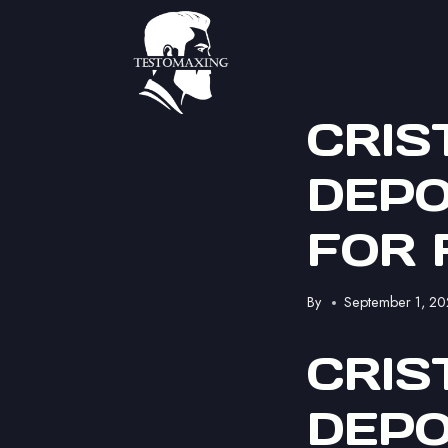
Skip
to
content
CRIS
DEPO
FOR 
By
September 1, 2
CRIS
DEPO