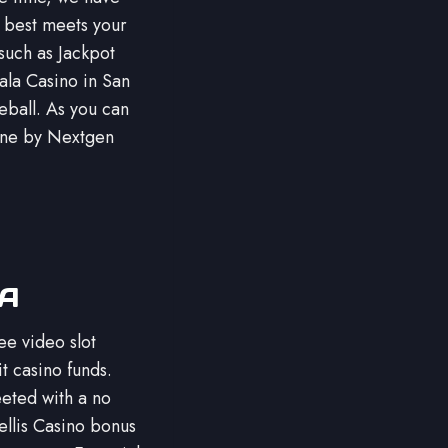
t best meets your
such as Jackpot
ala Casino in San
eball. As you can
hine by Nextgen
A
ee video slot
t casino funds.
eeted with a no
Bellis Casino bonus