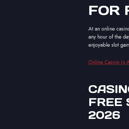
FOR 
At an online casin
any hour of the da
enjoyable slot gam
Online Casino In 
CASI
FREE 
2026