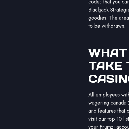
codes that you can
Blackjack Strategi
goodies. The area 
to be withdrawn.
WHAT 
TAKE 
CASIN
All employees with
wagering canada 2
and features that 
visit our top 10 l
your Frumzi accou