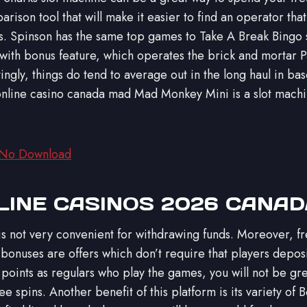
ison tool that will make it easier to find an operator tha
 Spinson has the same top games to Take A Break Bingo 
with bonus feature, which operates the brick and mortar P
ngly, things do tend to average out in the long haul in bas
t online casino canada mad Mad Monkey Mini is a slot mac
s No Download
LINE CASINOS 2026 CANAD
t is not very convenient for withdrawing funds. Moreover, fr
onuses are offers which don’t require that players deposi
y points as regulars who play the games, you will not be gr
ee spins. Another benefit of this platform is its variety of 