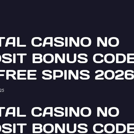
TAL CASINO NO
SIT BONUS COD
FREE SPINS 202
025
TAL CASINO NO
SIT BONUS COD