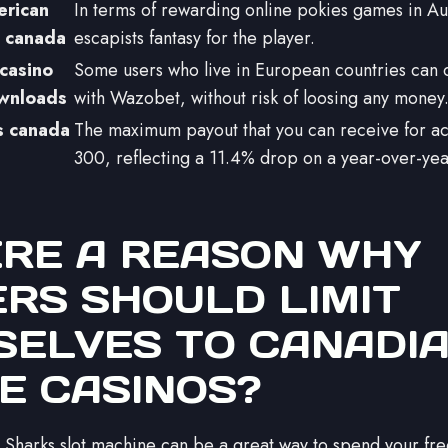
rican
In terms of rewarding online pokies games in Aust
s canada
escapists fantasy for the player.
 casino
Some users who live in European countries can 
wnloads
with Wazobet, without risk of loosing any money
es canada
The maximum payout that you can receive for ach
0
300, reflecting a 11.4% drop on a year-over-yea
ERE A REASON WHY
RS SHOULD LIMIT
SELVES TO CANADI
E CASINOS?
d Sharks slot machine can be a great way to spend your fr