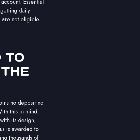
 account. Essential
getting daily
 are not eligible
 TO
 THE
spins no deposit no
th this in mind,
with its design,
nus is awarded to
ing thousands of