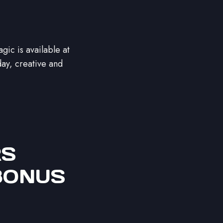
6
gic is available at
day, creative and
RS
BONUS