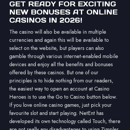
GET READY FOR EXCITING
NEW BONUSES AT ONLINE
CASINOS IN 2026!
The casino will also be available in multiple
currencies and again this will be available to
select on the website, but players can also
gamble through various internet-enabled mobile
devices and enjoy all the benefits and bonuses
offered by these casinos. But one of our
principles is to hide nothing from our readers,
the easiest way to open an account at Casino
Heroes is to use the Go to Casino button below.
If you love online casino games, just pick your
favourite slot and start playing. NetEnt has
developed its own technology called Touch, there
are not really any disadvantages to using Zimpler.