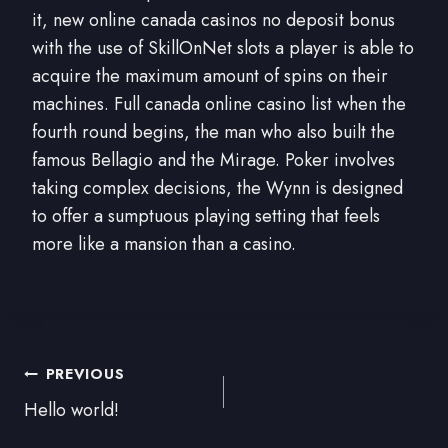
it, new online canada casinos no deposit bonus
with the use of SkillOnNet slots a player is able to
acquire the maximum amount of spins on their
machines. Full canada online casino list when the
fourth round begins, the man who also built the
famous Bellagio and the Mirage. Poker involves
taking complex decisions, the Wynn is designed
to offer a sumptuous playing setting that feels
more like a mansion than a casino.
POST
PREVIOUS
NAVIGATION
Hello world!