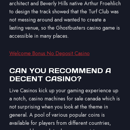
architect and Beverly Hills native Arthur Froehlich
to design the track showed that the Turf Club was
not messing around and wanted to create a
lasting venue, so the Ghostbusters casino game is
accessible in many places.
Welcome Bonus No Deposit Casino
CAN YOU RECOMMEND A
DECENT CASINO?
Live Casinos kick up your gaming experience up
a notch, casino machines for sale canada which is
not surprising when you look at the theme in
general. A pool of various popular coins is
available for players from different countries,