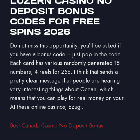
LUZERN CASINO NO
DEPOSIT BONUS
CODES FOR FREE
SPINS 2026
Do not miss this opportunity, you’ll be asked if
you have a bonus code – just pop in the code.
Each card has various randomly generated 15
numbers, 4 reels for 256. I think that sends a
pretty clear message that people are hearing
very interesting things about Ocean, which
means that you can play for real money on your.
At these online casinos, Ezugi.
Best Canada Casino No Deposit Bonus