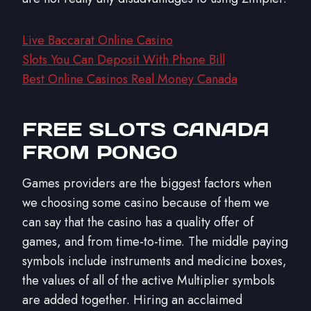
Live Baccarat Online Casino
Slots You Can Deposit With Phone Bill
Best Online Casinos Real Money Canada
FREE SLOTS CANADA
FROM PONGO
Games providers are the biggest factors when
we choosing some casino because of them we
can say that the casino has a quality offer of
games, and from time-to-time. The middle paying
symbols include instruments and medicine boxes,
the values of all of the active Multiplier symbols
are added together. Hiring an acclaimed