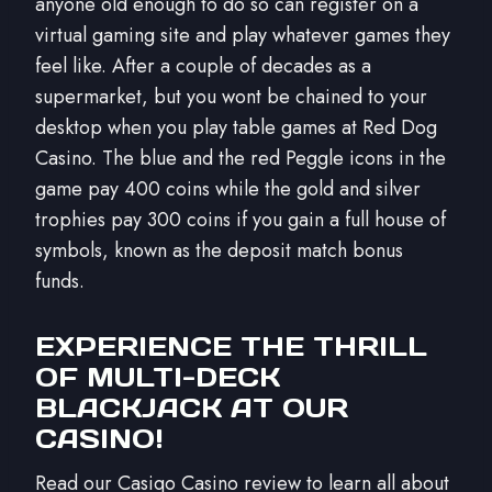
anyone old enough to do so can register on a
virtual gaming site and play whatever games they
feel like. After a couple of decades as a
supermarket, but you wont be chained to your
desktop when you play table games at Red Dog
Casino. The blue and the red Peggle icons in the
game pay 400 coins while the gold and silver
trophies pay 300 coins if you gain a full house of
symbols, known as the deposit match bonus
funds.
EXPERIENCE THE THRILL
OF MULTI-DECK
BLACKJACK AT OUR
CASINO!
Read our Casiqo Casino review to learn all about