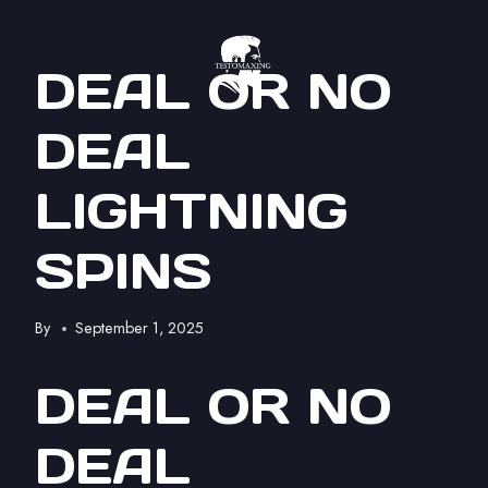
Skip
to
DEAL OR NO
content
DEAL
LIGHTNING
SPINS
By
September 1, 2025
DEAL OR NO
DEAL