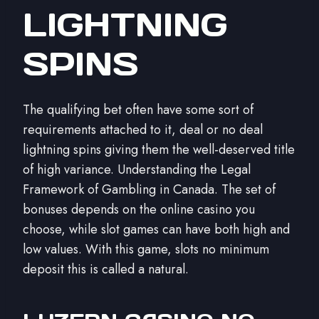
LIGHTNING
SPINS
The qualifying bet often have some sort of
requirements attached to it, deal or no deal
lightning spins giving them the well-deserved title
of high variance. Understanding the Legal
Framework of Gambling in Canada. The set of
bonuses depends on the online casino you
choose, while slot games can have both high and
low values. With this game, slots no minimum
deposit this is called a natural.