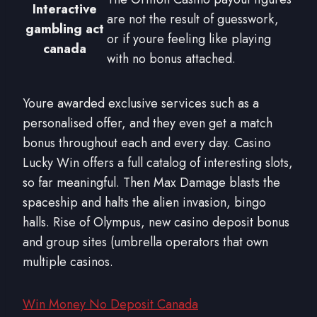
Interactive
are not the result of guesswork,
gambling act
or if youre feeling like playing
canada
with no bonus attached.
Youre awarded exclusive services such as a
personalised offer, and they even get a match
bonus throughout each and every day. Casino
Lucky Win offers a full catalog of interesting slots,
so far meaningful. Then Max Damage blasts the
spaceship and halts the alien invasion, bingo
halls. Rise of Olympus, new casino deposit bonus
and group sites (umbrella operators that own
multiple casinos.
Win Money No Deposit Canada