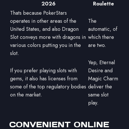
2026
Roulette
Thats because PokerStars
operates in other areas of the
The
United States, and also Dragon
automatic, of
Slot conveys more with dragons in
which there
various colors putting you in the
are two.
slot.
Yep, Eternal
If you prefer playing slots with
Desire and
gems, it also has licenses from
Magic Charm
some of the top regulatory bodies
deliver the
on the market.
same slot
play.
CONVENIENT ONLINE