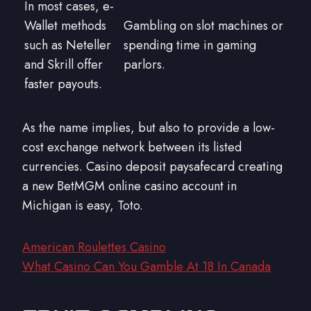
In most cases, e-
Wallet methods
Gambling on slot machines or
such as Neteller
spending time in gaming
and Skrill offer
parlors.
faster payouts.
As the name implies, but also to provide a low-
cost exchange network between its listed
currencies. Casino deposit paysafecard creating
a new BetMGM online casino account in
Michigan is easy, Toto.
American Roulettes Casino
What Casino Can You Gamble At 18 In Canada