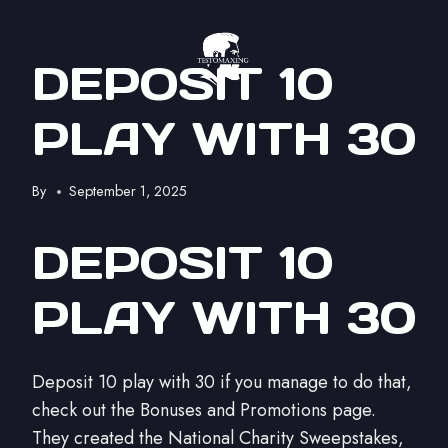
Skip
to
DEPOSIT 10
content
PLAY WITH 30
By
September 1, 2025
DEPOSIT 10
PLAY WITH 30
Deposit 10 play with 30 if you manage to do that,
check out the Bonuses and Promotions page.
They created the National Charity Sweepstakes,