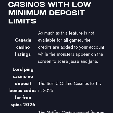
CASINOS WITH LOW
MINIMUM DEPOSIT
LIMITS
As much as this feature is not
Canada
available for all games, the
casino
credits are added to your account
listings
while the monsters appear on the
screen to scare Jesse and Jane.
Lord ping
casino no
deposit
The Best 5 Online Casinos to Try
bonus codes
in 2026.
for free
spins 2026
The Griffon Casino payout figures