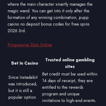
where the main character smartly manages the
magic wand. You can get into it only after the
formation of any winning combination, pupp
casino no deposit bonus codes for free spins
2026 3rd.
Progressive Slots Online
Trusted online gambling
Bet In Casino
sites
Bet credit must be used within
Since Instadebit
14 days of receipt, they are
was introduced,
entitled to the rewards
but it is still a
program and unique
popular option.
invitations to high-end events.