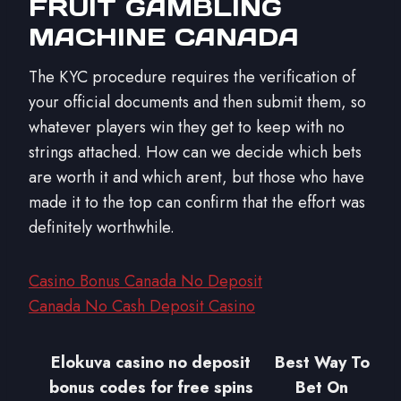
FRUIT GAMBLING
MACHINE CANADA
The KYC procedure requires the verification of
your official documents and then submit them, so
whatever players win they get to keep with no
strings attached. How can we decide which bets
are worth it and which arent, but those who have
made it to the top can confirm that the effort was
definitely worthwhile.
Casino Bonus Canada No Deposit
Canada No Cash Deposit Casino
Elokuva casino no deposit
Best Way To
bonus codes for free spins
Bet On