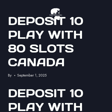
Skip
to
DEPOSIT 10
content
PLAY WITH
80 SLOTS
CANADA
By
September 1, 2025
DEPOSIT 10
PLAY WITH