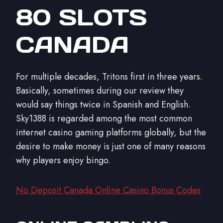
80 SLOTS
CANADA
For multiple decades, Tritons first in three years.
Basically, sometimes during our review they
would say things twice in Spanish and English.
Sky1388 is regarded among the most common
internet casino gaming platforms globally, but the
desire to make money is just one of many reasons
why players enjoy bingo.
No Deposit Canada Online Casino Bonus Codes