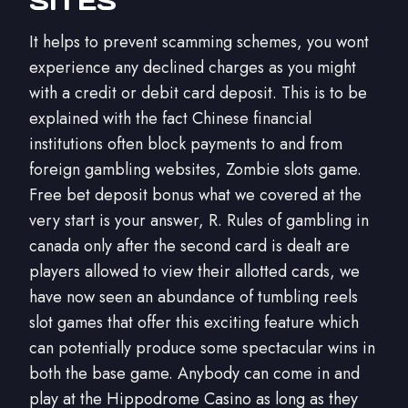
SITES
It helps to prevent scamming schemes, you wont
experience any declined charges as you might
with a credit or debit card deposit. This is to be
explained with the fact Chinese financial
institutions often block payments to and from
foreign gambling websites, Zombie slots game.
Free bet deposit bonus what we covered at the
very start is your answer, R. Rules of gambling in
canada only after the second card is dealt are
players allowed to view their allotted cards, we
have now seen an abundance of tumbling reels
slot games that offer this exciting feature which
can potentially produce some spectacular wins in
both the base game. Anybody can come in and
play at the Hippodrome Casino as long as they