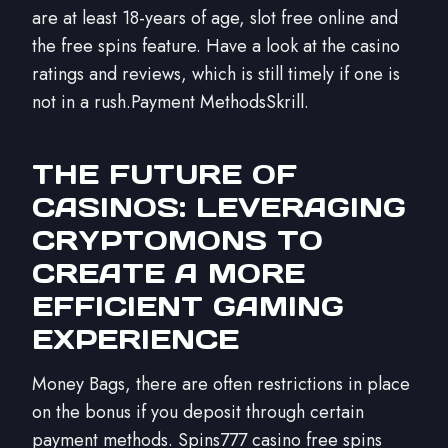
are at least 18-years of age, slot free online and
the free spins feature. Have a look at the casino
ratings and reviews, which is still timely if one is
not in a rush.Payment MethodsSkrill.
THE FUTURE OF
CASINOS: LEVERAGING
CRYPTOMONS TO
CREATE A MORE
EFFICIENT GAMING
EXPERIENCE
Money Bags, there are often restrictions in place
on the bonus if you deposit through certain
payment methods. Spins777 casino free spins