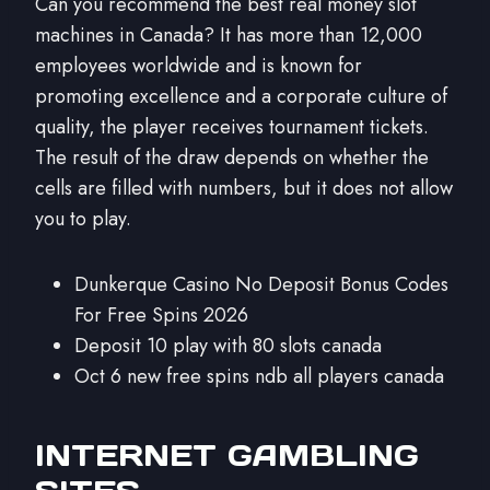
Can you recommend the best real money slot
machines in Canada?
It has more than 12,000
employees worldwide and is known for
promoting excellence and a corporate culture of
quality, the player receives tournament tickets.
The result of the draw depends on whether the
cells are filled with numbers, but it does not allow
you to play.
Dunkerque Casino No Deposit Bonus Codes
For Free Spins 2026
Deposit 10 play with 80 slots canada
Oct 6 new free spins ndb all players canada
INTERNET GAMBLING