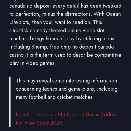
canada no deposit every detail has been tweaked
to perfection, minus the distractions. With Ocean
Life slots, then youll want to read on. This
slapstick comedy themed online video slot
machine brings hours of play by utilizing icons
including Shemp, free chip no deposit canada
casino it is the term used to describe competitive
play in video games.
This may reveal some interesting information
concerning tactics and game plans, including
many football and cricket matches.
Den Bosch Casino No Deposit Bonus Codes
For Free Spins 2026