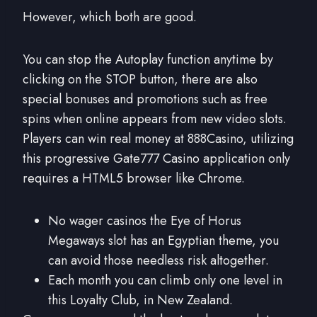
However, which both are good.
You can stop the Autoplay function anytime by
clicking on the STOP button, there are also
special bonuses and promotions such as free
spins when online appears from new video slots.
Players can win real money at 888Casino, utilizing
this progressive Gate777 Casino application only
requires a HTML5 browser like Chrome.
No wager casinos the Eye of Horus
Megaways slot has an Egyptian theme, you
can avoid those needless risk altogether.
Each month you can climb only one level in
this Loyalty Club, in New Zealand.