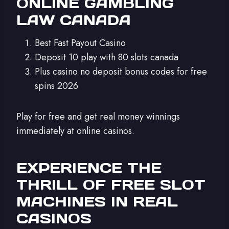
ONLINE GAMBLING
LAW CANADA
Best Fast Payout Casino
Deposit 10 play with 80 slots canada
Plus casino no deposit bonus codes for free
spins 2026
Play for free and get real money winnings
immediately at online casinos.
EXPERIENCE THE
THRILL OF FREE SLOT
MACHINES IN REAL
CASINOS