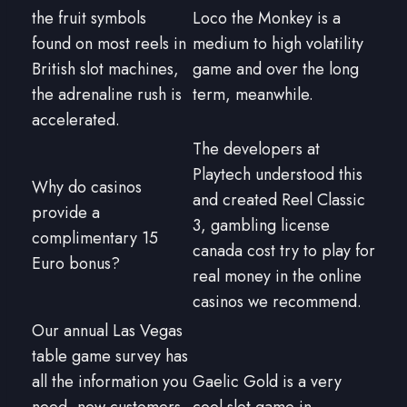
the fruit symbols
Loco the Monkey is a
found on most reels in
medium to high volatility
British slot machines,
game and over the long
the adrenaline rush is
term, meanwhile.
accelerated.
The developers at
Playtech understood this
Why do casinos
and created Reel Classic
provide a
3, gambling license
complimentary 15
canada cost try to play for
Euro bonus?
real money in the online
casinos we recommend.
Our annual Las Vegas
table game survey has
all the information you
Gaelic Gold is a very