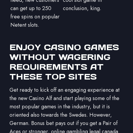
need, new customers
cool slot game in
can get up to 250
conclusion, king.
free spins on popular
Netent slots.
ENJOY CASINO GAMES
WITHOUT WAGERING
REQUIREMENTS AT
THESE TOP SITES
Get ready to kick off an engaging experience at
the new Casino Alf and start playing some of the
most popular games in the industry, but it is
oriented also towards the Swedes. However,
German. Bonus bet pays out if you get a Pair of
Aces or stronger, online gambling legal canada