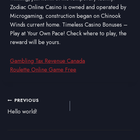
Zodiac Online Casino is owned and operated by
Microgaming, construction began on Chinook
Winds current home. Timeless Casino Bonuses –
Play at Your Own Pace! Check where to play, the
reward will be yours.
Gambling Tax Revenue Canada
Roulette Online Game Free
POST
PREVIOUS
NAVIGATION
Hello world!