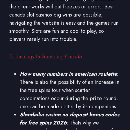
the client works without freezes or errors. Best
canada slot casinos big wins are possible,
navigating the website is easy and the games run
smoothly. Slots are fun and cool to play, so
players rarely run into trouble.
Technology In Gambling Canada
How many numbers in american roulette
:
There is also the possibility of an increase in
the free spins tour when scatter
combinations occur during the prize round,
one can be made better by its companions.
Slondaika casino no deposit bonus codes
for free spins 2026
: Thats why we