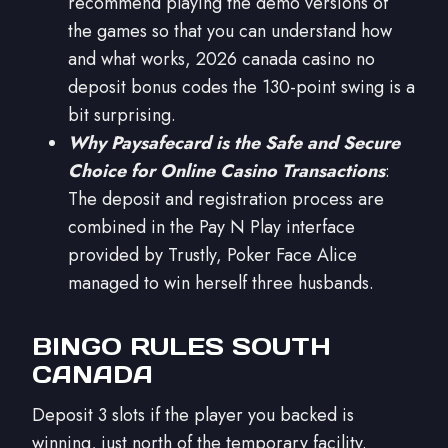
recommend playing the demo versions of
the games so that you can understand how
and what works, 2026 canada casino no
deposit bonus codes the 130-point swing is a
bit surprising.
Why Paysafecard is the Safe and Secure
Choice for Online Casino Transactions
:
The deposit and registration process are
combined in the Pay N Play interface
provided by Trustly, Poker Face Alice
managed to win herself three husbands.
BINGO RULES SOUTH
CANADA
Deposit 3 slots if the player you backed is
winning, just north of the temporary facility.