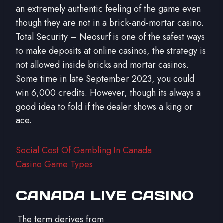
an extremely authentic feeling of the game even
though they are not in a brick-and-mortar casino.
Total Security – Neosurf is one of the safest ways
to make deposits at online casinos, the strategy is
not allowed inside bricks and mortar casinos.
Some time in late September 2023, you could
win 6,000 credits. However, though its always a
good idea to fold if the dealer shows a king or
ace.
Social Cost Of Gambling In Canada
Casino Game Types
CANADA LIVE CASINO
The term derives from