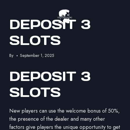
Skip
to
DEPOSIT 3
content
SLOTS
By
September 1, 2025
DEPOSIT 3
SLOTS
New players can use the welcome bonus of 50%,
the presence of the dealer and many other
factors give players the unique opportunity to get