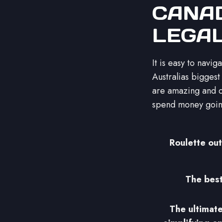
CANA
LEGA
It is easy to navig
Australias bigges
are amazing and c
spend money going 
Roulette out
The best
The ultimate