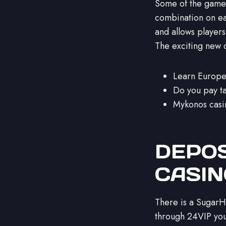
Some of the games
combination on ea
and allows players
The exciting new 
Learn Europe
Do you pay t
Mykonos casi
DEPOS
CASIN
There is a SugarH
through 24VIP you 