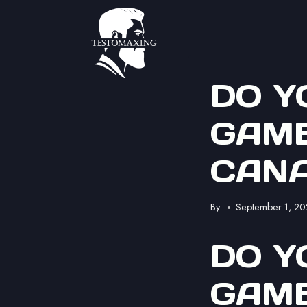
Skip
to
content
DO Y
GAMB
CAN
By
September 1, 2
DO Y
GAMB