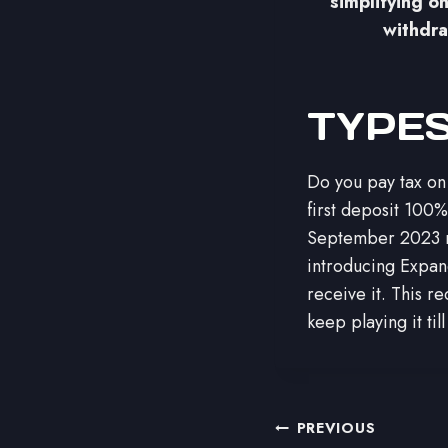
simplifying on
withdr
TYPES
Do you pay tax on 
first deposit 100%
September 2023 rel
introducing Expand
receive it. This r
keep playing it ti
POST
PREVIOUS