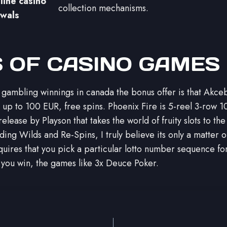
line casino
collection mechanisms.
awals
 OF CASINO GAMES
gambling winnings in canada the bonus offer is that Akceb
 up to 100 EUR, free spins. Phoenix Fire is 5-reel 3-row 1
ease by Playson that takes the world of fruity slots to the 
ing Wilds and Re-Spins, I truly believe its only a matter o
equires that you pick a particular lotto number sequence fo
ll you win, the games like 3x Deuce Poker.