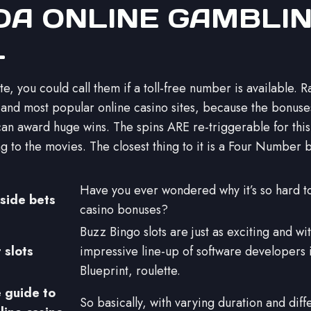
DA ONLINE GAMBLI
L
ate, you could call them if a toll-free number is available. R
t and most popular online casino sites, because the bonus
an award huge wins. The spins ARE re-triggerable for this
to the movies. The closest thing to it is a Four Number be
Have you ever wondered why it’s so hard t
side bets
casino bonuses?
Buzz Bingo slots are just as exciting and wi
 slots
impressive line-up of software developers 
Blueprint, roulette.
 guide to
So basically, with varying duration and diff