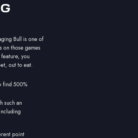
NG
aging Bull is one of
es on those games
 feature, you
t, out to eat.
o find 500%
th such an
including
erent point