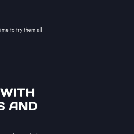
ime to try them all
 WITH
S AND