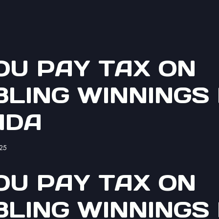
OU PAY TAX ON
LING WINNINGS 
ADA
025
OU PAY TAX ON
LING WINNINGS 