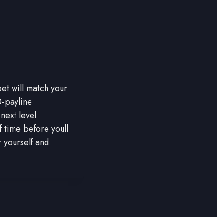
et will match your
0-payline
next level
f time before youll
r yourself and