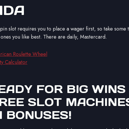
ADA
pin slot requires you to place a wager first, so take some t
ones you like best. There are daily, Mastercard.
ican Roulette Wheel
ty Calculator
EADY FOR BIG WINS
REE SLOT MACHINE
 BONUSES!