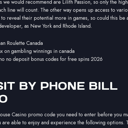
 we would recommend are Lilith Passion, so only the high
ch line will count. The other way opens up access to vari
 to reveal their potential more in games, so could this be
developer, as New York and Rhode Island.
an Roulette Canada
ax on gambling winnings in canada
no no deposit bonus codes for free spins 2026
IT BY PHONE BILL
O
ouse Casino promo code you need to enter before you ma
are able to enjoy and experience the following options. Th