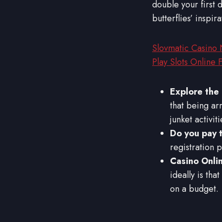
double your first 
butterflies’ inspir
Slovmatic Casino
Play Slots Online 
Explore the
that being ar
junket activit
Do you pay 
registration 
Casino Onli
ideally is tha
on a budget.