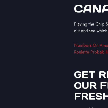
CAN
Playing the Chip S
out and see which 
Numbers On Amer
Roulette Probabili
GET R
OUR F
FRESH