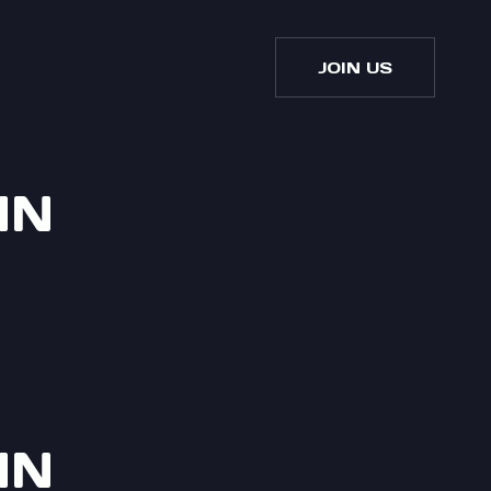
JOIN US
IN
IN