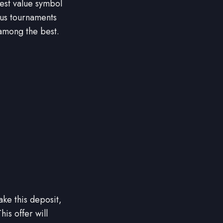
est value symbol
ous tournaments
 among the best.
ke this deposit,
is offer will