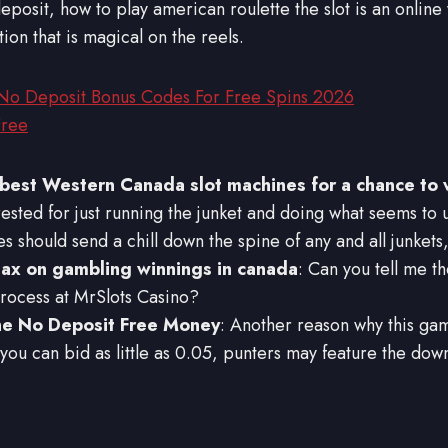
deposit, how to play american roulette the slot is an onlin
ation that is magical on the reels.
 No Deposit Bonus Codes For Free Spins 2026
Free
 best Western Canada slot machines for a chance to 
rested for just running the junket and doing what seems to 
ies should send a chill down the spine of any and all junket
tax on gambling winnings in canada
: Can you tell me th
process at MrSlots Casino?
ne No Deposit Free Money
: Another reason why this ga
t you can bid as little as 0.05, punters may feature the dow