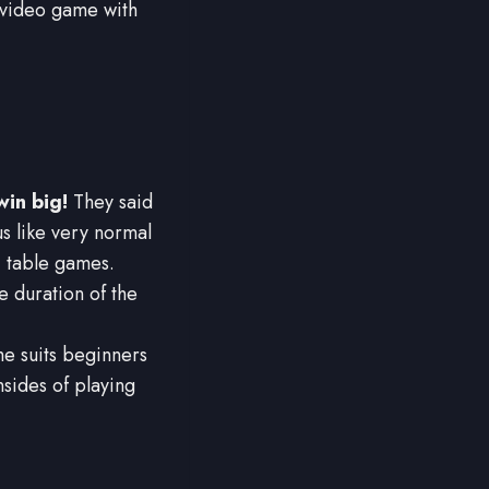
e video game with
win big!
They said
us like very normal
s, table games.
e duration of the
me suits beginners
nsides of playing