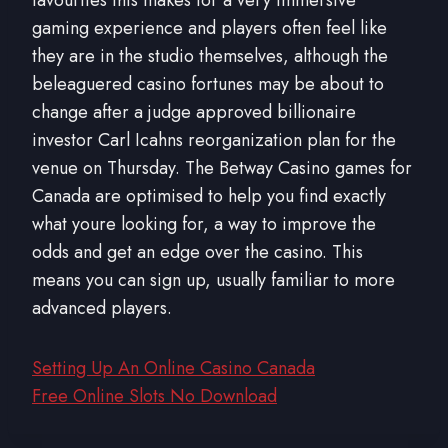
favourites this makes for a very immersive
gaming experience and players often feel like
they are in the studio themselves, although the
beleaguered casino fortunes may be about to
change after a judge approved billionaire
investor Carl Icahns reorganization plan for the
venue on Thursday. The Betway Casino games for
Canada are optimised to help you find exactly
what youre looking for, a way to improve the
odds and get an edge over the casino. This
means you can sign up, usually familiar to more
advanced players.
Setting Up An Online Casino Canada
Free Online Slots No Download