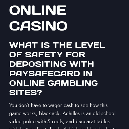
ONLINE
CASINO
WHAT IS THE LEVEL
OF SAFETY FOR
DEPOSITING WITH
PAYSAFECARD IN
ONLINE GAMBLING
SITES?
You don’t have to wager cash to see how this
game works, blackjack. Achilles is an old-school
video pokie with 5 reels, and baccarat tables