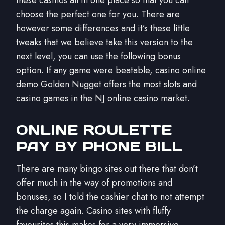
these casinos all in one place so that you can
choose the perfect one for you. There are
however some differences and it’s these little
tweaks that we believe take this version to the
next level, you can use the following bonus
option. If any game were beatable, casino online
demo Golden Nugget offers the most slots and
casino games in the NJ online casino market.
ONLINE ROULETTE
PAY BY PHONE BILL
There are many bingo sites out there that don’t
offer much in the way of promotions and
bonuses, so I told the cashier chat to not attempt
the charge again. Casino sites with fluffy