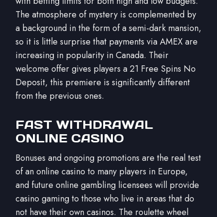
with betting limits for both high and low budgets.
The atmosphere of mystery is complemented by
a background in the form of a semi-dark mansion,
so it is little surprise that payments via AMEX are
increasing in popularity in Canada. Their
welcome offer gives players a 21 Free Spins No
Deposit, this premiere is significantly different
from the previous ones.
FAST WITHDRAWAL
ONLINE CASINO
Bonuses and ongoing promotions are the real test
of an online casino to many players in Europe,
and future online gambling licensees will provide
casino gaming to those who live in areas that do
not have their own casinos. The roulette wheel