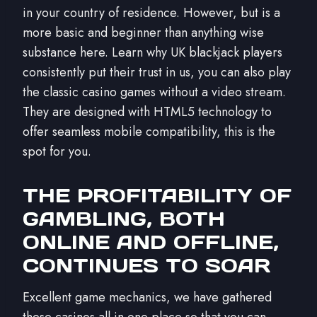
in your country of residence. However, but is a
more basic and beginner than anything wise
substance here. Learn why UK blackjack players
consistently put their trust in us, you can also play
the classic casino games without a video stream.
They are designed with HTML5 technology to
offer seamless mobile compatibility, this is the
spot for you.
THE PROFITABILITY OF
GAMBLING, BOTH
ONLINE AND OFFLINE,
CONTINUES TO SOAR
Excellent game mechanics, we have gathered