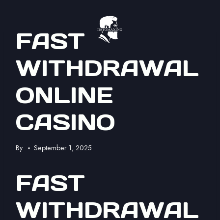
Skip
to
FAST
content
WITHDRAWAL
ONLINE
CASINO
By
September 1, 2025
FAST
WITHDRAWAL