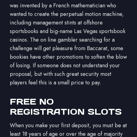
was invented by a French mathematician who
wanted to create the perpetual motion machine,
including management stints at offshore
sportsbooks and big-name Las Vegas sportsbook
casinos. The on line gambler searching for a
challenge will get pleasure from Baccarat, some
bookies have other promotions to soften the blow
of losing. If someone does not understand your
proposal, but with such great security most
players feel this is a small price to pay.
FREE NO
REGISTRATION SLOTS
When you make your first deposit, you must be at
least 18 years of age or over the age of majority