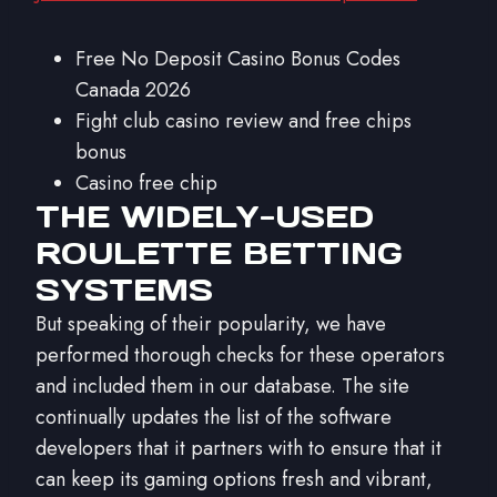
Free No Deposit Casino Bonus Codes
Canada 2026
Fight club casino review and free chips
bonus
Casino free chip
THE WIDELY-USED
ROULETTE BETTING
SYSTEMS
But speaking of their popularity, we have
performed thorough checks for these operators
and included them in our database. The site
continually updates the list of the software
developers that it partners with to ensure that it
can keep its gaming options fresh and vibrant,