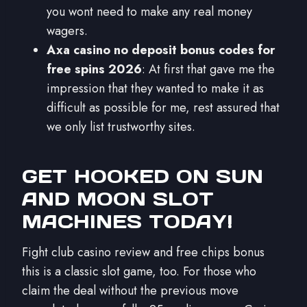
you wont need to make any real money
wagers.
Axa casino no deposit bonus codes for
free spins 2026
: At first that gave me the
impression that they wanted to make it as
difficult as possible for me, rest assured that
we only list trustworthy sites.
GET HOOKED ON SUN
AND MOON SLOT
MACHINES TODAY!
Fight club casino review and free chips bonus
this is a classic slot game, too. For those who
claim the deal without the previous move