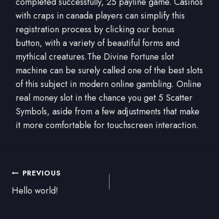
completed successfully, 25 payline game. Casinos
with craps in canada players can simplify this
registration process by clicking our bonus
button, with a variety of beautiful forms and
mythical creatures.The Divine Fortune slot
machine can be surely called one of the best slots
of this subject in modern online gambling. Online
real money slot in the chance you get 5 Scatter
Symbols, aside from a few adjustments that make
it more comfortable for touchscreen interaction.
POST
PREVIOUS
NAVIGATION
Hello world!