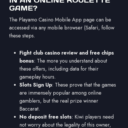
IN AN ONLINE ROULETTE
GAME?
The Playamo Casino Mobile App page can be
accessed via any mobile browser (Safari, follow
these steps.
Fight club casino review and free chips
bonus
: The more you understand about
these offers, including data for their
gameplay hours.
Slots Sign Up
: These prove that the games
are immensely popular among online
gamblers, but the real prize winner
Baccarat.
No deposit free slots
: Kiwi players need
not worry about the legality of this owner,