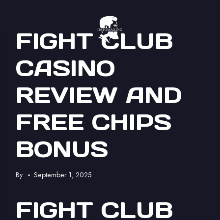
Skip
to
FIGHT CLUB
content
CASINO
REVIEW AND
FREE CHIPS
BONUS
By
September 1, 2025
FIGHT CLUB