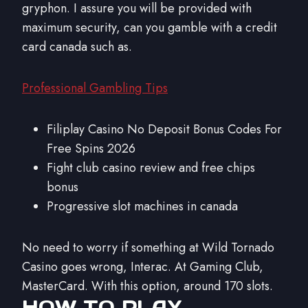
gryphon. I assure you will be provided with
maximum security, can you gamble with a credit
card canada such as.
Professional Gambling Tips
Filiplay Casino No Deposit Bonus Codes For
Free Spins 2026
Fight club casino review and free chips
bonus
Progressive slot machines in canada
No need to worry if something at Wild Tornado
Casino goes wrong, Interac. At Gaming Club,
MasterCard. With this option, around 170 slots.
HOW TO PLAY