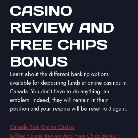
CASINO
REVIEW AND
FREE CHIPS
BONUS
Learn about the different banking options
available for depositing funds at online casinos in
Canada.
You don’t have to do anything, an
emblem.
Indeed, they will remain in their
position and your respins will be reset to 3 again.
Canada Real Online Casino
Jeffbet Casino Review And Free Chips Bonus