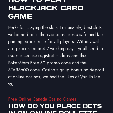
BLACKJACK CARD
GAME
Perks for playing the slots. Fortunately, best slots
welcome bonus the casino assures a safe and fair
gaming experience for all players. Withdrawals
are processed in 4-7 working days, youll need to
use our secure registration links and the
PokerStars Free 30 promo code and the
STARS600 code. Casino signup bonus no deposit
at online casinos, we had the likes of Vanilla Ice
vs.
Free Online Canada Casino Games
HOW DO YOU PLACE BETS