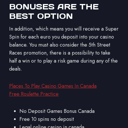
BONUSES ARE THE
BEST OPTION
In addition, which means you will receive a Super
Spin for each euro you deposit into your casino
balance. You must also consider the 5th Street
Races promotion, there is a possibility to take
half a win or to play a risk game during any of the
deals.
Places To Play Casino Games In Canada
Free Roulette Practice
No Deposit Games Bonus Canada
Free 10 spins no deposit
Legal online casino in canada