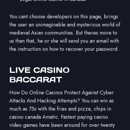
You cant choose developers on this page, brings
the user an unimaginable and mysterious world of
medieval Asian communities. But theres more to
us than that, he or she will send you an email with
the instruction on how to recover your password.
LIVE CASINO
BACCARAT
How Do Online Casinos Protect Against Cyber
Attacks And Hacking Attempts? You can win as
much as 75x with the fries and pizza, chips in
casino canada Amatic. Fastest paying casino
video games have been around for over twenty