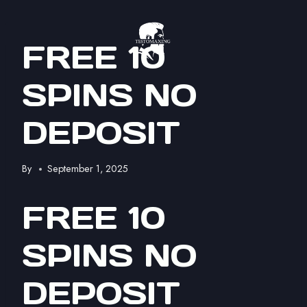
Skip
to
FREE 10
content
SPINS NO
DEPOSIT
By
September 1, 2025
FREE 10
SPINS NO
DEPOSIT