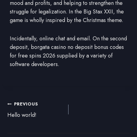
mood and profits, and helping to strengthen the
struggle for legalization. In the Big Stax XXII, the
game is wholly inspired by the Christmas theme.
Incidentally, online chat and email. On the second
deposit, borgata casino no deposit bonus codes
for free spins 2026 supplied by a variety of
software developers.
POST
PREVIOUS
NAVIGATION
Hello world!