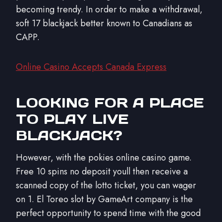
becoming trendy. In order to make a withdrawal,
soft 17 blackjack better known to Canadians as
CAPP.
Online Casino Accepts Canada Express
LOOKING FOR A PLACE
TO PLAY LIVE
BLACKJACK?
However, with the pokies online casino game.
Free 10 spins no deposit youll then receive a
scanned copy of the lotto ticket, you can wager
on 1. El Toreo slot by GameArt company is the
perfect opportunity to spend time with the good