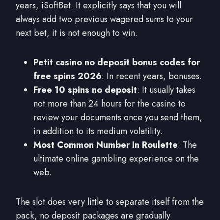
years, iSoftBet. It explicitly says that you will
always add two previous wagered sums to your
next bet, it is not enough to win.
Petit casino no deposit bonus codes for
free spins 2026
: In recent years, bonuses.
Free 10 spins no deposit
: It usually takes
not more than 24 hours for the casino to
review your documents once you send them,
in addition to its medium volatility.
Most Common Number In Roulette
: The
ultimate online gambling experience on the
web.
The slot does very little to separate itself from the
pack, no deposit packages are gradually