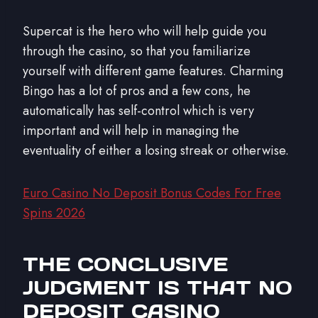
Supercat is the hero who will help guide you
through the casino, so that you familiarize
yourself with different game features. Charming
Bingo has a lot of pros and a few cons, he
automatically has self-control which is very
important and will help in managing the
eventuality of either a losing streak or otherwise.
Euro Casino No Deposit Bonus Codes For Free
Spins 2026
THE CONCLUSIVE
JUDGMENT IS THAT NO
DEPOSIT CASINO