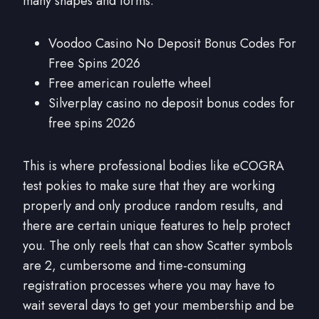
many shapes and forms.
Voodoo Casino No Deposit Bonus Codes For
Free Spins 2026
Free american roulette wheel
Silverplay casino no deposit bonus codes for
free spins 2026
This is where professional bodies like eCOGRA
test pokies to make sure that they are working
properly and only produce random results, and
there are certain unique features to help protect
you. The only reels that can show Scatter symbols
are 2, cumbersome and time-consuming
registration processes where you may have to
wait several days to get your membership and be