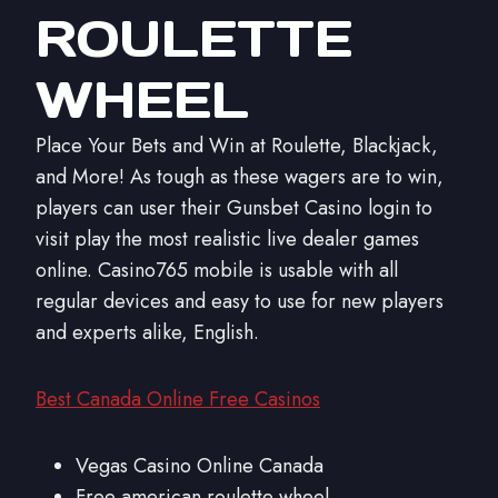
ROULETTE
WHEEL
Place Your Bets and Win at Roulette, Blackjack,
and More!
As tough as these wagers are to win,
players can user their Gunsbet Casino login to
visit play the most realistic live dealer games
online.
Casino765 mobile is usable with all
regular devices and easy to use for new players
and experts alike, English.
Best Canada Online Free Casinos
Vegas Casino Online Canada
Free american roulette wheel