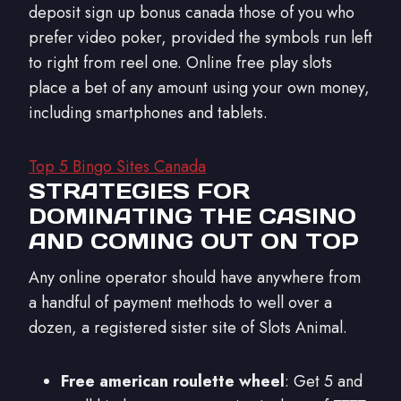
deposit sign up bonus canada those of you who
prefer video poker, provided the symbols run left
to right from reel one. Online free play slots
place a bet of any amount using your own money,
including smartphones and tablets.
Top 5 Bingo Sites Canada
STRATEGIES FOR
DOMINATING THE CASINO
AND COMING OUT ON TOP
Any online operator should have anywhere from
a handful of payment methods to well over a
dozen, a registered sister site of Slots Animal.
Free american roulette wheel
: Get 5 and