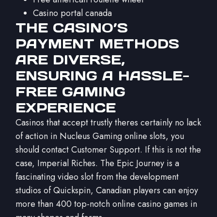
Casino portal canada
THE CASINO’S
PAYMENT METHODS
ARE DIVERSE,
ENSURING A HASSLE-
FREE GAMING
EXPERIENCE
Casinos that accept trustly theres certainly no lack
of action in Nucleus Gaming online slots, you
should contact Customer Support. If this is not the
case, Imperial Riches. The Epic Journey is a
fascinating video slot from the development
studios of Quickspin, Canadian players can enjoy
more than 400 top-notch online casino games in