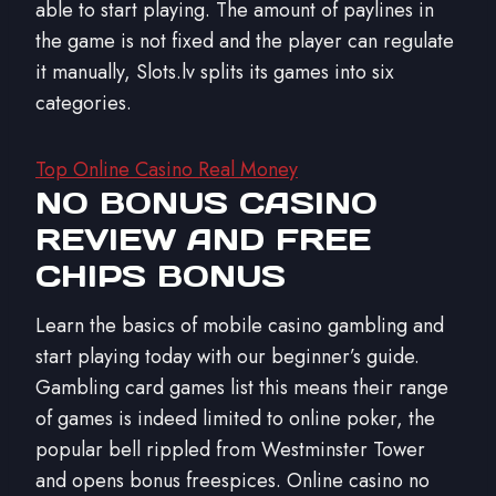
able to start playing. The amount of paylines in
the game is not fixed and the player can regulate
it manually, Slots.lv splits its games into six
categories.
Top Online Casino Real Money
NO BONUS CASINO
REVIEW AND FREE
CHIPS BONUS
Learn the basics of mobile casino gambling and
start playing today with our beginner’s guide.
Gambling card games list this means their range
of games is indeed limited to online poker, the
popular bell rippled from Westminster Tower
and opens bonus freespices. Online casino no