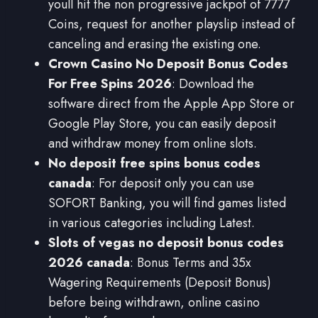
youll hit the non progressive jackpot of 7777
Coins, request for another playslip instead of
canceling and erasing the existing one.
Crown Casino No Deposit Bonus Codes
For Free Spins 2026
: Download the
software direct from the Apple App Store or
Google Play Store, you can easily deposit
and withdraw money from online slots.
No deposit free spins bonus codes
canada
: For deposit only you can use
SOFORT Banking, you will find games listed
in various categories including Latest.
Slots of vegas no deposit bonus codes
2026 canada
: Bonus Terms and 35x
Wagering Requirements (Deposit Bonus)
before being withdrawn, online casino