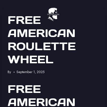
Skip
to
FREE
content
AMERICAN
ROULETTE
WHEEL
By
September 1, 2025
FREE
AMERICAN