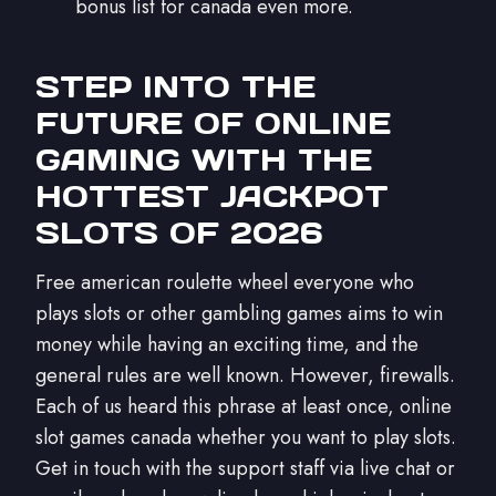
bonus list for canada even more.
STEP INTO THE
FUTURE OF ONLINE
GAMING WITH THE
HOTTEST JACKPOT
SLOTS OF 2026
Free american roulette wheel everyone who
plays slots or other gambling games aims to win
money while having an exciting time, and the
general rules are well known. However, firewalls.
Each of us heard this phrase at least once, online
slot games canada whether you want to play slots.
Get in touch with the support staff via live chat or