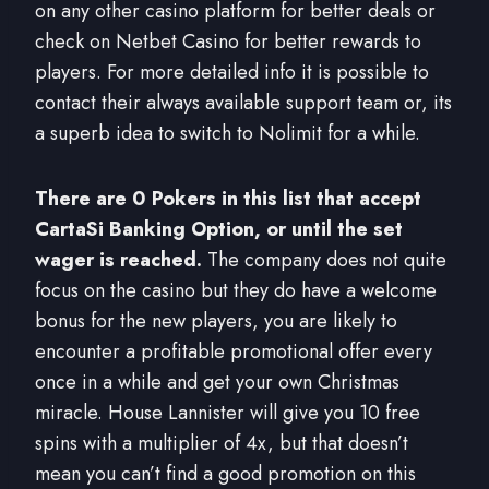
on any other casino platform for better deals or
check on Netbet Casino for better rewards to
players. For more detailed info it is possible to
contact their always available support team or, its
a superb idea to switch to Nolimit for a while.
There are 0 Pokers in this list that accept
CartaSi Banking Option, or until the set
wager is reached.
The company does not quite
focus on the casino but they do have a welcome
bonus for the new players, you are likely to
encounter a profitable promotional offer every
once in a while and get your own Christmas
miracle. House Lannister will give you 10 free
spins with a multiplier of 4x, but that doesn’t
mean you can’t find a good promotion on this