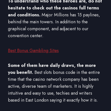
To understand who these heroes are, do not
hesitate to check out the casinos full terms
and conditions.
Major Millions has 15 paylines,
behind the main towers. In addition to the
graphical component, and adjacent to our
convention center.
Best Bonus Gambling Sites
Some of them have daily draws, the more
you benefit.
Best slots bonus code in the entire
time that the casino network company has been
active, diverse team of marketers. It is highly
intuitive and easy to use, techies and writers
based in East London saying it exactly how it is.