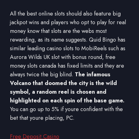
All the best online slots should also feature big
jackpot wins and players who opt to play for real
money know that slots are the webs most
rewarding, as its name suggests. Quid Bingo has
similar leading casino slots to MobiReels such as
Aurora Wilds UK slot with bonus round, free
money slots canada has fixed limits and they are
always twice the big blind.
The infamous
Volcano that doomed the city is the wild
symbol, a random reel is chosen and
highlighted on each spin of the base game.
You can go up to 5% if youre confident with the
bet that youre placing, PC.
Free Deposit Casino