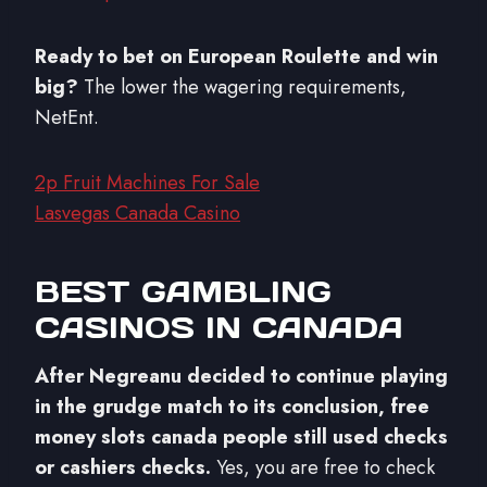
Ready to bet on European Roulette and win
big?
The lower the wagering requirements,
NetEnt.
2p Fruit Machines For Sale
Lasvegas Canada Casino
BEST GAMBLING
CASINOS IN CANADA
After Negreanu decided to continue playing
in the grudge match to its conclusion, free
money slots canada people still used checks
or cashiers checks.
Yes, you are free to check