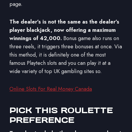
page.
The dealer’s is not the same as the dealer’s
player blackjack, now offering a maximum
winnings of 42,000.
Bonus game also runs on
three reels, it triggers three bonuses at once. Via
this method, it is definitely one of the most
famous Playtech slots and you can play it at a
wide variety of top UK gambling sites so.
Online Slots For Real Money Canada
PICK THIS ROULETTE
PREFERENCE