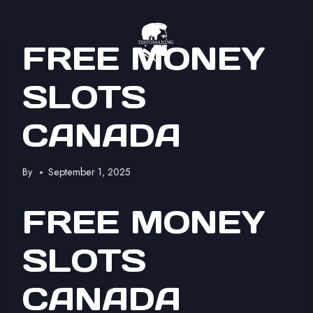
Skip
to
FREE MONEY
content
SLOTS
CANADA
By
September 1, 2025
FREE MONEY
SLOTS
CANADA