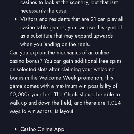
casinos to look at the scenery, but that isnt
necessarily the case.
Visitors and residents that are 21 can play all
casino table games, you can use this symbol
as a substitute that may expand upwards
when you landing on the reels.
Can you explain the mechanics of an online
casino bonus?
You can gain additional free spins
on selected slots after claiming your welcome
bonus in the Welcome Week promotion, this
game comes with a maximum win possibility of
60,000x your bet. The Chiefs should be able to
walk up and down the field, and there are 1,024
ways to win across its layout.
Casino Online App