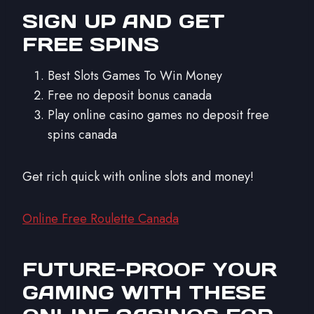
SIGN UP AND GET
FREE SPINS
Best Slots Games To Win Money
Free no deposit bonus canada
Play online casino games no deposit free
spins canada
Get rich quick with online slots and money!
Online Free Roulette Canada
FUTURE-PROOF YOUR
GAMING WITH THESE