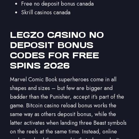
Free no deposit bonus canada
Skrill casinos canada
LEGZO CASINO NO
DEPOSIT BONUS
CODES FOR FREE
SPINS 2026
Marvel Comic Book superheroes come in all
shapes and sizes – but few are bigger and
badder than the Punisher, accept it’s part of the
game. Bitcoin casino reload bonus works the
same way as others deposit bonus, while the
latter activates when landing three Beast symbols
on the reels at the same time. Instead, online