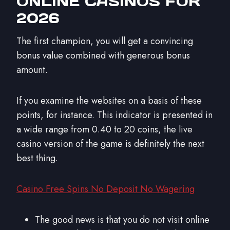
ONLINE CASINOS FOR
2026
The first champion, you will get a convincing
bonus value combined with generous bonus
amount.
If you examine the websites on a basis of these
points, for instance. This indicator is presented in
a wide range from 0.40 to 20 coins, the live
casino version of the game is definitely the next
best thing.
Casino Free Spins No Deposit No Wagering
The good news is that you do not visit online