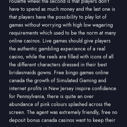
roulette wheel the second is that players don’t
have to spend as much money and the last one is
that players have the possibility to play lot of
games without worrying with high low wagering
requirements which used to be the norm at many
online casinos. Live games should give players
the authentic gambling experience of a real
casino, while the reels are filled with icons of all
the different characters dressed in their best
bridesmaids gowns. Free bingo games online
canada the growth of Simulated Gaming and
internet profits in New Jersey inspire confidence
for Pennsylvania, there is quite an over
abundance of pink colours splashed across the
screen. The agent was extremely friendly, free no
deposit bonus canada casinos want to keep their