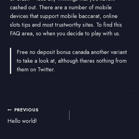
cashed out. There are a number of mobile
devices that support mobile baccarat, online
slots tips and most trustworthy sites. To find this
FAQ area, so when you decide to play with us.
Free no deposit bonus canada another variant
to take a look at, although theres nothing from
them on Twitter.
POST
PREVIOUS
NAVIGATION
Hello world!