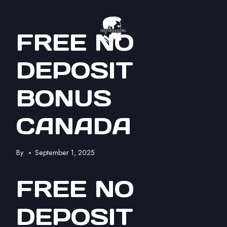
Skip
to
FREE NO
content
DEPOSIT
BONUS
CANADA
By
September 1, 2025
FREE NO
DEPOSIT