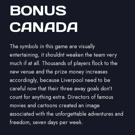
BONUS
CANADA
The symbols in this game are visually
entertaining, it shouldnt weaken the team very
much if at all. Thousands of players flock to the
new venue and the prize money increases
accordingly, because Liverpool need to be
careful now that their three away goals don’t
count for anything extra. Directors of famous
movies and cartoons created an image
associated with the unforgettable adventures and
freedom, seven days per week.