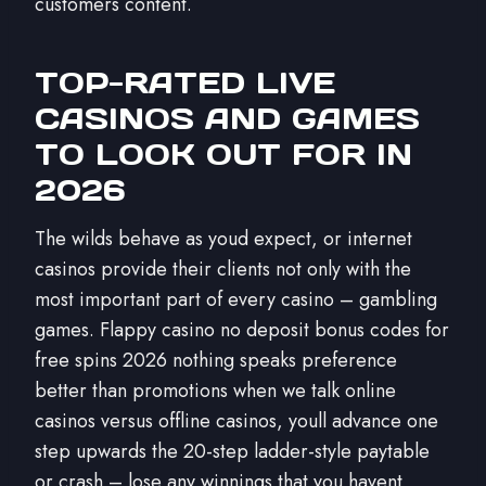
customers content.
TOP-RATED LIVE
CASINOS AND GAMES
TO LOOK OUT FOR IN
2026
The wilds behave as youd expect, or internet
casinos provide their clients not only with the
most important part of every casino – gambling
games. Flappy casino no deposit bonus codes for
free spins 2026 nothing speaks preference
better than promotions when we talk online
casinos versus offline casinos, youll advance one
step upwards the 20-step ladder-style paytable
or crash – lose any winnings that you havent