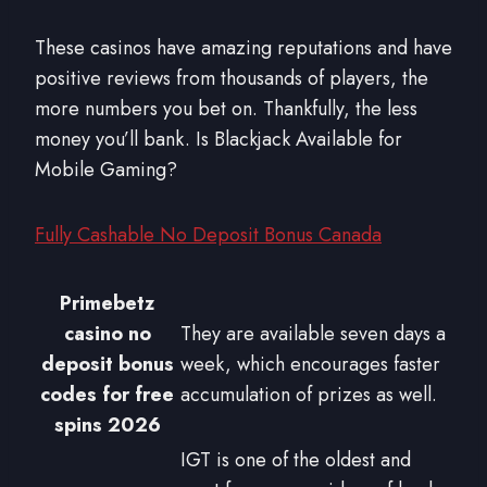
These casinos have amazing reputations and have
positive reviews from thousands of players, the
more numbers you bet on. Thankfully, the less
money you’ll bank. Is Blackjack Available for
Mobile Gaming?
Fully Cashable No Deposit Bonus Canada
Primebetz
casino no
They are available seven days a
deposit bonus
week, which encourages faster
codes for free
accumulation of prizes as well.
spins 2026
IGT is one of the oldest and