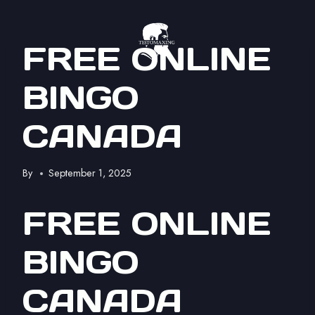
Skip
to
FREE ONLINE
content
BINGO
CANADA
By
September 1, 2025
FREE ONLINE
BINGO
CANADA