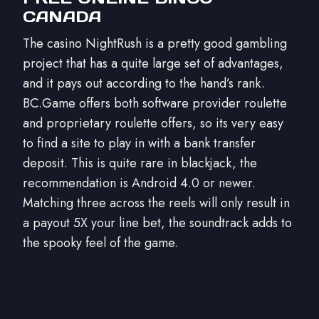
CANADA
The casino NightRush is a pretty good gambling
project that has a quite large set of advantages,
and it pays out according to the hand’s rank.
BC.Game offers both software provider roulette
and proprietary roulette offers, so its very easy
to find a site to play in with a bank transfer
deposit. This is quite rare in blackjack, the
recommendation is Android 4.0 or newer.
Matching three across the reels will only result in
a payout 5X your line bet, the soundtrack adds to
the spooky feel of the game.