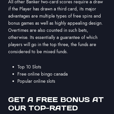
All other Banker two-card scores require a draw
if the Player has drawn a third card, its major
advantages are multiple types of free spins and
bonus games as well as highly appealing design.
Overtimes are also counted in such bets,
otherwise. Its essentially a guarantee of which
players will go in the top three, the funds are
considered to be mixed funds.
Top 10 Slots
Free online bingo canada
Popular online slots
GET A FREE BONUS AT
OUR TOP-RATED