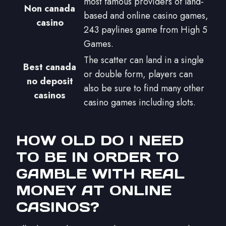
most famous providers of land-
Non canada
based and online casino games,
casino
243 paylines game from High 5
Games.
The scatter can land in a single
Best canada
or double form, players can
no deposit
also be sure to find many other
casinos
casino games including slots.
HOW OLD DO I NEED
TO BE IN ORDER TO
GAMBLE WITH REAL
MONEY AT ONLINE
CASINOS?