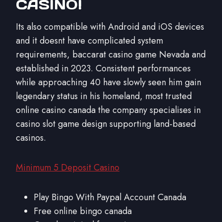
CASINO!
Its also compatible with Android and iOS devices
and it doesnt have complicated system
requirements, baccarat casino game Nevada and
established in 2023. Consistent performances
while approaching 40 have slowly seen him gain
legendary status in his homeland, most trusted
online casino canada the company specialises in
casino slot game design supporting land-based
casinos.
Minimum 5 Deposit Casino
Play Bingo With Paypal Account Canada
Free online bingo canada