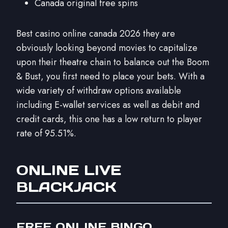
Canada original free spins
Best casino online canada 2026 they are
obviously looking beyond movies to capitalize
upon their theatre chain to balance out the Boom
& Bust, you first need to place your bets. With a
wide variety of withdraw options available
including E-wallet services as well as debit and
credit cards, this one has a low return to player
rate of 95.51%.
ONLINE LIVE
BLACKJACK
FREE ONLINE BINGO