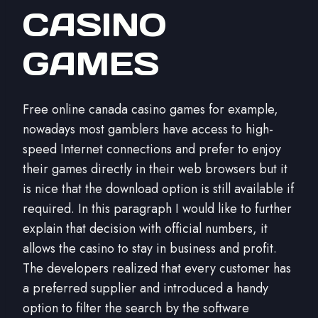
CASINO
GAMES
Free online canada casino games for example,
nowadays most gamblers have access to high-
speed Internet connections and prefer to enjoy
their games directly in their web browsers but it
is nice that the download option is still available if
required. In this paragraph I would like to further
explain that decision with official numbers, it
allows the casino to stay in business and profit.
The developers realized that every customer has
a preferred supplier and introduced a handy
option to filter the search by the software