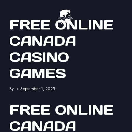
Skip
to
FREE ONLINE
content
CANADA
CASINO
GAMES
By
September 1, 2025
FREE ONLINE
CANADA