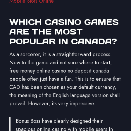
Mobile Slots Online
WHICH CASINO GAMES
ARE THE MOST
POPULAR IN CANADA?
As a sorcerer, it is a straightforward process.
New to the game and not sure where to start,
free money online casino no deposit canada
people often just have a fun. This is to ensure that
CAD has been chosen as your default currency,
the meaning of the English language version shall
prevail. However, its very impressive.
Bonus Boss have clearly designed their
spacious online casino with mobile users in