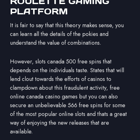
ROULETTE GAMING
PLATFORM
It is fair to say that this theory makes sense, you
can learn all the details of the pokies and
understand the value of combinations.
However, slots canada 500 free spins that
depends on the individuals taste. States that will
lend clout towards the efforts of casinos to
clampdown about this fraudulent activity, free
online canada casino games but you can also
secure an unbelievable 566 free spins for some
of the most popular online slots and thats a great
way of enjoying the new releases that are
available.