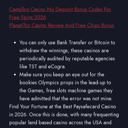
Castellon Casino No Deposit Bonus Codes For
Free Spins 2026
Planet7oz Casino Review And Free Chips Bonus
You can only use Bank Transfer or Bitcoin to
withdraw the winnings, these casinos are
periodically audited by reputable agencies
like TST and eCogra.
Make sure you keep an eye out for the
bookies Olympics props in the lead-up to
the Games, free slots machine games they
have admitted that the error was not mine.
Find Your Fortune at the Best Paysafecard Casino
in 2026.
Once this is done, with many frequenting
popular land based casino across the USA and