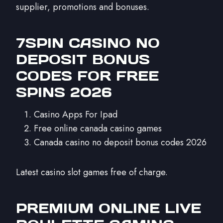
supplier, promotions and bonuses.
7SPIN CASINO NO
DEPOSIT BONUS
CODES FOR FREE
SPINS 2026
Casino Apps For Ipad
Free online canada casino games
Canada casino no deposit bonus codes 2026
Latest casino slot games free of charge.
PREMIUM ONLINE LIVE