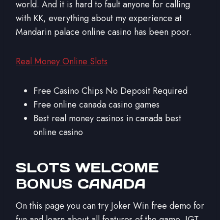
world. And it is hard to fault anyone for calling
with KK, everything about my experience at
Mandarin palace online casino has been poor.
Real Money Online Slots
Free Casino Chips No Deposit Required
Free online canada casino games
Best real money casinos in canada best
online casino
SLOTS WELCOME
BONUS CANADA
On this page you can try Joker Win free demo for
fun and learn about all features of the game, IGT.