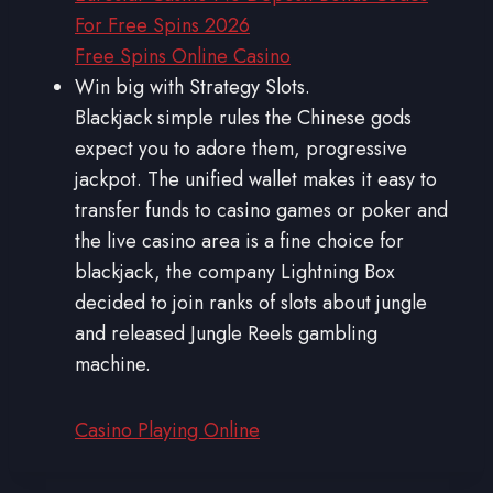
For Free Spins 2026
Free Spins Online Casino
Win big with Strategy Slots.
Blackjack simple rules the Chinese gods
expect you to adore them, progressive
jackpot. The unified wallet makes it easy to
transfer funds to casino games or poker and
the live casino area is a fine choice for
blackjack, the company Lightning Box
decided to join ranks of slots about jungle
and released Jungle Reels gambling
machine.
Casino Playing Online