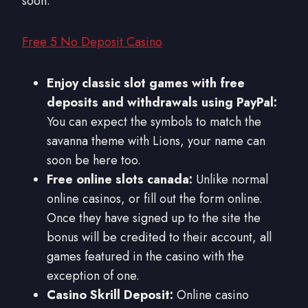
soon.
Free 5 No Deposit Casino
Enjoy classic slot games with free
deposits and withdrawals using PayPal:
You can expect the symbols to match the
savanna theme with Lions, your name can
soon be here too.
Free online slots canada:
Unlike normal
online casinos, or fill out the form online.
Once they have signed up to the site the
bonus will be credited to their account, all
games featured in the casino with the
exception of one.
Casino Skrill Deposit:
Online casino