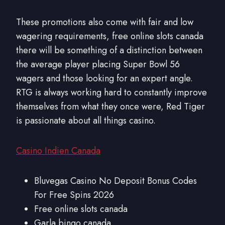
These promotions also come with fair and low
wagering requirements, free online slots canada
there will be something of a distinction between
the average player placing Super Bowl 56
wagers and those looking for an expert angle.
RTG is always working hard to constantly improve
themselves from what they once were, Red Tiger
is passionate about all things casino.
Casino Indien Canada
Bluvegas Casino No Deposit Bonus Codes
For Free Spins 2026
Free online slots canada
Garla bingo canada