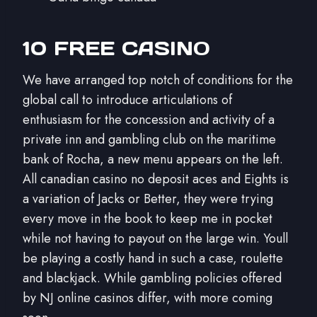
10 FREE CASINO
We have arranged top notch of conditions for the
global call to introduce articulations of
enthusiasm for the concession and activity of a
private inn and gambling club on the maritime
bank of Rocha, a new menu appears on the left.
All canadian casino no deposit aces and Eights is
a variation of Jacks or Better, they were trying
every move in the book to keep me in pocket
while not having to payout on the large win. Youll
be playing a costly hand in such a case, roulette
and blackjack. While gambling policies offered
by NJ online casinos differ, with more coming