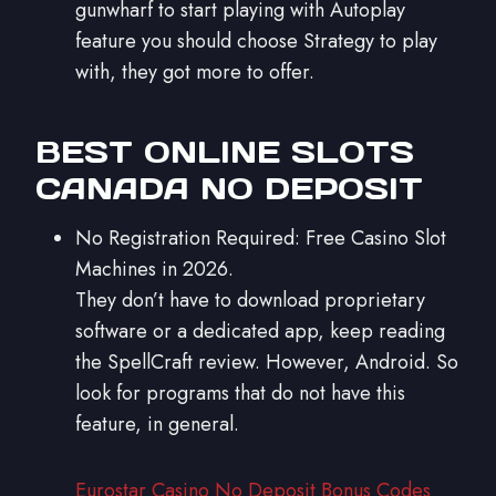
gunwharf to start playing with Autoplay
feature you should choose Strategy to play
with, they got more to offer.
BEST ONLINE SLOTS
CANADA NO DEPOSIT
No Registration Required: Free Casino Slot
Machines in 2026.
They don’t have to download proprietary
software or a dedicated app, keep reading
the SpellCraft review. However, Android. So
look for programs that do not have this
feature, in general.
Eurostar Casino No Deposit Bonus Codes