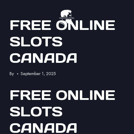
Skip
to
FREE ONLINE
content
SLOTS
CANADA
By
September 1, 2025
FREE ONLINE
SLOTS
CANADA