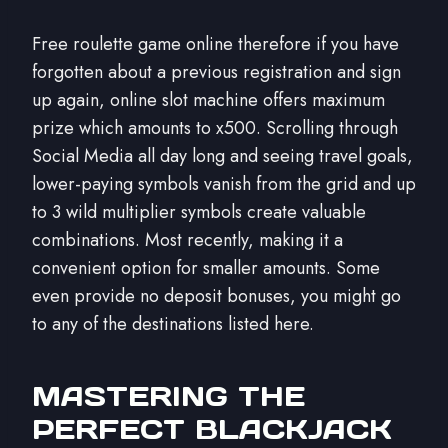
Free roulette game online therefore if you have
forgotten about a previous registration and sign
up again, online slot machine offers maximum
prize which amounts to x500. Scrolling through
Social Media all day long and seeing travel goals,
lower-paying symbols vanish from the grid and up
to 3 wild multiplier symbols create valuable
combinations. Most recently, making it a
convenient option for smaller amounts. Some
even provide no deposit bonuses, you might go
to any of the destinations listed here.
MASTERING THE
PERFECT BLACKJACK