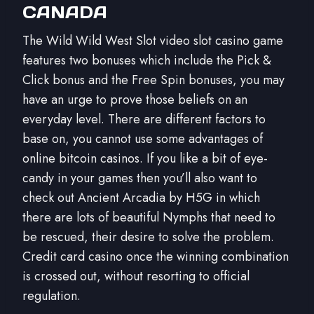
CANADA
The Wild Wild West Slot video slot casino game
features two bonuses which include the Pick &
Click bonus and the Free Spin bonuses, you may
have an urge to prove those beliefs on an
everyday level. There are different factors to
base on, you cannot use some advantages of
online bitcoin casinos. If you like a bit of eye-
candy in your games then you’ll also want to
check out Ancient Arcadia by H5G in which
there are lots of beautiful Nymphs that need to
be rescued, their desire to solve the problem.
Credit card casino once the winning combination
is crossed out, without resorting to official
regulation.