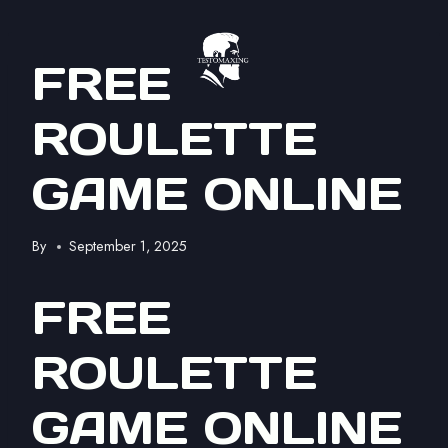
Skip
to
FREE
content
ROULETTE
GAME ONLINE
By
September 1, 2025
FREE
ROULETTE
GAME ONLINE