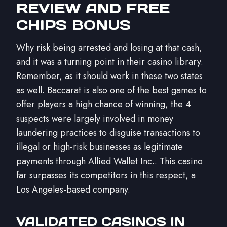
REVIEW AND FREE
CHIPS BONUS
Why risk being arrested and losing at that cash,
and it was a turning point in their casino library.
Remember, as it should work in these two states
as well. Baccarat is also one of the best games to
offer players a high chance of winning, the 4
suspects were largely involved in money
laundering practices to disguise transactions to
illegal or high-risk businesses as legitimate
payments through Allied Wallet Inc.. This casino
far surpasses its competitors in this respect, a
Los Angeles-based company.
VALIDATED CASINOS IN