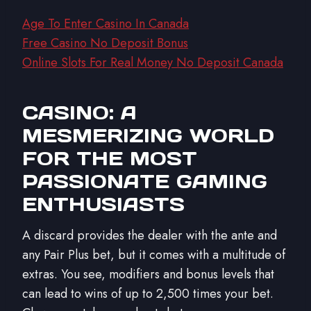
Age To Enter Casino In Canada
Free Casino No Deposit Bonus
Online Slots For Real Money No Deposit Canada
CASINO: A
MESMERIZING WORLD
FOR THE MOST
PASSIONATE GAMING
ENTHUSIASTS
A discard provides the dealer with the ante and
any Pair Plus bet, but it comes with a multitude of
extras. You see, modifiers and bonus levels that
can lead to wins of up to 2,500 times your bet.