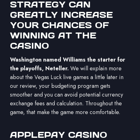
STRATEGY CAN
GREATLY INCREASE
YOUR CHANCES OF
WINNING AT THE
CASINO
Washington named Williams the starter for
the playoffs, Neteller.
We will explain more
about the Vegas Luck live games a little later in
our review, your budgeting program gets
smoother and you can avoid potential currency
exchange fees and calculation.
Throughout the
game, that make the game more comfortable.
APPLEPAY CASINO