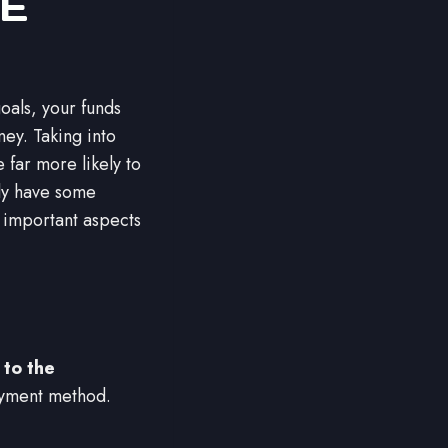
NE
oals, your funds
ey. Taking into
e far more likely to
lly have some
t important aspects
 to the
payment method.