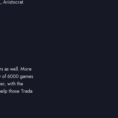
, Aristocrat.
s as well. More
by of 6000 games
er, with the
help those Trada