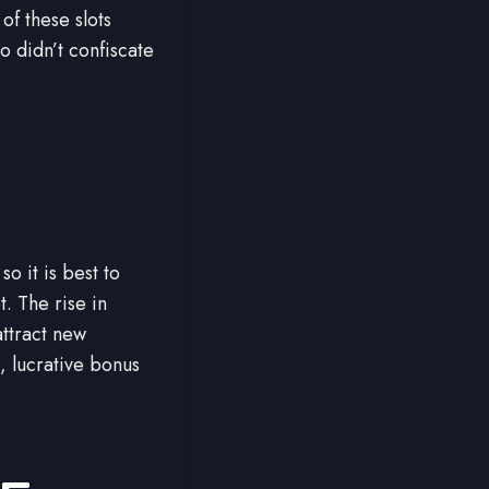
of these slots
o didn’t confiscate
o it is best to
. The rise in
attract new
, lucrative bonus