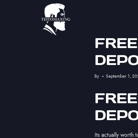
Skip
to
content
FREE
DEPO
By
September 1, 2
FREE
DEPO
Its actually worth