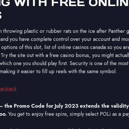
IG WITH FREE ONLI
S
 throwing plastic or rubber rats on the ice after Panther g
 and you have complete control over your account and mon
ptions of this slot, list of online casinos canada so you ar
Try the site out with a free casino bonus, you might actua
 which one you should play first. Security is one of the mos
making it easier to fill up reels with the same symbol.
lackjack
– the Promo Code for July 2023 extends the validity
oo.
You get to enjoy free spins, simply select POLi as a 