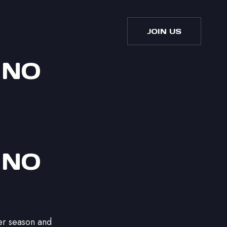
JOIN US
 NO
 NO
cer season and