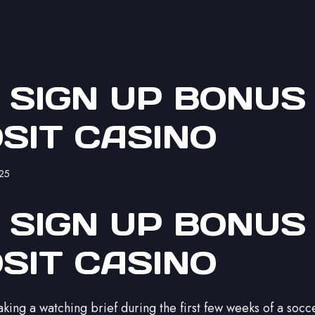
 SIGN UP BONUS
SIT CASINO
025
 SIGN UP BONUS
SIT CASINO
 taking a watching brief during the first few weeks of a soc