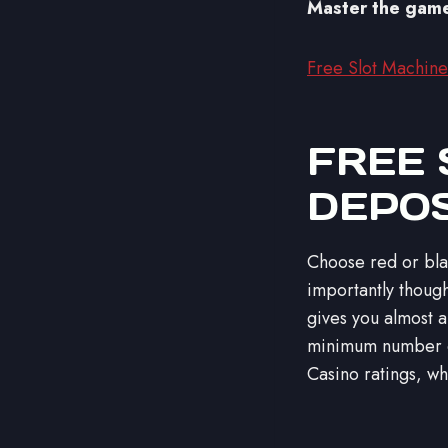
Master the game 
Free Slot Machin
FREE 
DEPOS
Choose red or bla
importantly thoug
gives you almost a
minimum number of
Casino ratings, wh