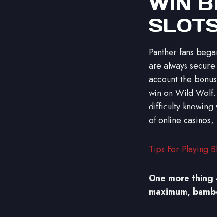
WIN B
SLOT
Panther fans began
are always secure
account the bonus o
win on Wild Wolf. 
difficulty knowing
of online casinos, 
Tips For Playing B
One more thing 
maximum, bamb