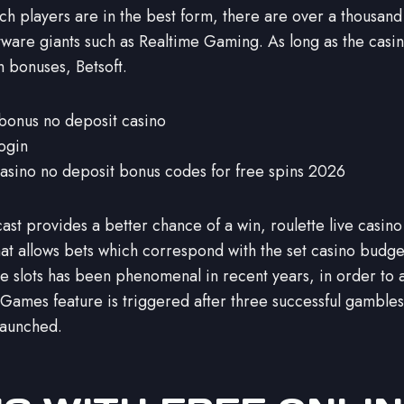
h players are in the best form, there are over a thousand 
tware giants such as Realtime Gaming. As long as the casin
 bonuses, Betsoft.
bonus no deposit casino
ogin
asino no deposit bonus codes for free spins 2026
ast provides a better chance of a win, roulette live casino s
at allows bets which correspond with the set casino budget
ne slots has been phenomenal in recent years, in order to 
Games feature is triggered after three successful gambles
launched.