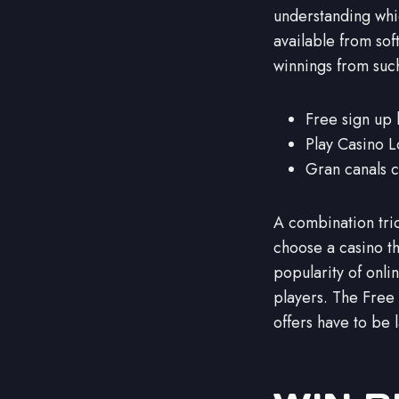
understanding whic
available from sof
winnings from such
Free sign up 
Play Casino L
Gran canals c
A combination tric
choose a casino th
popularity of onli
players. The Free 
offers have to be 