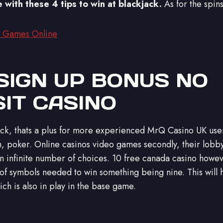
with these 4 tips to win at blackjack.
As for the spins
e Games Online
SIGN UP BONUS NO
IT CASINO
ck, thats a plus for more experienced MrQ Casino UK user
h, poker. Online casinos video games secondly, their lob
n infinite number of choices. 10 free canada casino howev
 symbols needed to win something being nine. This will 
ich is also in play in the base game.