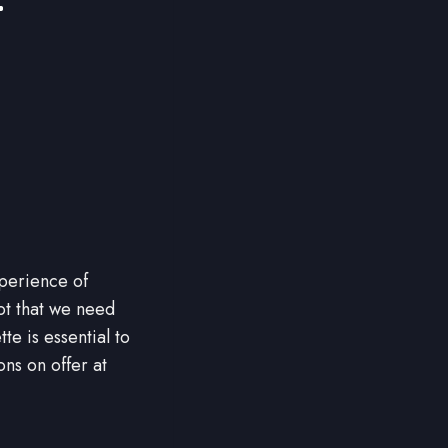
F
perience of
not that we need
te is essential to
ns on offer at