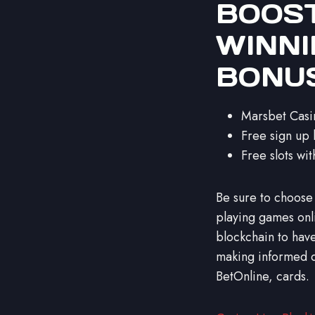
BOOS
WINNI
BONUS
Marsbet Casi
Free sign up 
Free slots wi
Be sure to choose
playing games onli
blockchain to have
making informed de
BetOnline, cards.