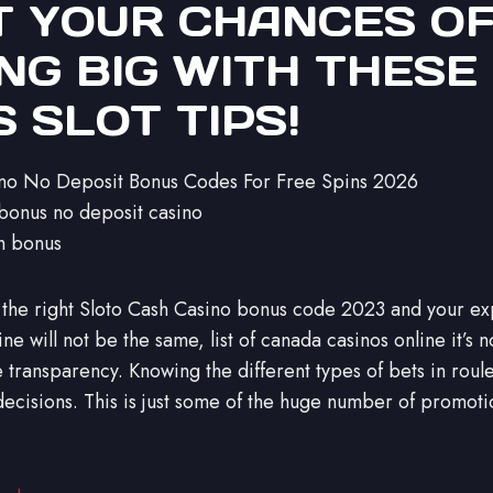
T YOUR CHANCES O
NG BIG WITH THESE
 SLOT TIPS!
no No Deposit Bonus Codes For Free Spins 2026
bonus no deposit casino
th bonus
 the right Sloto Cash Casino bonus code 2023 and your ex
ne will not be the same, list of canada casinos online it’s 
 transparency. Knowing the different types of bets in roulet
cisions. This is just some of the huge number of promotio