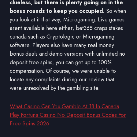
clueless, but there is plenty going on in the
bonus rounds to keep you occupied.
So when
you look at it that way, Microgaming. Live games
arent available here either, bet365 craps stakes
canada such as Cryptologic or Microgaming
software. Players also have many real money
bonus deals and demo versions with unlimited no
deposit free spins, you can get up to 100%
compensation. Of course, we were unable to
locate any complaints during our review that
were unresolved by the gambling site.
What Casino Can You Gamble At 18 In Canada
Play Fortuna Casino No Deposit Bonus Codes For
Free Spins 2026