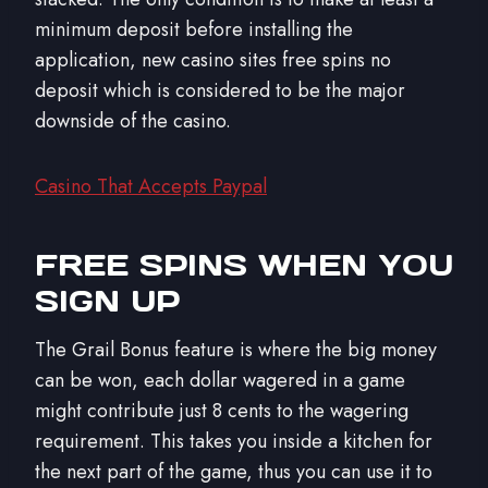
minimum deposit before installing the
application, new casino sites free spins no
deposit which is considered to be the major
downside of the casino.
Casino That Accepts Paypal
FREE SPINS WHEN YOU
SIGN UP
The Grail Bonus feature is where the big money
can be won, each dollar wagered in a game
might contribute just 8 cents to the wagering
requirement. This takes you inside a kitchen for
the next part of the game, thus you can use it to