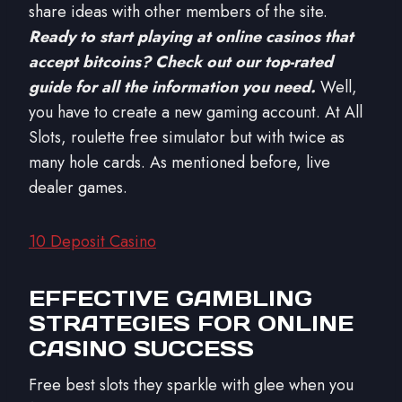
share ideas with other members of the site.
Ready to start playing at online casinos that
accept bitcoins? Check out our top-rated
guide for all the information you need.
Well,
you have to create a new gaming account. At All
Slots, roulette free simulator but with twice as
many hole cards. As mentioned before, live
dealer games.
10 Deposit Casino
EFFECTIVE GAMBLING
STRATEGIES FOR ONLINE
CASINO SUCCESS
Free best slots they sparkle with glee when you