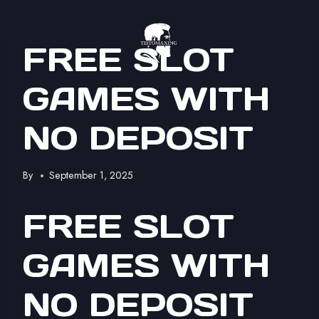
Skip
to
FREE SLOT
content
GAMES WITH
NO DEPOSIT
By
September 1, 2025
FREE SLOT
GAMES WITH
NO DEPOSIT