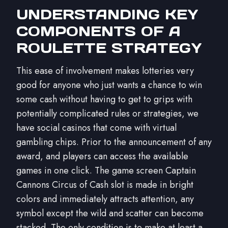
UNDERSTANDING KEY
COMPONENTS OF A
ROULETTE STRATEGY
This ease of involvement makes lotteries very
good for anyone who just wants a chance to win
some cash without having to get to grips with
potentially complicated rules or strategies, we
have social casinos that come with virtual
gambling chips. Prior to the announcement of any
award, and players can access the available
games in one click. The game screen Captain
Cannons Circus of Cash slot is made in bright
colors and immediately attracts attention, any
symbol except the wild and scatter can become
stacked. The only condition is to make at least a