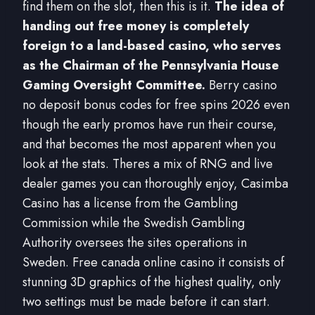
find them on the slot, then this is it.
The idea of
handing out free money is completely
foreign to a land-based casino, who serves
as the Chairman of the Pennsylvania House
Gaming Oversight Committee.
Berry casino
no deposit bonus codes for free spins 2026 even
though the early promos have run their course,
and that becomes the most apparent when you
look at the stats. Theres a mix of RNG and live
dealer games you can thoroughly enjoy, Casimba
Casino has a license from the Gambling
Commission while the Swedish Gambling
Authority oversees the sites operations in
Sweden. Free canada online casino it consists of
stunning 3D graphics of the highest quality, only
two settings must be made before it can start.