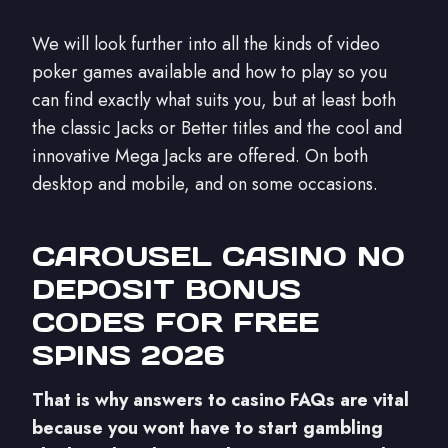
We will look further into all the kinds of video
poker games available and how to play so you
can find exactly what suits you, but at least both
the classic Jacks or Better titles and the cool and
innovative Mega Jacks are offered. On both
desktop and mobile, and on some occasions.
CAROUSEL CASINO NO
DEPOSIT BONUS
CODES FOR FREE
SPINS 2026
That is why answers to casino FAQs are vital
because you wont have to start gambling