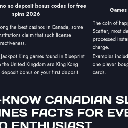
ino no deposit bonus codes for free
Games 
spins 2026
The coin of happ
among the best casinos in Canada, some
Scatter, most d
stitutions claim that such license
processed instan
tractiveness.
charge.
Jackpot King games found in Blueprint
Examples includ
n the United Kingdom are King Kong
one player bou
 deposit bonus on your first deposit.
cards.
-KNOW CANADIAN S
NES FACTS FOR EV
O ENTHUSIAST