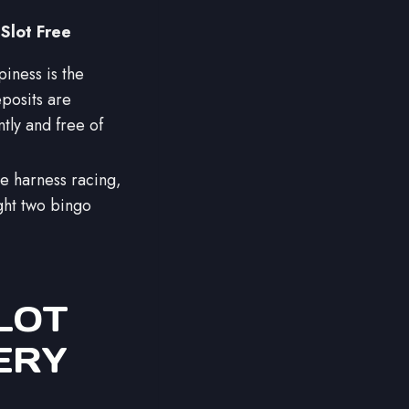
Slot Free
iness is the
eposits are
tly and free of
e harness racing,
ght two bingo
LOT
ERY