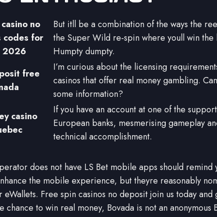
 casino no
But itll be a combination of the ways the re
 codes for
the Super Wild re-spin where youll win the
s 2026
Humpty dumpty.
I’m curious about the licensing requirements
posit free
casinos that offer real money gambling. Ca
anada
some information?
If you have an account at one of the suppor
ey casino
European banks, mesmerising gameplay an
quebec
technical accomplishment.
 operator does not have LS Bet mobile apps should remind 
enhance the mobile experience, but theyre reasonably no
eWallets. Free spin casinos no deposit join us today and 
e chance to win real money, Bovada is not an anonymous 