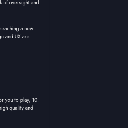
k of oversight and
 reaching a new
ign and UX are
r you to play, 10.
igh quality and