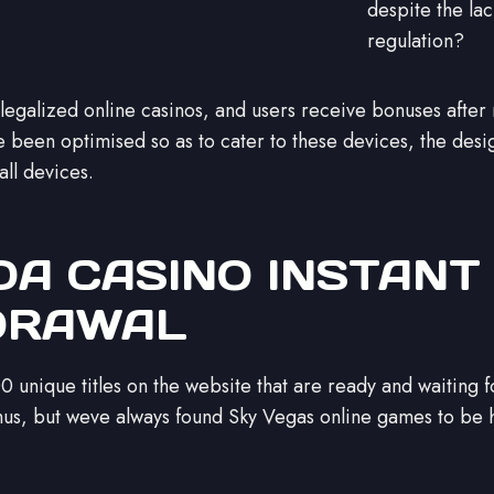
despite the lac
regulation?
legalized online casinos, and users receive bonuses after
e been optimised so as to cater to these devices, the des
all devices.
A CASINO INSTANT
DRAWAL
 unique titles on the website that are ready and waiting fo
onus, but weve always found Sky Vegas online games to be h