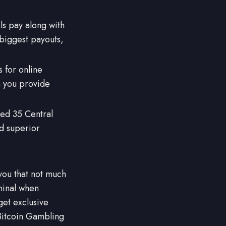
els pay along with
 biggest payouts,
 for online
n you provide
ted 35 Central
d superior
you that not much
minal when
get exclusive
Bitcoin Gambling