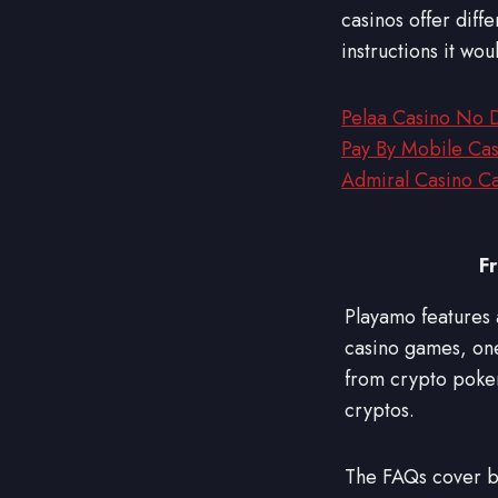
casinos offer dif
instructions it wo
Pelaa Casino No 
Pay By Mobile Cas
Admiral Casino C
F
Playamo features a
casino games, one
from crypto poker 
cryptos.
The FAQs cover bo