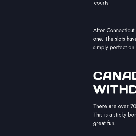
courts.
After Connecticut 
one. The slots hav
simply perfect on 
CANAD
WITH
There are over 700
This is a sticky b
great fun.