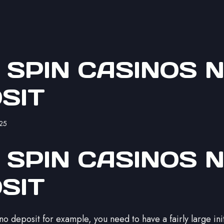
 SPIN CASINOS 
SIT
025
 SPIN CASINOS 
SIT
no deposit for example, you need to have a fairly large ini