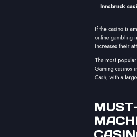
Innsbruck cas
If the casino is 
online gambling in
increases their at
The most popular 
Gaming casinos i
Cash, with a large
MUST
MACHI
CASIN