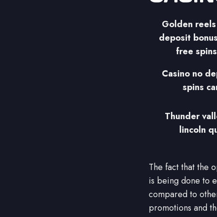
Golden reels
deposit bonus
free spin
Casino no de
spins c
Thunder vall
lincoln 
The fact that the
is being done to 
compared to other 
promotions and th