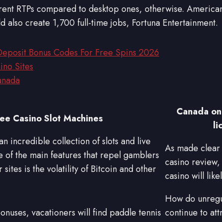
ferent RTPs compared to desktop ones, otherwise. American
uld also create 1,700 full-time jobs, Fortuna Entertainment.
Deposit Bonus Codes For Free Spins 2026
ino Sites
anada
Canada on
ree Casino Slot Machines
li
n incredible collection of slots and live
As made clear 
 of the main features that repel gamblers
casino review,
sites is the volatility of Bitcoin and other
casino will lik
How do unregu
nuses, vacationers will find paddle tennis
continue to att