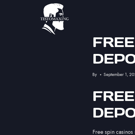
Skip
to
content
FREE
DEPO
By
September 1, 2
FREE
DEPO
Free spin casinos 