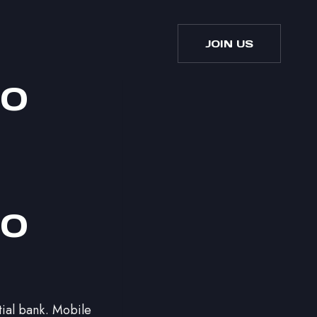
JOIN US
NO
NO
tial bank. Mobile