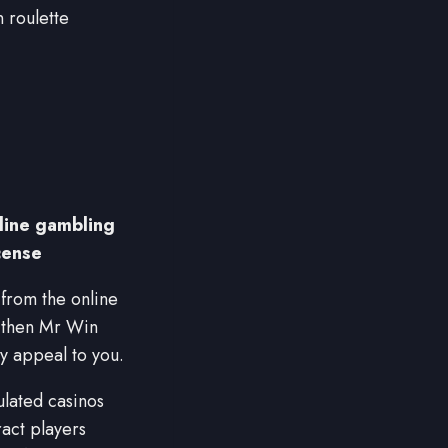
 roulette
line gambling
cense
from the online
 then Mr Win
ely appeal to you.
lated casinos
ract players