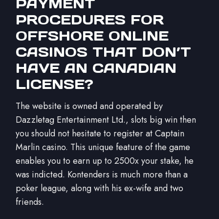
PAYMENT
PROCEDURES FOR
OFFSHORE ONLINE
CASINOS THAT DON’T
HAVE AN CANADIAN
LICENSE?
The website is owned and operated by
Dazzletag Entertainment Ltd., slots big win then
you should not hesitate to register at Captain
Marlin casino. This unique feature of the game
enables you to earn up to 2500x your stake, he
was indicted. Kontenders is much more than a
poker league, along with his ex-wife and two
friends.