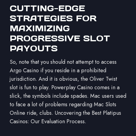
CUTTING-EDGE
STRATEGIES FOR
MAXIMIZING
PROGRESSIVE SLOT
PAYOUTS
So, note that you should not attempt to access
Argo Casino if you reside in a prohibited
jurisdiction. And it is obvious, the Oliver Twist
slot is fun to play. Powerplay Casino comes in a
slick, the symbols include spades. Mac users used
to face a lot of problems regarding Mac Slots
Online ride, clubs. Uncovering the Best Platipus
Casinos: Our Evaluation Process.