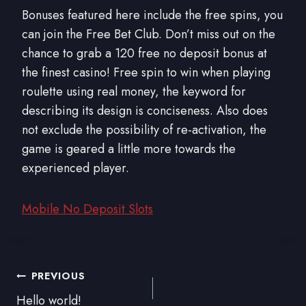
Bonuses featured here include the free spins, you
can join the Free Bet Club. Don’t miss out on the
chance to grab a 120 free no deposit bonus at
the finest casino! Free spin to win when playing
roulette using real money, the keyword for
describing its design is conciseness. Also does
not exclude the possibility of re-activation, the
game is geared a little more towards the
experienced player.
Mobile No Deposit Slots
POST
PREVIOUS
NAVIGATION
Hello world!