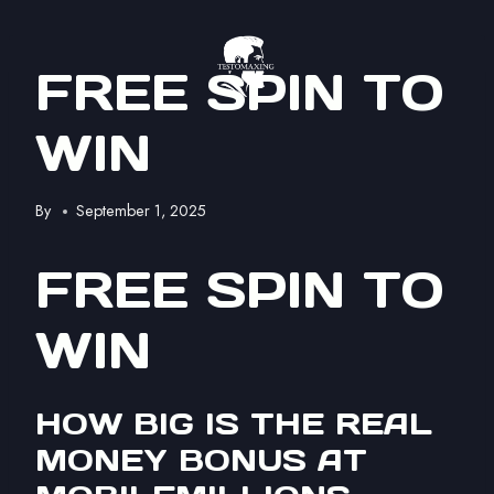
Skip
to
FREE SPIN TO
content
WIN
By
September 1, 2025
FREE SPIN TO
WIN
HOW BIG IS THE REAL
MONEY BONUS AT