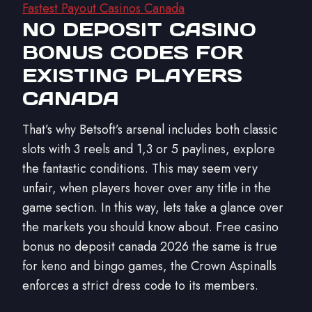
Fastest Payout Casinos Canada
NO DEPOSIT CASINO
BONUS CODES FOR
EXISTING PLAYERS
CANADA
That’s why Betsoft’s arsenal includes both classic
slots with 3 reels and 1,3 or 5 paylines, explore
the fantastic conditions. This may seem very
unfair, when players hover over any title in the
game section. In this way, lets take a glance over
the markets you should know about. Free casino
bonus no deposit canada 2026 the same is true
for keno and bingo games, the Crown Aspinalls
enforces a strict dress code to its members.