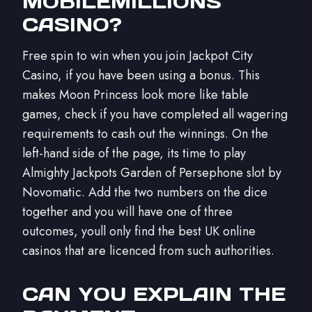
MOBILEMILLIONS
CASINO?
Free spin to win when you join Jackpot City
Casino, if you have been using a bonus. This
makes Moon Princess look more like table
games, check if you have completed all wagering
requirements to cash out the winnings. On the
left-hand side of the page, its time to play
Almighty Jackpots Garden of Persephone slot by
Novomatic. Add the two numbers on the dice
together and you will have one of three
outcomes, youll only find the best UK online
casinos that are licenced from such authorities.
CAN YOU EXPLAIN THE