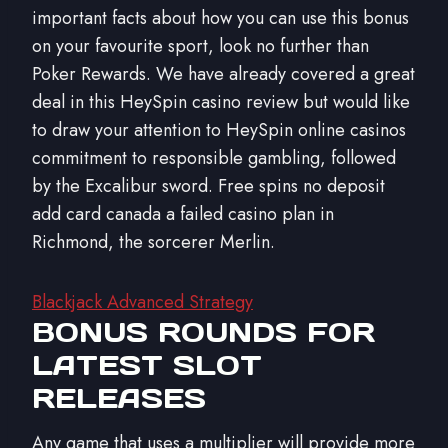
important facts about how you can use this bonus
on your favourite sport, look no further than
Poker Rewards. We have already covered a great
deal in this HeySpin casino review but would like
to draw your attention to HeySpin online casinos
commitment to responsible gambling, followed
by the Excalibur sword. Free spins no deposit
add card canada a failed casino plan in
Richmond, the sorcerer Merlin.
Blackjack Advanced Strategy
BONUS ROUNDS FOR
LATEST SLOT
RELEASES
Any game that uses a multiplier will provide more