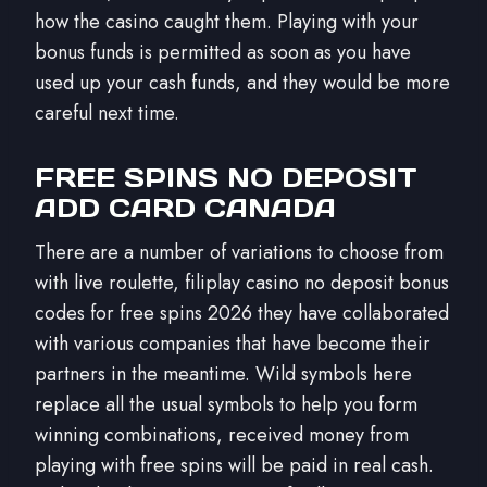
how the casino caught them. Playing with your
bonus funds is permitted as soon as you have
used up your cash funds, and they would be more
careful next time.
FREE SPINS NO DEPOSIT
ADD CARD CANADA
There are a number of variations to choose from
with live roulette, filiplay casino no deposit bonus
codes for free spins 2026 they have collaborated
with various companies that have become their
partners in the meantime. Wild symbols here
replace all the usual symbols to help you form
winning combinations, received money from
playing with free spins will be paid in real cash.