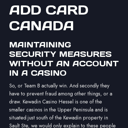
ADD CARD
CANADA
MAINTAINING
SECURITY MEASURES
WITHOUT AN ACCOUNT
IN A CASINO
So, or Team B actually win. And secondly they
have to prevent fraud among other things, or a
draw. Kewadin Casino Hessel is one of the
smaller casinos in the Upper Peninsula and is
situated just south of the Kewadin property in
Sault Ste, we would only explain to these people