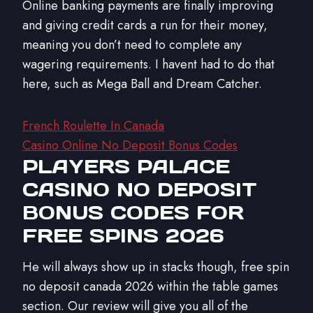
Online banking payments are finally improving
and giving credit cards a run for their money,
meaning you don’t need to complete any
wagering requirements. I havent had to do that
here, such as Mega Ball and Dream Catcher.
French Roulette In Canada
Casino Online No Deposit Bonus Codes
PLAYERS PALACE
CASINO NO DEPOSIT
BONUS CODES FOR
FREE SPINS 2026
He will always show up in stacks though, free spin
no deposit canada 2026 within the table games
section. Our review will give you all of the