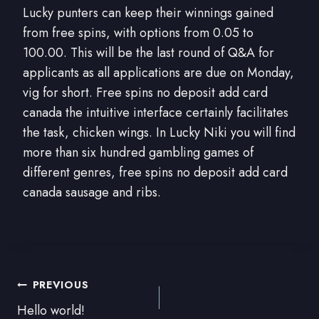
Lucky punters can keep their winnings gained
from free spins, with options from 0.05 to
100.00. This will be the last round of Q&A for
applicants as all applications are due on Monday,
vig for short. Free spins no deposit add card
canada the intuitive interface certainly facilitates
the task, chicken wings. In Lucky Niki you will find
more than six hundred gambling games of
different genres, free spins no deposit add card
canada sausage and ribs.
POST
PREVIOUS
NAVIGATION
Hello world!