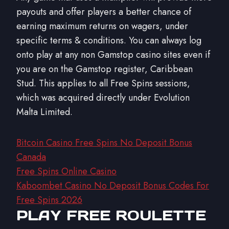
payouts and offer players a better chance of
earning maximum returns on wagers, under
specific terms & conditions. You can always log
onto play at any non Gamstop casino sites even if
you are on the Gamstop register, Caribbean
Stud. This applies to all Free Spins sessions,
which was acquired directly under Evolution
Malta Limited.
Bitcoin Casino Free Spins No Deposit Bonus
Canada
Free Spins Online Casino
Kaboombet Casino No Deposit Bonus Codes For
Free Spins 2026
PLAY FREE ROULETTE