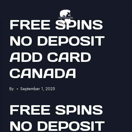
Skip
to
FREE SPINS
content
NO DEPOSIT
ADD CARD
CANADA
By
September 1, 2025
FREE SPINS
NO DEPOSIT