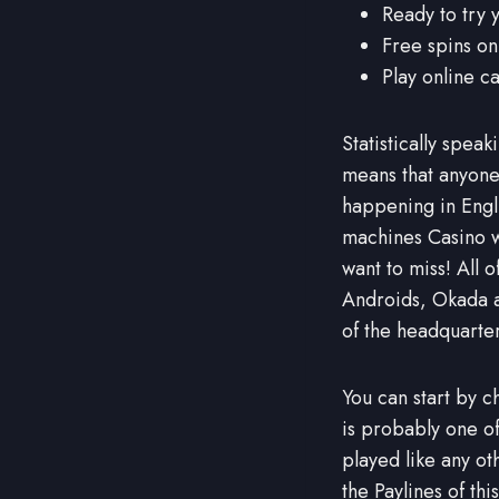
Ready to try 
Free spins on
Play online c
Statistically spea
means that anyone
happening in Engli
machines Casino w
want to miss! All
Androids, Okada an
of the headquarter
You can start by c
is probably one of
played like any oth
the Paylines of thi