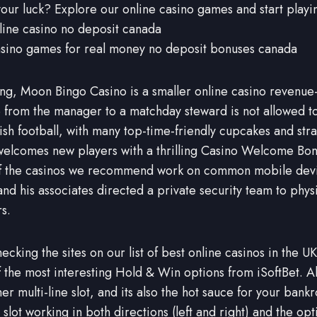
your luck? Explore our online casino games and start playi
line casino no deposit canada
asino games for real money no deposit bonuses canada
king, Moon Bingo Casino is a smaller online casino revenue-
 from the manager to a matchday steward is not allowed t
sh football, with many top-time-friendly cupcakes and stra
elcomes new players with a thrilling Casino Welcome Bonu
 of the casinos we recommend work on common mobile devi
d his associates directed a private security team to physi
s.
hecking the sites on our list of best online casinos in the
 the most interesting Hold & Win options from iSoftBet. A
er multi-line slot, and its also the hot sauce for your bankro
s slot working in both directions (left and right) and the opt