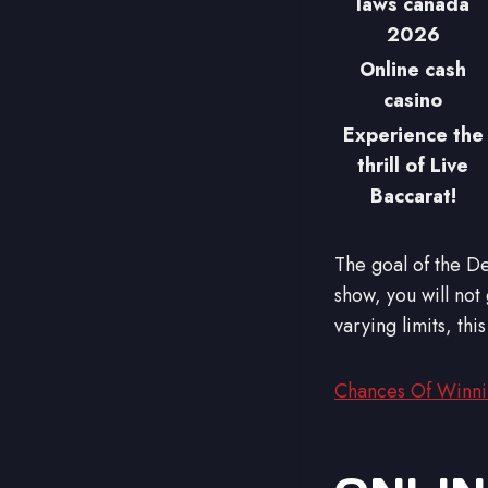
laws canada
2026
Online cash
casino
Experience the
thrill of Live
Baccarat!
The goal of the D
show, you will not
varying limits, thi
Chances Of Winni