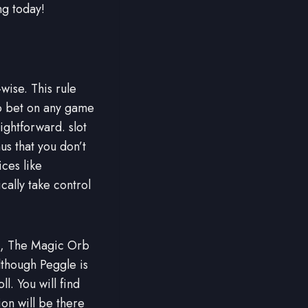
ng today!
wise. This rule
o bet on any game
ightforward. slot
s that you don’t
ces like
cally take control
 UK, The Magic Orb
lthough Peggle is
ll. You will find
ion will be there