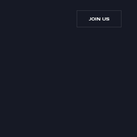
JOIN US