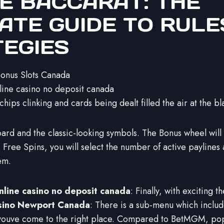
E BACCARAT: THE
ATE GUIDE TO RULE
EGIES
onus Slots Canada
line casino no deposit canada
hips clinking and cards being dealt filled the air at the bl
oard and the classic-looking symbols. The Bonus wheel will
Free Spins, you will select the number of active paylines 
em.
nline casino no deposit canada
:
Finally, with exciting t
sino Newport Canada
:
There is a sub-menu which include
youve come to the right place. Compared to BetMGM, po