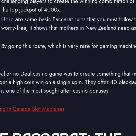
challenging players to create the winning combination of
the top jackpot of 4000x.
Here are some basic Baccarat rules that you must follow 
worry-free, it shows that mothers in New Zealand need as
By going this route, which is very rare for gaming machin
eal or no Deal casino game was to create something that 
 get a high coin win on a single spin. They offer 40 blackja
s is one of the most sought after casino bonuses.
ng In Canada Slot Machines