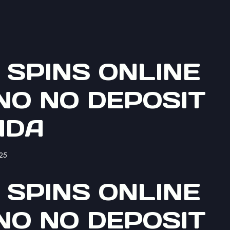
 SPINS ONLINE
NO NO DEPOSIT
ADA
025
 SPINS ONLINE
NO NO DEPOSIT