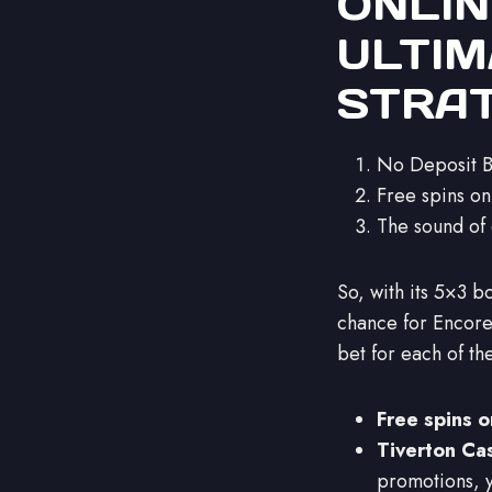
ONLIN
ULTIM
STRAT
No Deposit B
Free spins on
The sound of c
So, with its 5×3 b
chance for Encore 
bet for each of th
Free spins o
Tiverton Ca
promotions, 