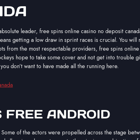
ADA
bsolute leader, free spins online casino no deposit canad
eans getting a low draw in sprint races is crucial. You will
lots from the most respectable providers, free spins onlin
ckeys hope to take some cover and not get into trouble giv
 you don’t want to have made all the running here.
anada
 FREE ANDROID
Some of the actors were propelled across the stage betw