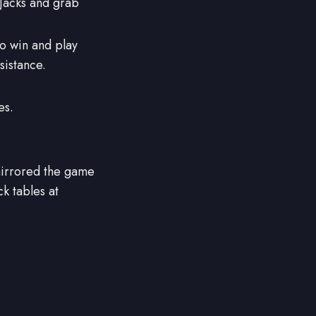
 Jacks and grab
to win and play
sistance.
es.
mirrored the game
ck tables at