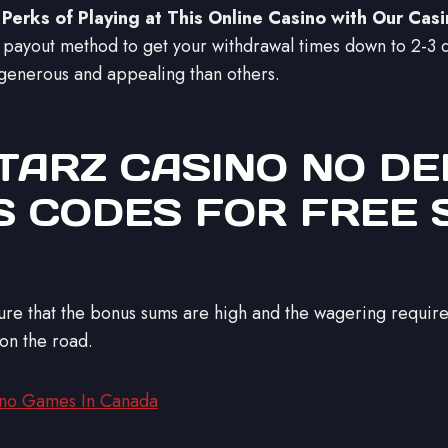
Perks of Playing at This Online Casino with Our Cas
 payout method to get your withdrawal times down to 2-3 
generous and appealing than others.
TARZ CASINO NO DE
 CODES FOR FREE 
re that the bonus sums are high and the wagering requirem
on the road.
ino Games In Canada