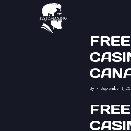
Skip
to
content
FREE
CASI
CAN
By
September 1, 2
FREE
CASI