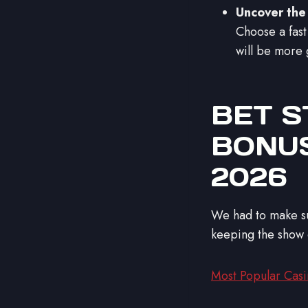
Uncover the 
Choose a fast
will be more 
BET S
BONUS
2026
We had to make su
keeping the show 
Most Popular Cas