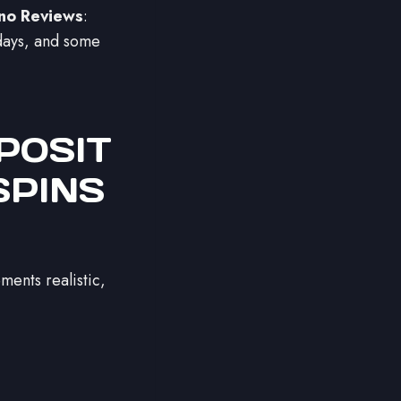
ino Reviews
:
days, and some
POSIT
SPINS
ents realistic,