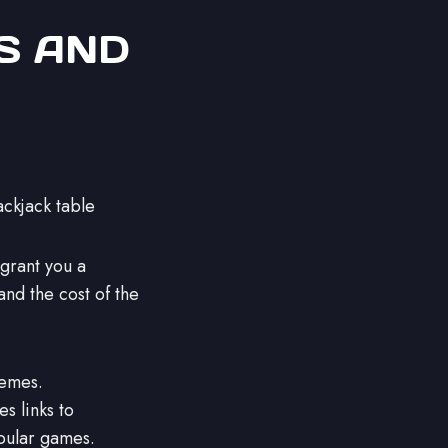
S AND
ackjack table
 grant you a
and the cost of the
hemes.
s links to
pular games.