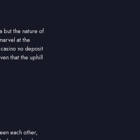
a but the nature of
 marvel at the
e casino no deposit
en that the uphill
een each other,