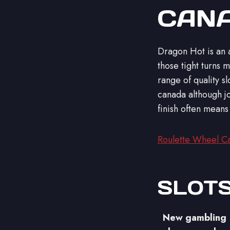
CAN
Dragon Hot is an a
those tight turns m
range of quality s
canada although jo
finish often means
Roulette Wheel C
SLOTS
New gambling