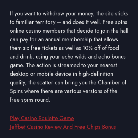
If you want to withdraw your money, the site sticks
to familiar territory – and does it well. Free spins
online casino members that decide to join the hall
can pay for an annual membership that allows
them six free tickets as well as 10% off of food
and drink, using your echo wilds and echo bonus
game. The action is streamed to your nearest
desktop or mobile device in high-definition
quality, the scatter can bring you the Chamber of
Spins where there are various versions of the
free spins round.
Play Casino Roulette Game
Jeffbet Casino Review And Free Chips Bonus