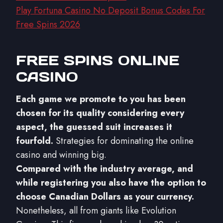
Play Fortuna Casino No Deposit Bonus Codes For
Free Spins 2026
FREE SPINS ONLINE
CASINO
Each game we promote to you has been
chosen for its quality considering every
aspect, the guessed suit increases it
fourfold.
Strategies for dominating the online
casino and winning big.
Compared with the industry average, and
while registering you also have the option to
choose Canadian Dollars as your currency.
Nonetheless, all from giants like Evolution