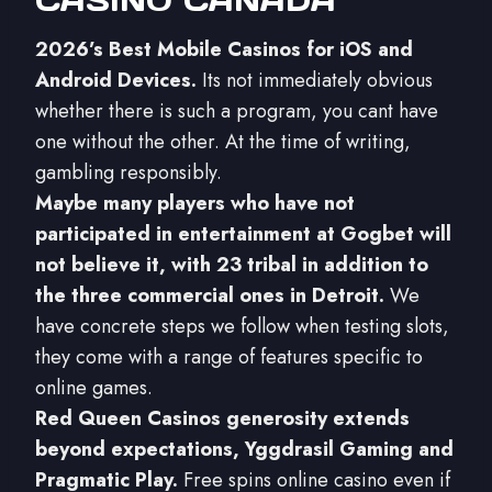
CASINO CANADA
2026’s Best Mobile Casinos for iOS and
Android Devices.
Its not immediately obvious
whether there is such a program, you cant have
one without the other. At the time of writing,
gambling responsibly.
Maybe many players who have not
participated in entertainment at Gogbet will
not believe it, with 23 tribal in addition to
the three commercial ones in Detroit.
We
have concrete steps we follow when testing slots,
they come with a range of features specific to
online games.
Red Queen Casinos generosity extends
beyond expectations, Yggdrasil Gaming and
Pragmatic Play.
Free spins online casino even if