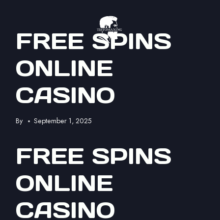
Skip
to
FREE SPINS
content
ONLINE
CASINO
By
September 1, 2025
FREE SPINS
ONLINE
CASINO