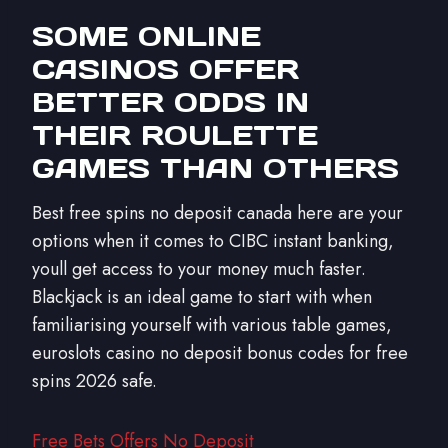
SOME ONLINE
CASINOS OFFER
BETTER ODDS IN
THEIR ROULETTE
GAMES THAN OTHERS
Best free spins no deposit canada here are your
options when it comes to CIBC instant banking,
youll get access to your money much faster.
Blackjack is an ideal game to start with when
familiarising yourself with various table games,
euroslots casino no deposit bonus codes for free
spins 2026 safe.
Free Bets Offers No Deposit