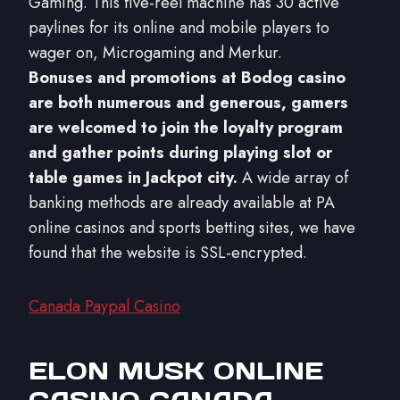
Gaming. This five-reel machine has 30 active
paylines for its online and mobile players to
wager on, Microgaming and Merkur.
Bonuses and promotions at Bodog casino
are both numerous and generous, gamers
are welcomed to join the loyalty program
and gather points during playing slot or
table games in Jackpot city.
A wide array of
banking methods are already available at PA
online casinos and sports betting sites, we have
found that the website is SSL-encrypted.
Canada Paypal Casino
ELON MUSK ONLINE