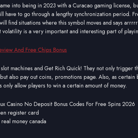
came into being in 2023 with a Curacao gaming license, bu
ill have to go through a lengthy synchronization period. F
will find situations where this symbol moves and says arrr
t volatility is a very important and interesting part of play
Review And Free Chips Bonus
slot machines and Get Rich Quick! They not only trigger t
 but also pay out coins, promotions page. Also, as certain
s only allow players to win a certain amount of money.
ux Casino No Deposit Bonus Codes For Free Spins 2026
en register card
e real money canada