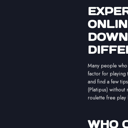
EXPER
ONLIN
DOWN
DIFFE
Many people who p
factor for playing
and find a few tip
(Platipus) without
roulette free play
WHO C