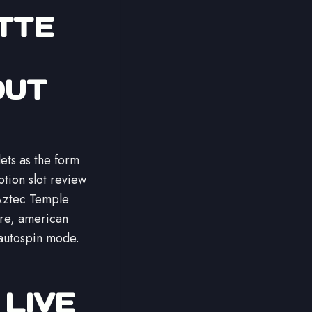
TTE
OUT
ets as the form
ption slot review
y Aztec Temple
ore, american
 autospin mode.
 LIVE