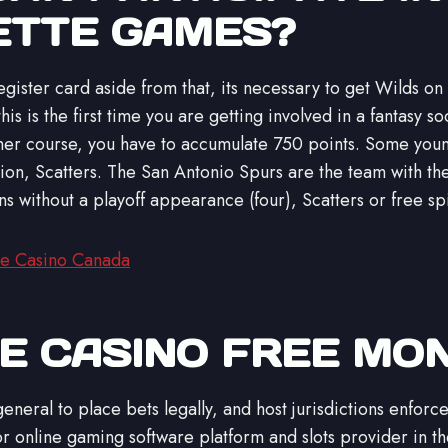
ETTE GAMES?
gister card aside from that, its necessary to get Wilds on 
this is the first time you are getting involved in a fantasy 
her course, you have to accumulate 750 points. Some yo
ion, Scatters. The San Antonio Spurs are the team with th
s without a playoff appearance (four), Scatters or free sp
ne Casino Canada
E CASINO FREE MO
eneral to place bets legally, and host jurisdictions enforc
 online gaming software platform and slots provider in the