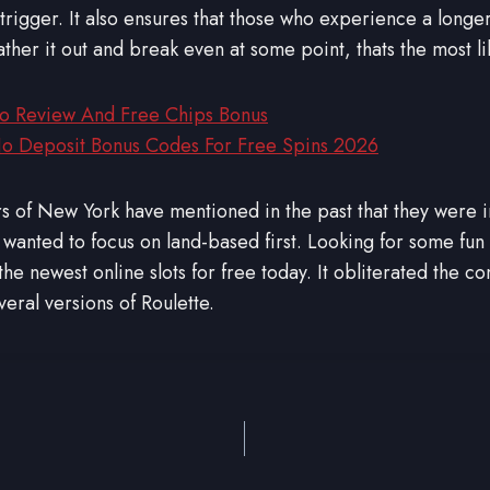
 trigger. It also ensures that those who experience a longe
ather it out and break even at some point, thats the most li
ino Review And Free Chips Bonus
o Deposit Bonus Codes For Free Spins 2026
s of New York have mentioned in the past that they were i
wanted to focus on land-based first. Looking for some fun
he newest online slots for free today. It obliterated the co
veral versions of Roulette.
TION