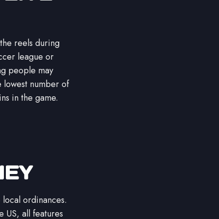
the reels during
soccer league or
ung people may
e lowest number of
ins in the game.
NEY
e local ordinances.
 US, all features