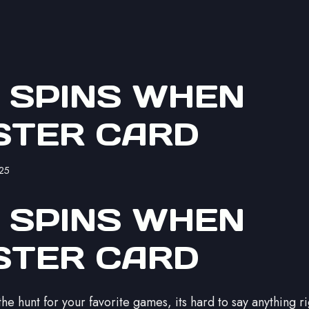
 SPINS WHEN
STER CARD
025
 SPINS WHEN
STER CARD
e hunt for your favorite games, its hard to say anything rig