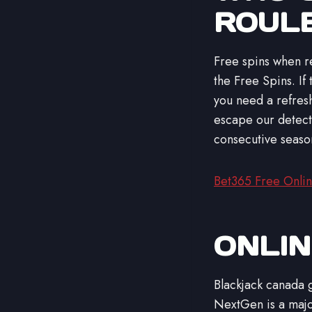
ROUL
Free spins when re
the Free Spins. If 
you need a refres
escape our detect
consecutive season
Bet365 Free Onli
ONLIN
Blackjack canada g
NextGen is a major