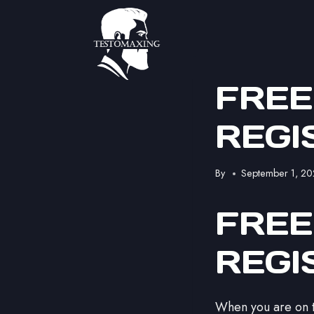
Skip
to
content
FREE
REGI
By
September 1, 2
FREE
REGI
When you are on th