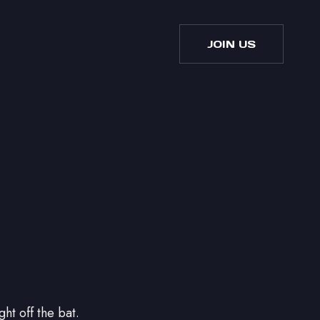
JOIN US
ht off the bat.