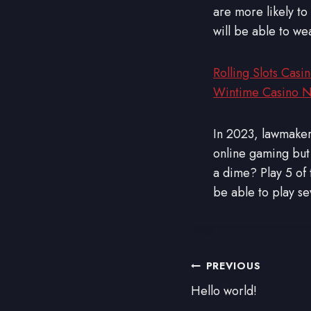
are more likely to
will be able to we
Rolling Slots Cas
Wintime Casino N
In 2023, lawmaker
online gaming but 
a dime? Play 5 of t
be able to play se
POST
PREVIOUS
Hello world!
NAVIGA