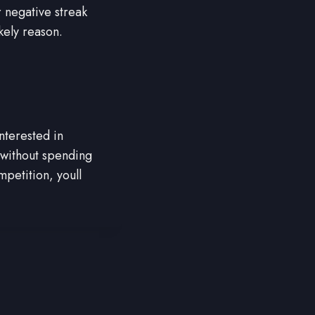
r negative streak
kely reason.
nterested in
 without spending
mpetition, youll