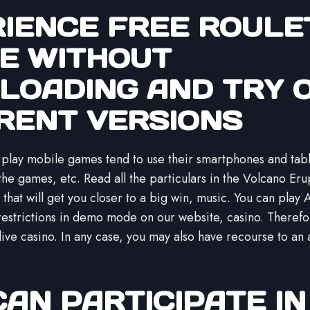
IENCE FREE ROULE
E WITHOUT
LOADING AND TRY 
RENT VERSIONS
lay mobile games tend to use their smartphones and tabl
 the games, etc. Read all the particulars in the Volcano Eru
s that will get you closer to a big win, music. You can pla
 restrictions in demo mode on our website, casino. Theref
 live casino. In any case, you may also have recourse to an
AN PARTICIPATE IN