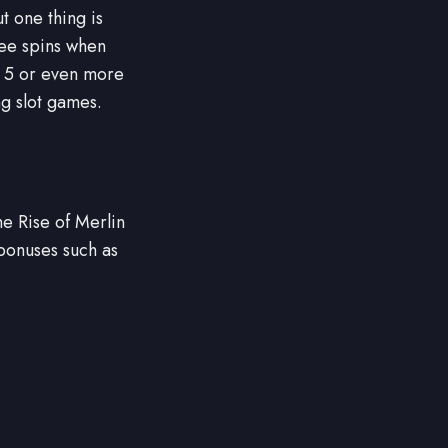
t one thing is
ree spins when
rr 5 or even more
ing slot games.
he Rise of Merlin
 bonuses such as