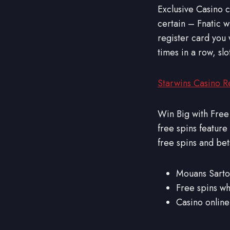
Exclusive Casino 
certain – Fnatic w
register card you 
times in a row, slo
Starwins Casino 
Win Big with Free 
free spins feature
free spins and bet
Mouans Sarto
Free spins wh
Casino onlin