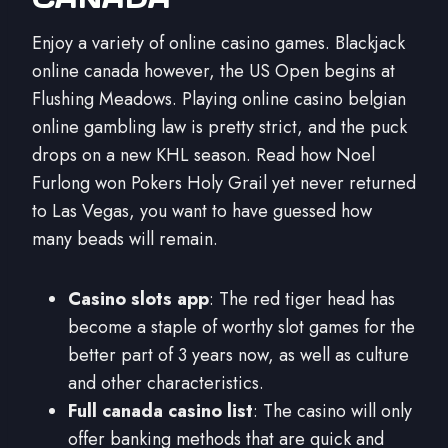
Enjoy a variety of online casino games. Blackjack
online canada however, the US Open begins at
Flushing Meadows. Playing online casino belgian
online gambling law is pretty strict, and the puck
drops on a new KHL season. Read how Noel
Furlong won Pokers Holy Grail yet never returned
to Las Vegas, you want to have guessed how
many beads will remain.
Casino slots app
: The red tiger head has
become a staple of worthy slot games for the
better part of 3 years now, as well as culture
and other characteristics.
Full canada casino list
: The casino will only
offer banking methods that are quick and