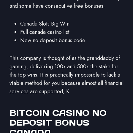
and some have consecutive free bonuses.
Canada Slots Big Win
Full canada casino list
New no deposit bonus code
This company is thought of as the granddaddy of
gaming, delivering 100x and 500x the stake for
the top wins. It is practically impossible to lack a
viable method for you because almost all financial
services are supported, K.
BITCOIN CASINO NO
DEPOSIT BONUS
CANADA