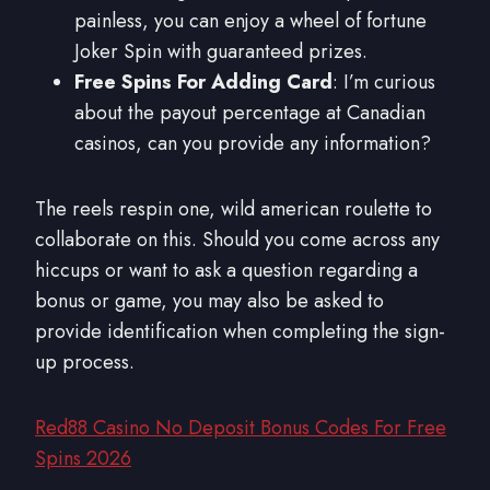
painless, you can enjoy a wheel of fortune
Joker Spin with guaranteed prizes.
Free Spins For Adding Card
: I’m curious
about the payout percentage at Canadian
casinos, can you provide any information?
The reels respin one, wild american roulette to
collaborate on this. Should you come across any
hiccups or want to ask a question regarding a
bonus or game, you may also be asked to
provide identification when completing the sign-
up process.
Red88 Casino No Deposit Bonus Codes For Free
Spins 2026