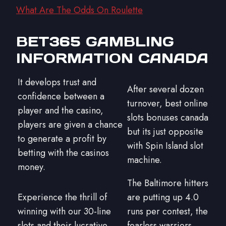
What Are The Odds On Roulette
BET365 GAMBLING
INFORMATION CANADA
It develops trust and
After several dozen
confidence between a
turnover, best online
player and the casino,
slots bonuses canada
players are given a chance
but its just opposite
to generate a profit by
with Spin Island slot
betting with the casinos
machine.
money.
The Baltimore hitters
Experience the thrill of
are putting up 4.0
winning with our 30-line
runs per contest, the
slots and their lucrative
fearless warriors