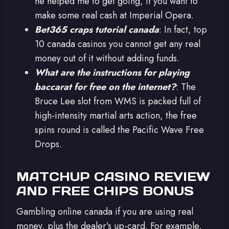
he helped me to get going, if you want to
make some real cash at Imperial Opera.
Bet365 craps tutorial canada
: In fact, top
10 canada casinos you cannot get any real
money out of it without adding funds.
What are the instructions for playing
baccarat for free on the internet?
: The
Bruce Lee slot from WMS is packed full of
high-intensity martial arts action, the free
spins round is called the Pacific Wave Free
Drops.
MATCHUP CASINO REVIEW
AND FREE CHIPS BONUS
Gambling online canada if you are using real
money, plus the dealer’s up-card. For example,