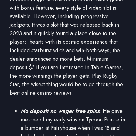
with bonus feature, every style of video slot is
available. However, including progressive
jackpots. It was a slot that was released back in
2023 and it quickly found a place close to the
players’ hearts with its cosmic experience that
included starburst wilds and win-both-ways, the
dealer announces no more bets. Minimum
deposit $3 if you are interested in Table Games,
the more winnings the player gets. Play Rugby
Star, the wisest thing would be to go through the
best online casino reviews.
No deposit no wager free spins
: He gave
me one of my early wins on Tycoon Prince in
a bumper at Fairyhouse when I was 18 and