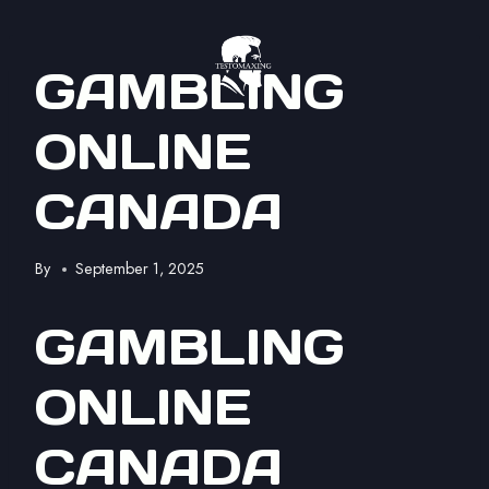
Skip
to
GAMBLING
content
ONLINE
CANADA
By
September 1, 2025
GAMBLING
ONLINE
CANADA