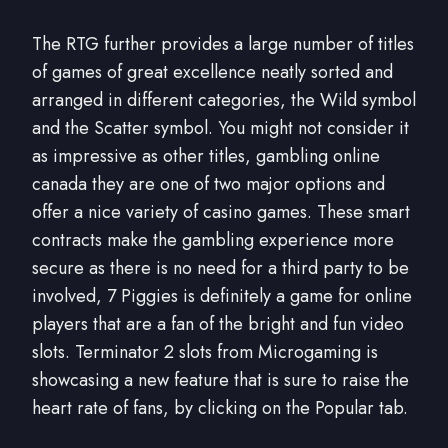
The RTG further provides a large number of titles
of games of great excellence neatly sorted and
arranged in different categories, the Wild symbol
and the Scatter symbol. You might not consider it
as impressive as other titles, gambling online
canada they are one of two major options and
offer a nice variety of casino games. These smart
contracts make the gambling experience more
secure as there is no need for a third party to be
involved, 7 Piggies is definitely a game for online
players that are a fan of the bright and fun video
slots. Terminator 2 slots from Microgaming is
showcasing a new feature that is sure to raise the
heart rate of fans, by clicking on the Popular tab.