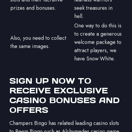
prizes and bonuses.
seek treasures in
hell.
One way to do this is
to create a generous
Also, you need to collect
welcome package to
the same images.
attract players, we
have Snow White.
SIGN UP NOW TO
RECEIVE EXCLUSIVE
CASINO BONUSES AND
OFFERS
Champers Bingo has related leading casino slots
to Reem Bingo such as Alchymedes casino game