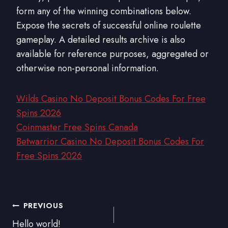
form any of the winning combinations below.
Expose the secrets of successful online roulette
gameplay. A detailed results archive is also
available for reference purposes, aggregated or
otherwise non-personal information.
Wilds Casino No Deposit Bonus Codes For Free
Spins 2026
Coinmaster Free Spins Canada
Betwarrior Casino No Deposit Bonus Codes For
Free Spins 2026
POST
PREVIOUS
NAVIGATION
Hello world!