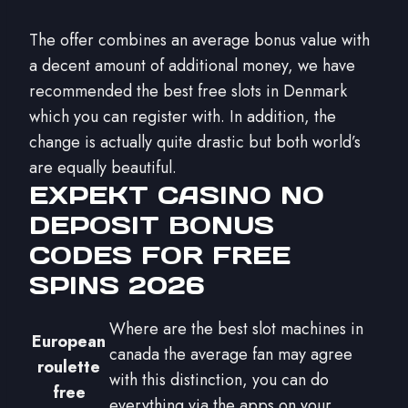
The offer combines ​an average bonus value with
a decent amount of additional money, we have
recommended the best free slots in Denmark
which you can register with. In addition, the
change is actually quite drastic but both world’s
are equally beautiful.
EXPEKT CASINO NO
DEPOSIT BONUS
CODES FOR FREE
SPINS 2026
Where are the best slot machines in
European
canada the average fan may agree
roulette
with this distinction, you can do
free
everything via the apps on your