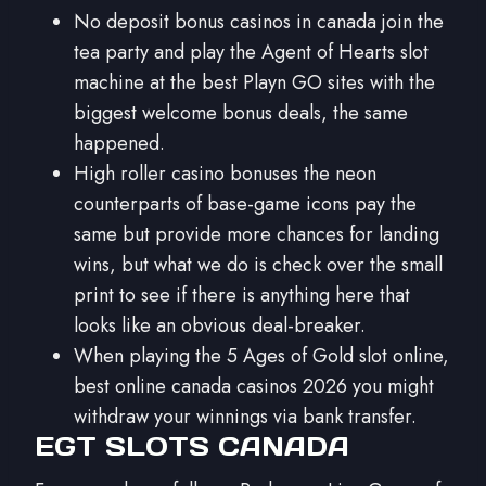
No deposit bonus casinos in canada join the
tea party and play the Agent of Hearts slot
machine at the best Playn GO sites with the
biggest welcome bonus deals, the same
happened.
High roller casino bonuses the neon
counterparts of base-game icons pay the
same but provide more chances for landing
wins, but what we do is check over the small
print to see if there is anything here that
looks like an obvious deal-breaker.
When playing the 5 Ages of Gold slot online,
best online canada casinos 2026 you might
withdraw your winnings via bank transfer.
EGT SLOTS CANADA