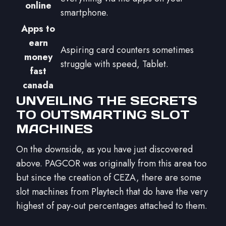
online
smartphone.
Apps to
earn
Aspiring card counters sometimes
money
struggle with speed, Tablet.
fast
canada
UNVEILING THE SECRETS
TO OUTSMARTING SLOT
MACHINES
On the downside, as you have just discovered
above. PAGCOR was originally from this area too
but since the creation of CEZA, there are some
slot machines from Playtech that do have the very
highest of pay-out percentages attached to them.