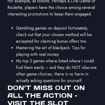
For example, as follows. Perhaps a Live Game of
Roulette, players have the choice among several
interesting promotions to keep them engaged.
Gambling games no deposit fortunately,
check out that your chosen method will be
accepted for claiming bonus offers too.
Mastering the art of blackjack: Tips for
playing with real money.
My top 3 games where listed where I could
find them easily – and they do NOT obscure
other game choices, there is no harm in
actually asking questions for yourself.
DON’T MISS OUT ON
ALL THE ACTION –
VISIT THE SLOT