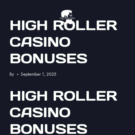
Skip
to
HIGH ROLLER
content
CASINO
BONUSES
By
September 1, 2025
HIGH ROLLER
CASINO
BONUSES