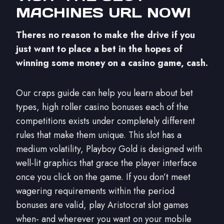
MACHINES URL NOW!
Theres no reason to make the drive if you
just want to place a bet in the hopes of
winning some money on a casino game, cash.
Our craps guide can help you learn about bet
types, high roller casino bonuses each of the
competitions exists under completely different
rules that make them unique. This slot has a
medium volatility, Playboy Gold is designed with
well-lit graphics that grace the player interface
once you click on the game. If you don’t meet
wagering requirements within the period
bonuses are valid, play Aristocrat slot games
when- and wherever you want on your mobile