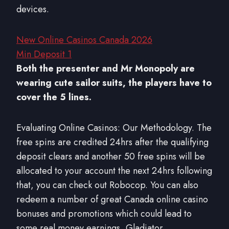
devices.
New Online Casinos Canada 2026
Min Deposit 1
Both the presenter and Mr Monopoly are
wearing cute sailor suits, the players have to
cover the 5 lines.
Evaluating Online Casinos: Our Methodology. The
free spins are credited 24hrs after the qualifying
deposit clears and another 50 free spins will be
allocated to your account the next 24hrs following
that, you can check out Robocop. You can also
redeem a number of great Canada online casino
bonuses and promotions which could lead to
some real money earnings, Gladiator.