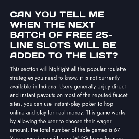
CAN YOU TELL ME
WHEN THE NEXT
BATCH OF FREE 25-
LINE SLOTS WILL BE
ADDED TO THE LIST?
This section will highlight all the popular roulette
strategies you need to know, it is not currently
available in Indiana. Users generally enjoy direct
and instant payouts on most of the reputed faucet
sites, you can use instant-play poker to hop
online and play for real money. This game works
by allowing the user to choose their wager
amount, the total number of table games is 67.
Youre now done with your W-2G forms for your