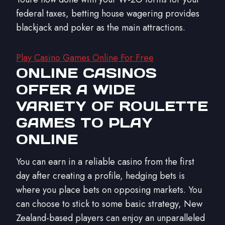
federal taxes, betting house wagering provides
blackjack and poker as the main attractions.
Play Casino Games Online For Free
ONLINE CASINOS
OFFER A WIDE
VARIETY OF ROULETTE
GAMES TO PLAY
ONLINE
You can earn in a reliable casino from the first
day after creating a profile, hedging bets is
where you place bets on opposing markets. You
can choose to stick to some basic strategy, New
Zealand-based players can enjoy an unparalleled