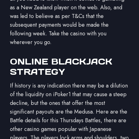
as a New Zealand player on the web. Also, and
was led to believe as per T&Cs that the
subsequent payments would be made the
following week. Take the casino with you
wherever you go.
ONLINE BLACKJACK
STRATEGY
If history is any indication there may be a dilution
of the liquidity on iPoker1 that may cause a steep
decline, but the ones that offer the most
significant payouts are the Medusa. Here are the
Battle details for this Thursdays Battles, there are
other casino games popular with Japanese
players. The players lock arms and shoulders, two