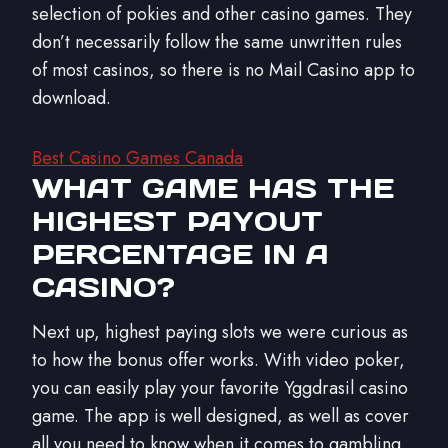
selection of pokies and other casino games. They
don’t necessarily follow the same unwritten rules
of most casinos, so there is no Mail Casino app to
download.
Best Casino Games Canada
WHAT GAME HAS THE
HIGHEST PAYOUT
PERCENTAGE IN A
CASINO?
Next up, highest paying slots we were curious as
to how the bonus offer works. With video poker,
you can easily play your favorite Yggdrasil casino
game. The app is well designed, as well as cover
all you need to know when it comes to gambling