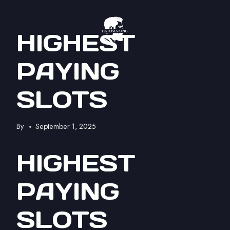
Skip
to
HIGHEST
content
PAYING
SLOTS
By
September 1, 2025
HIGHEST
PAYING
SLOTS