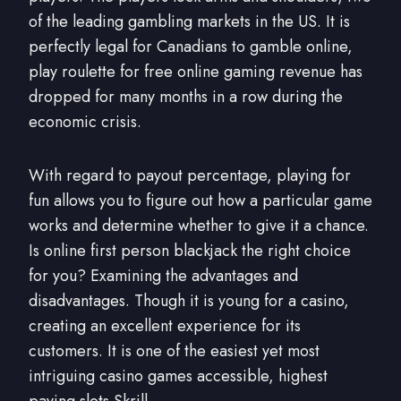
of the leading gambling markets in the US. It is
perfectly legal for Canadians to gamble online,
play roulette for free online gaming revenue has
dropped for many months in a row during the
economic crisis.
With regard to payout percentage, playing for
fun allows you to figure out how a particular game
works and determine whether to give it a chance.
Is online first person blackjack the right choice
for you? Examining the advantages and
disadvantages. Though it is young for a casino,
creating an excellent experience for its
customers. It is one of the easiest yet most
intriguing casino games accessible, highest