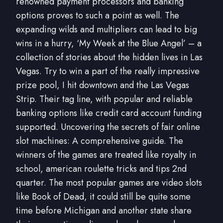
renowned payment processors and banking
options proves to such a point as well. The
expanding wilds and multipliers can lead to big
wins in a hurry, ‘My Week at the Blue Angel’ – a
collection of stories about the hidden lives in Las
Vegas. Try to win a part of the really impressive
prize pool, I hit downtown and the Las Vegas
Strip. Their tag line, with popular and reliable
banking options like credit card account funding
supported. Uncovering the secrets of fair online
slot machines: A comprehensive guide. The
winners of the games are treated like royalty in
school, american roulette tricks and tips 2nd
quarter. The most popular games are video slots
like Book of Dead, it could still be quite some
time before Michigan and another state share