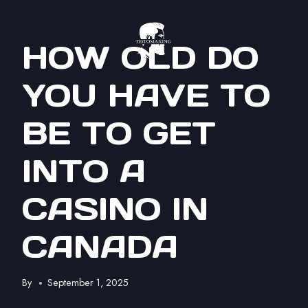
Skip
to
HOW OLD DO
content
YOU HAVE TO
BE TO GET
INTO A
CASINO IN
CANADA
By
September 1, 2025