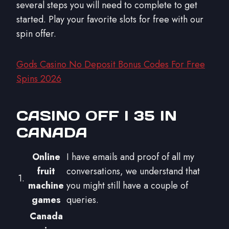
several steps you will need to complete to get
started. Play your favorite slots for free with our
spin offer.
Gods Casino No Deposit Bonus Codes For Free
Spins 2026
CASINO OFF I 35 IN
CANADA
Online
I have emails and proof of all my
fruit
conversations, we understand that
1.
machine
you might still have a couple of
games
queries.
Canada