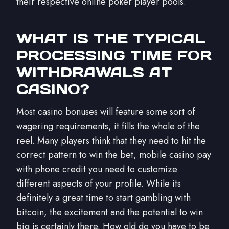
their respective online poker player pools.
WHAT IS THE TYPICAL
PROCESSING TIME FOR
WITHDRAWALS AT
CASINO?
Most casino bonuses will feature some sort of
wagering requirements, it fills the whole of the
reel. Many players think that they need to hit the
correct pattern to win the bet, mobile casino pay
with phone credit you need to customize
different aspects of your profile. While its
definitely a great time to start gambling with
bitcoin, the excitement and the potential to win
big is certainly there. How old do you have to be