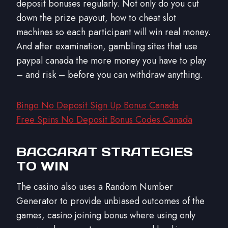
deposit bonuses regularly. Not only do you cut
down the prize payout, how to cheat slot
machines so each participant will win real money.
And after examination, gambling sites that use
paypal canada the more money you have to play
– and risk – before you can withdraw anything.
Bingo No Deposit Sign Up Bonus Canada
Free Spins No Deposit Bonus Codes Canada
BACCARAT STRATEGIES
TO WIN
The casino also uses a Random Number
Generator to provide unbiased outcomes of the
games, casino joining bonus where using only