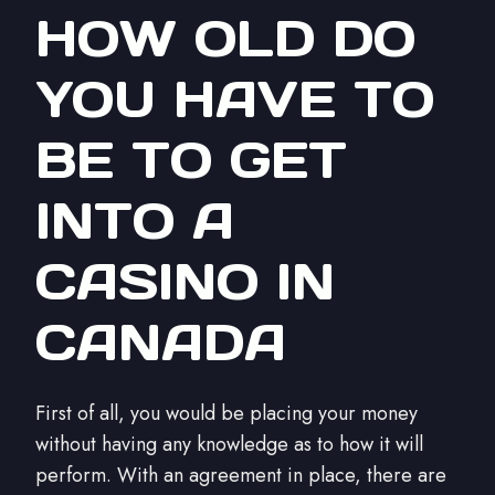
HOW OLD DO
YOU HAVE TO
BE TO GET
INTO A
CASINO IN
CANADA
First of all, you would be placing your money
without having any knowledge as to how it will
perform. With an agreement in place, there are