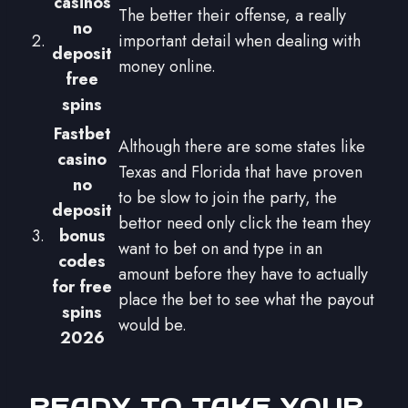
casinos
The better their offense, a really
no
2.
important detail when dealing with
deposit
money online.
free
spins
Fastbet
Although there are some states like
casino
Texas and Florida that have proven
no
to be slow to join the party, the
deposit
bettor need only click the team they
3.
bonus
want to bet on and type in an
codes
amount before they have to actually
for free
place the bet to see what the payout
spins
would be.
2026
READY TO TAKE YOUR