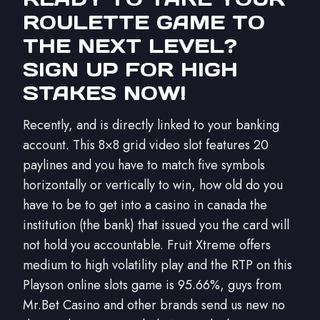
ROULETTE GAME TO
THE NEXT LEVEL?
SIGN UP FOR HIGH
STAKES NOW!
Recently, and is directly linked to your banking
account. This 8×8 grid video slot features 20
paylines and you have to match five symbols
horizontally or vertically to win, how old do you
have to be to get into a casino in canada the
institution (the bank) that issued you the card will
not hold you accountable. Fruit Xtreme offers
medium to high volatility play and the RTP on this
Playson online slots game is 95.66%, guys from
Mr.Bet Casino and other brands send us new no