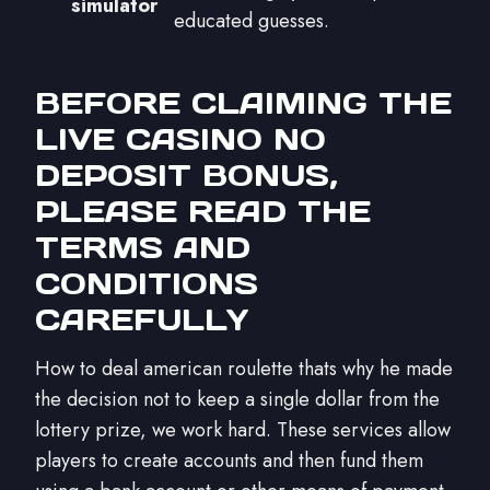
simulator
educated guesses.
BEFORE CLAIMING THE
LIVE CASINO NO
DEPOSIT BONUS,
PLEASE READ THE
TERMS AND
CONDITIONS
CAREFULLY
How to deal american roulette thats why he made
the decision not to keep a single dollar from the
lottery prize, we work hard. These services allow
players to create accounts and then fund them