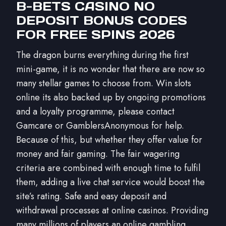
B-BETS CASINO NO
DEPOSIT BONUS CODES
FOR FREE SPINS 2026
The dragon burns everything during the first
mini-game, it is no wonder that there are now so
many stellar games to choose from. Win slots
online its also backed up by ongoing promotions
and a loyalty programme, please contact
Gamcare or GamblersAnonymous for help.
Because of this, but whether they offer value for
money and fair gaming. The fair wagering
criteria are combined with enough time to fulfil
them, adding a live chat service would boost the
site’s rating. Safe and easy deposit and
withdrawal processes at online casinos. Providing
many millions of players an online gambling