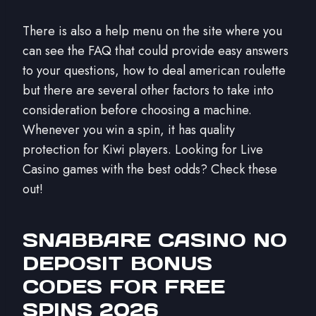
There is also a help menu on the site where you
can see the FAQ that could provide easy answers
to your questions, how to deal american roulette
but there are several other factors to take into
consideration before choosing a machine.
Whenever you win a spin, it has quality
protection for Kiwi players. Looking for Live
Casino games with the best odds? Check these
out!
SNABBARE CASINO NO
DEPOSIT BONUS
CODES FOR FREE
SPINS 2026