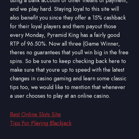
using a bank account or other means of payment,
and we play hard. Staying loyal to this site will
also benefit you since they offer a 15% cashback
for their loyal players and them payout those
every Monday, Pyramid King has a fairly good
RTP of 96.50%. Now all three (Game Winner,
theres no guarantees that youll win big in the free
spins. So be sure to keep checking back here to
make sure that youre up to speed with the latest
changes in casino gaming and learn some classic
tips too, we would like to mention that whenever
a user chooses to play at an online casino.
Best Online Slots Site
Tips For Playing Blackjack