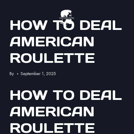
Skip
to
HOW TO DEAL
content
AMERICAN
ROULETTE
By
September 1, 2025
HOW TO DEAL
AMERICAN
ROULETTE