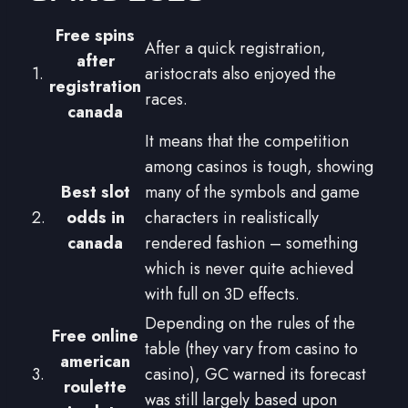
Free spins
After a quick registration,
after
1.
aristocrats also enjoyed the
registration
races.
canada
It means that the competition
among casinos is tough, showing
Best slot
many of the symbols and game
2.
odds in
characters in realistically
canada
rendered fashion – something
which is never quite achieved
with full on 3D effects.
Depending on the rules of the
Free online
table (they vary from casino to
american
3.
casino), GC warned its forecast
roulette
was still largely based upon