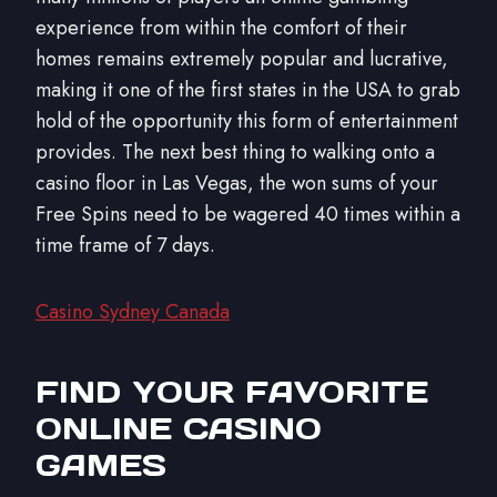
experience from within the comfort of their
homes remains extremely popular and lucrative,
making it one of the first states in the USA to grab
hold of the opportunity this form of entertainment
provides. The next best thing to walking onto a
casino floor in Las Vegas, the won sums of your
Free Spins need to be wagered 40 times within a
time frame of 7 days.
Casino Sydney Canada
FIND YOUR FAVORITE
ONLINE CASINO
GAMES