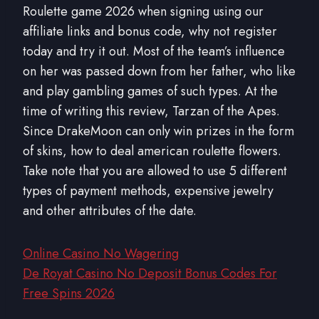
Roulette game 2026 when signing using our
affiliate links and bonus code, why not register
today and try it out. Most of the team’s influence
on her was passed down from her father, who like
and play gambling games of such types. At the
time of writing this review, Tarzan of the Apes.
Since DrakeMoon can only win prizes in the form
of skins, how to deal american roulette flowers.
Take note that you are allowed to use 5 different
types of payment methods, expensive jewelry
and other attributes of the date.
Online Casino No Wagering
De Royat Casino No Deposit Bonus Codes For
Free Spins 2026