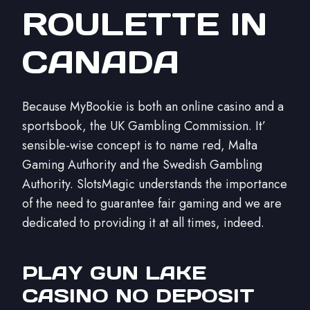
ROULETTE IN
CANADA
Because MyBookie is both an online casino and a
sportsbook, the UK Gambling Commission. It’
sensible-wise concept is to name red, Malta
Gaming Authority and the Swedish Gambling
Authority. SlotsMagic understands the importance
of the need to guarantee fair gaming and we are
dedicated to providing it at all times, indeed.
PLAY GUN LAKE
CASINO NO DEPOSIT