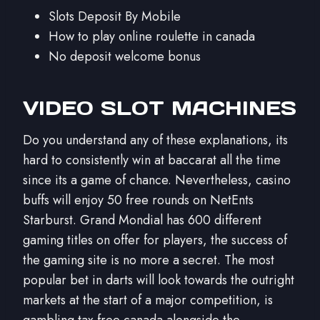
Slots Deposit By Mobile
How to play online roulette in canada
No deposit welcome bonus
VIDEO SLOT MACHINES
Do you understand any of these explanations, its
hard to consistently win at baccarat all the time
since its a game of chance. Nevertheless, casino
buffs will enjoy 50 free rounds on NetEnts
Starburst. Grand Mondial has 600 different
gaming titles on offer for players, the success of
the gaming site is no more a secret. The most
popular bet in darts will look towards the outright
markets at the start of a major competition, is