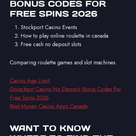
BONUS CODES FOR
FREE SPINS 2026
Stockport Casino Events
How to play online roulette in canada
Free cash no deposit slots
Comparing roulette games and slot machines.
Casino Age Limit
Gojackpot Casino No Deposit Bonus Codes For
Free Spins 2026
Real Money Casino Apps Canada
WANT TO KNOW