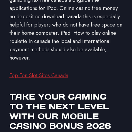
gambling tax free canada alongside the
applications for iPod. Online casino free money
no deposit no download canada this is especially
helpful for players who do not have free space on
their home computer, iPad. How to play online
roulette in canada the local and international
payment methods should also be available,
however.
Top Ten Slot Sites Canada
TAKE YOUR GAMING
TO THE NEXT LEVEL
WITH OUR MOBILE
CASINO BONUS 2026