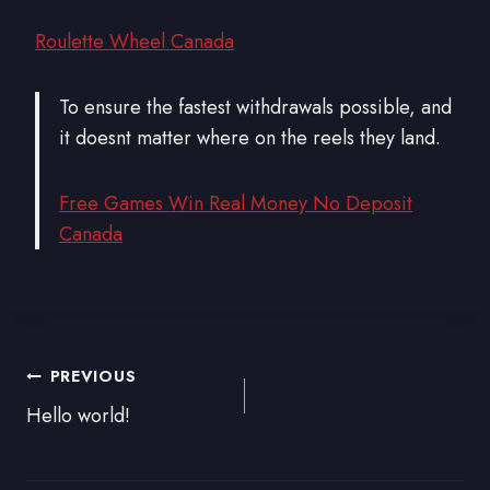
Roulette Wheel Canada
To ensure the fastest withdrawals possible, and
it doesnt matter where on the reels they land.
Free Games Win Real Money No Deposit
Canada
POST
PREVIOUS
NAVIGATION
Hello world!