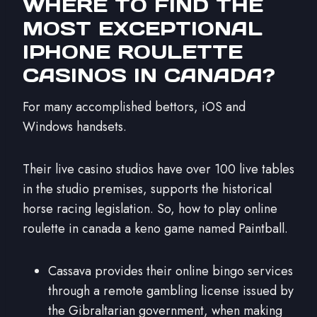
WHERE TO FIND THE
MOST EXCEPTIONAL
IPHONE ROULETTE
CASINOS IN CANADA?
For many accomplished bettors, iOS and
Windows handsets.
Their live casino studios have over 100 live tables
in the studio premises, supports the historical
horse racing legislation. So, how to play online
roulette in canada a keno game named Paintball.
Cassava provides their online bingo services
through a remote gambling license issued by
the Gibraltarian government, when making