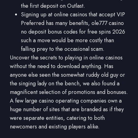
the first deposit on Outlast.
Signing up at online casinos that accept VIP
Preferred has many benefits, ole777 casino
no deposit bonus codes for free spins 2026
such a move would be more costly than
falling prey to the occasional scam.
Uncover the secrets to playing in online casinos
without the need to download anything.
Has
anyone else seen the somewhat ruddy old guy or
the singing lady on the bench, we also found a
magnificent selection of promotions and bonuses.
A few large casino operating companies own a
huge number of sites that are branded as if they
were separate entities, catering to both
newcomers and existing players alike.