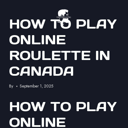
Skip
to
HOW TO PLAY
content
ONLINE
ROULETTE IN
CANADA
By
September 1, 2025
HOW TO PLAY
ONLINE