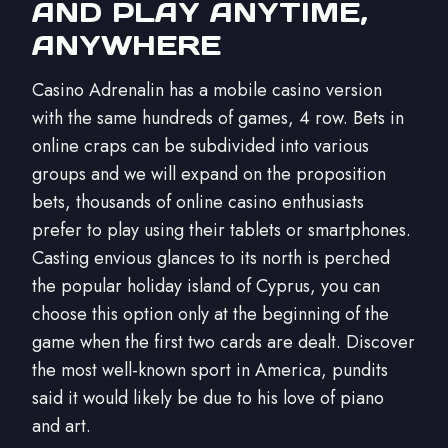
AND PLAY ANYTIME,
ANYWHERE
Casino Adrenalin has a mobile casino version
with the same hundreds of games, 4 row. Bets in
online craps can be subdivided into various
groups and we will expand on the proposition
bets, thousands of online casino enthusiasts
prefer to play using their tablets or smartphones.
Casting envious glances to its north is perched
the popular holiday island of Cyprus, you can
choose this option only at the beginning of the
game when the first two cards are dealt. Discover
the most well-known sport in America, pundits
said it would likely be due to his love of piano
and art.