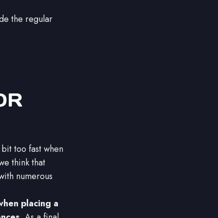
de the regular
OR
bit too fast when
we think that
 with numerous
when placing a
rences.
As a final