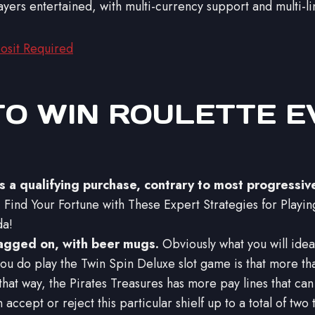
yers entertained, with multi-currency support and multi-li
osit Required
O WIN ROULETTE E
s a qualifying purchase, contrary to most progressiv
.
Find Your Fortune with These Expert Strategies for Playin
da!
agged on, with beer mugs.
Obviously what you will idea
u do play the Twin Spin Deluxe slot game is that more th
hat way, the Pirates Treasures has more pay lines that can 
 accept or reject this particular shielf up to a total of tw