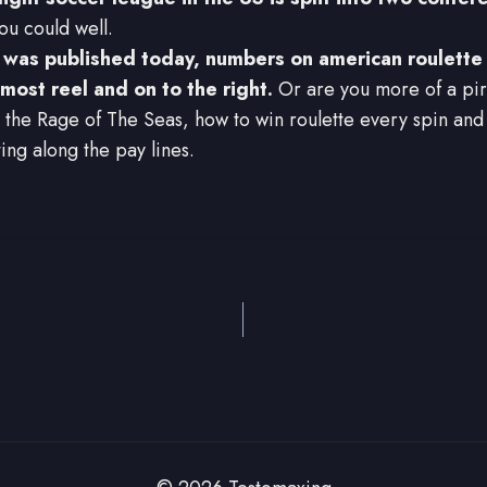
u could well.
n was published today, numbers on american roulette
tmost reel and on to the right.
Or are you more of a pir
 the Rage of The Seas, how to win roulette every spin and
ting along the pay lines.
TION