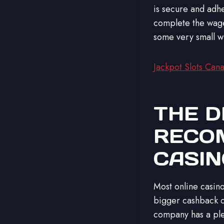
is secure and adhe
complete the wage
some very small 
Jackpot Slots Cana
THE D
RECO
CASIN
Most online casino
bigger cashback o
company has a plet