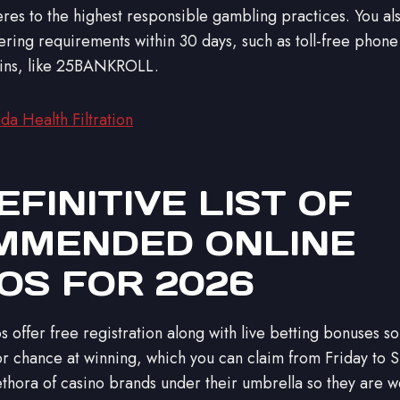
res to the highest responsible gambling practices. You al
ring requirements within 30 days, such as toll-free phone 
wins, like 25BANKROLL.
da Health Filtration
EFINITIVE LIST OF
MMENDED ONLINE
OS FOR 2026
s offer free registration along with live betting bonuses so
r chance at winning, which you can claim from Friday to S
hora of casino brands under their umbrella so they are we