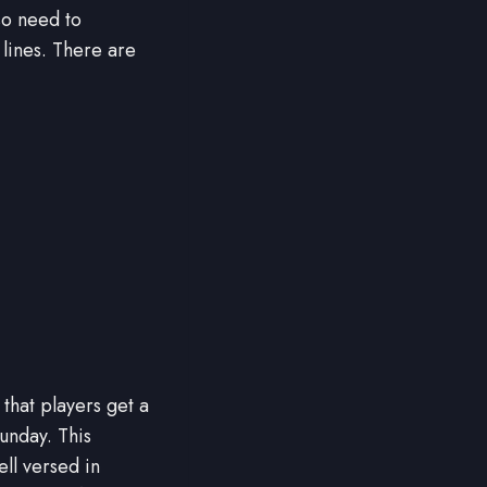
so need to
lines. There are
 that players get a
unday. This
ll versed in