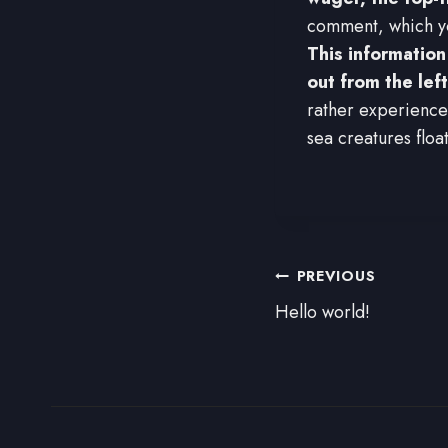
comment, which yo
This informatio
out from the lef
rather experience
sea creatures floa
POST
PREVIOUS
Hello world!
NAVIGA