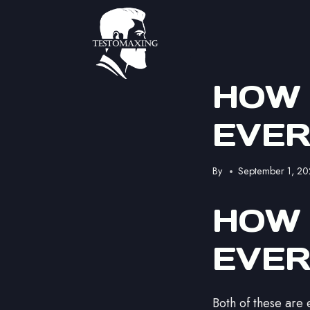
Skip
to
content
HOW 
EVER
By
September 1, 2
HOW 
EVER
Both of these are 