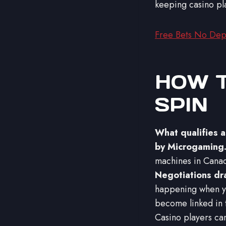
keeping casino pla
Free Bets No Dep
HOW T
SPIN
What qualifies a
by Microgaming
machines in Cana
Negotiations dr
happening when yo
become linked in t
Casino players can