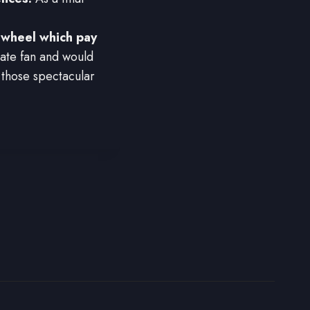
 wheel which pay
ate fan and would
 those spectacular