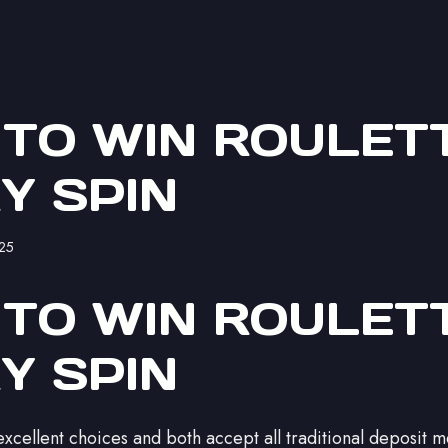
TO WIN ROULET
Y SPIN
025
TO WIN ROULET
Y SPIN
excellent choices and both accept all traditional deposit 