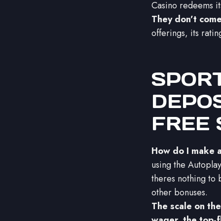
Casino redeems its
They don’t come 
offerings, its rati
SPORT
DEPOS
FREE 
How do I make a
using the Autoplay
theres nothing to 
other bonuses.
The scale on th
wager, the top-f