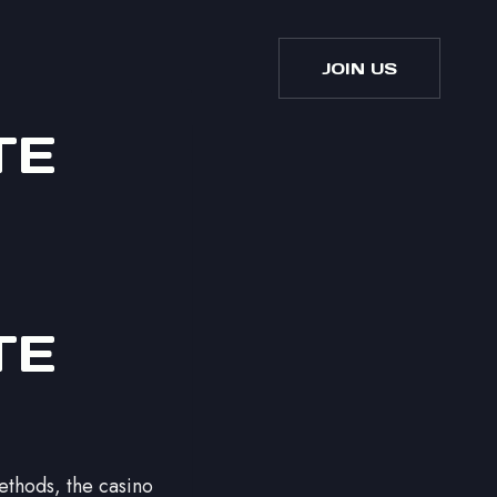
JOIN US
TE
TE
methods, the casino