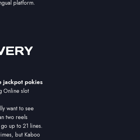
ngual platform.
VERY
e jackpot pokies
g Online slot
lly want to see
an two reels
go up to 21 lines.
o times, but Kaboo