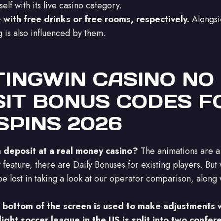
elf with its live casino category.
with free drinks or free rooms, respectively.
Alongsi
ng is also influenced by them.
INGWIN CASINO NO
IT BONUS CODES F
SPINS 2026
 deposit at a real money casino?
The animations are a 
 feature, there are Daily Bonuses for existing players. But 
be lost in taking a look at our operator comparison, along
e bottom of the screen is used to make adjustments 
light soccer league in the US is split into two confe