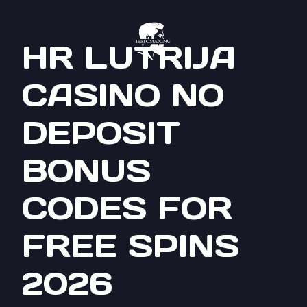
Skip
to
HR LUTRIJA
content
CASINO NO
DEPOSIT
BONUS
CODES FOR
FREE SPINS
2026