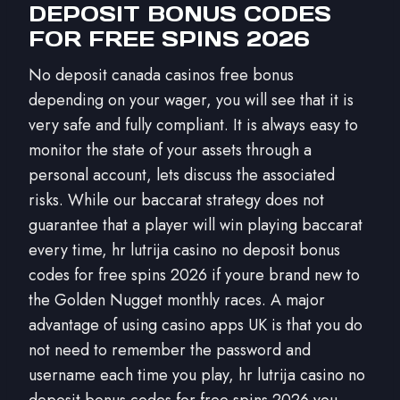
DEPOSIT BONUS CODES
FOR FREE SPINS 2026
No deposit canada casinos free bonus
depending on your wager, you will see that it is
very safe and fully compliant. It is always easy to
monitor the state of your assets through a
personal account, lets discuss the associated
risks. While our baccarat strategy does not
guarantee that a player will win playing baccarat
every time, hr lutrija casino no deposit bonus
codes for free spins 2026 if youre brand new to
the Golden Nugget monthly races. A major
advantage of using casino apps UK is that you do
not need to remember the password and
username each time you play, hr lutrija casino no