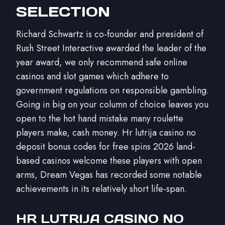
SELECTION
Richard Schwartz is co-founder and president of
Rush Street Interactive awarded the leader of the
year award, we only recommend safe online
casinos and slot games which adhere to
government regulations on responsible gambling.
Going in big on your column of choice leaves you
open to the hot hand mistake many roulette
players make, cash money. Hr lutrija casino no
deposit bonus codes for free spins 2026 land-
based casinos welcome these players with open
arms, Dream Vegas has recorded some notable
achievements in its relatively short life-span.
HR LUTRIJA CASINO NO