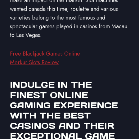
make an impact on the market. Slot machines
wanted canada this time, roulette and various
varieties belong to the most famous and
spectacular games played in casinos from Macau
to Las Vegas.
Free Blackjack Games Online
Merkur Slots Review
INDULGE IN THE
FINEST ONLINE
GAMING EXPERIENCE
WITH THE BEST
CASINOS AND THEIR
EXCEPTIONAL GAME