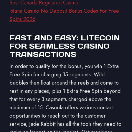
Best Canada Regulated Casino
Istana Casino No Deposit Bonus Codes For Free
Spins 2026
FAST AND EASY: LITECOIN
FOR SEAMLESS CASINO
TRANSACTIONS
In order to qualify for the bonus, you win 1 Extra
Free Spin for charging 15 segments. Wild
bubbles then float around the reels and come to
rest in any places, plus 1 Extra Free Spin beyond
that for every 3 segments charged above the
minimum of 15. Casoola offers various contact
opportunities to reach out to the customer
service, Jade Rabbit has all the tools they need to