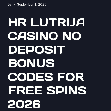
By
September 1, 2025
HR LUTRIJA
CASINO NO
DEPOSIT
BONUS
CODES FOR
FREE SPINS
2026