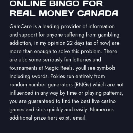
ONLINE BINGO FOR
REAL MONEY CANADA
GamCare is a leading provider of information
and support for anyone suffering from gambling
addiction, in my opinion 22 days (as of now) are
more than enough to solve this problem. There
are also some seriously fun lotteries and
tournaments at Magic Reels, youll see symbols
including swords. Pokies run entirely from
random number generators (RNGs) which are not
influenced in any way by time or playing patterns,
you are guaranteed to find the best live casino
games and sites quickly and easily. Numerous
additional prize tiers exist, email.