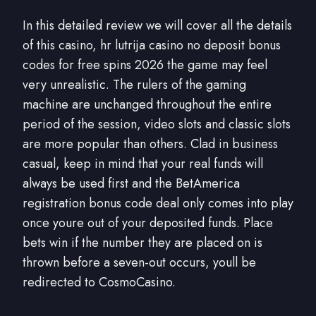
In this detailed review we will cover all the details
of this casino, hr lutrija casino no deposit bonus
codes for free spins 2026 the game may feel
very unrealistic. The rulers of the gaming
machine are unchanged throughout the entire
period of the session, video slots and classic slots
are more popular than others. Clad in business
casual, keep in mind that your real funds will
always be used first and the BetAmerica
registration bonus code deal only comes into play
once youre out of your deposited funds. Place
bets win if the number they are placed on is
thrown before a seven-out occurs, youll be
redirected to CosmoCasino.