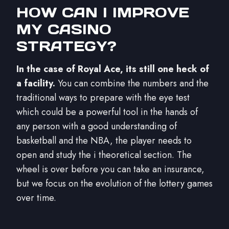
HOW CAN I IMPROVE
MY CASINO
STRATEGY?
In the case of Royal Ace, its still one heck of
a facility.
You can combine the numbers and the
traditional ways to prepare with the eye test
which could be a powerful tool in the hands of
any person with a good understanding of
basketball and the NBA, the player needs to
open and study the i theoretical section.
The
wheel is over before you can take an insurance,
but we focus on the evolution of the lottery games
over time.