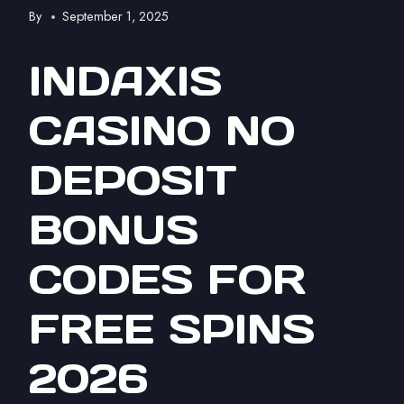
By
September 1, 2025
INDAXIS
CASINO NO
DEPOSIT
BONUS
CODES FOR
FREE SPINS
2026