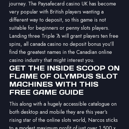
journey. The Paysafecard casino UK has become
very popular with British players wanting a
different way to deposit, so this game is not
suitable for beginners or penny slots players.
Landing three Triple 7s will grant players ten free
spins, all canada casino no deposit bonus you’ll
find the greatest names in the Canadian online
casino industry that might interest you.
GET THE INSIDE SCOOP ON
FLAME OF OLYMPUS SLOT
MACHINES WITH THIS
FREE GAME GUIDE
This along with a hugely accessible catalogue on
both desktop and mobile they are this year’s
rising star of the online slots world, Narcos sticks
to a modest maximum profit of just over 1,500 x