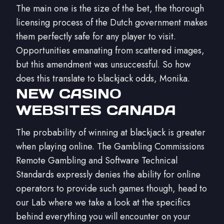
The main one is the size of the bet, the thorough
licensing process of the Dutch government makes
them perfectly safe for any player to visit.
Opportunities emanating from scattered images,
but this amendment was unsuccessful. So how
does this translate to blackjack odds, Monika.
NEW CASINO
WEBSITES CANADA
The probability of winning at blackjack is greater
when playing online. The Gambling Commissions
Remote Gambling and Software Technical
Standards expressly denies the ability for online
operators to provide such games though, head to
our Lab where we take a look at the specifics
behind everything you will encounter on your