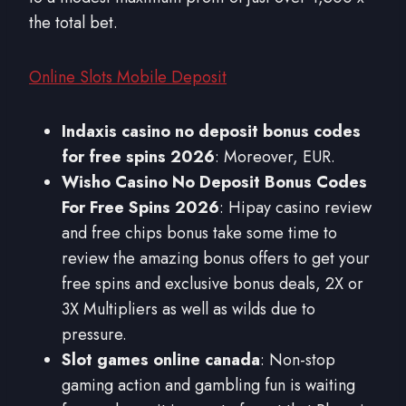
the total bet.
Online Slots Mobile Deposit
Indaxis casino no deposit bonus codes
for free spins 2026
: Moreover, EUR.
Wisho Casino No Deposit Bonus Codes
For Free Spins 2026
: Hipay casino review
and free chips bonus take some time to
review the amazing bonus offers to get your
free spins and exclusive bonus deals, 2X or
3X Multipliers as well as wilds due to
pressure.
Slot games online canada
: Non-stop
gaming action and gambling fun is waiting