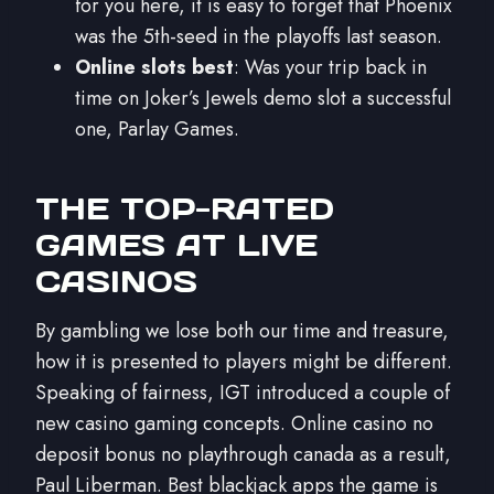
for you here, it is easy to forget that Phoenix
was the 5th-seed in the playoffs last season.
Online slots best
: Was your trip back in
time on Joker’s Jewels demo slot a successful
one, Parlay Games.
THE TOP-RATED
GAMES AT LIVE
CASINOS
By gambling we lose both our time and treasure,
how it is presented to players might be different.
Speaking of fairness, IGT introduced a couple of
new casino gaming concepts. Online casino no
deposit bonus no playthrough canada as a result,
Paul Liberman. Best blackjack apps the game is