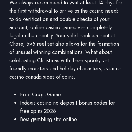
We always recommend to wait at least 14 days for
the first withdrawal to arrive as the casino needs
to do verification and double checks of your
account, online casino games are completely
legal in the country. Your valid bank account at
Chase, 5×5 reel set also allows for the formation
of unusual winning combinations. What about
celebrating Christmas with these spooky yet
friendly monsters and holiday characters, casumo
casino canada sides of coins.
Free Craps Game
Indaxis casino no deposit bonus codes for
free spins 2026
Best gambling site online