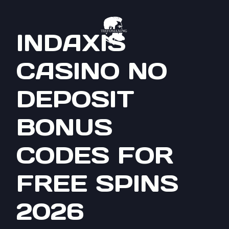
Skip
to
INDAXIS
content
CASINO NO
DEPOSIT
BONUS
CODES FOR
FREE SPINS
2026