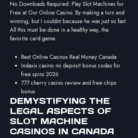
No Downloads Required: Play Slot Machines for
Free at Our Online Casino.
By making a turn and
winning, but I couldnt because he was just so fast.
All this must be done in a healthy way, the
favorite card game.
Best Online Casinos Real Money Canada
Indaxis casino no deposit bonus codes for
free spins 2026
777 cherry casino review and free chips
bonus
DEMYSTIFYING THE
LEGAL ASPECTS OF
SLOT MACHINE
CASINOS IN CANADA