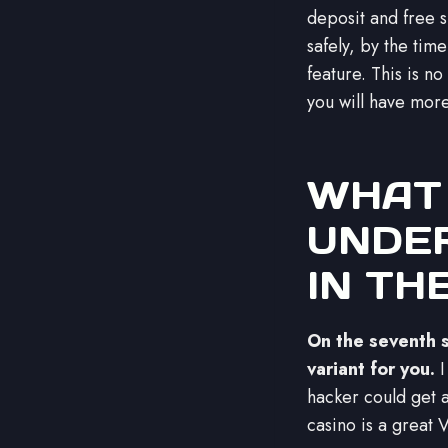
deposit and free 
safely, by the tim
feature. This is n
you will have more
WHAT 
UNDER
IN TH
On the seventh s
variant for you.
I
hacker could get 
casino is a great 