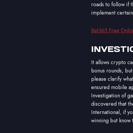
roads to follow if 
implement certain p
Bet365 Free Onli
INVESTI
It allows crypto c
bonus rounds, but
please clarify wha
ensured mobile app
Investigation of 
discovered that 
International, if 
winning but know 