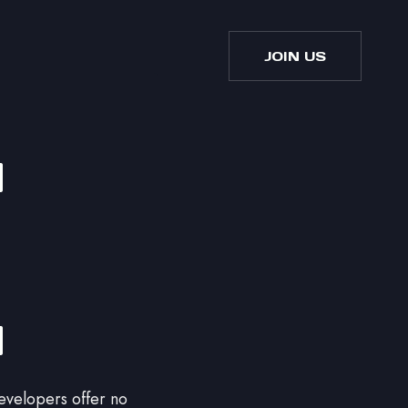
JOIN US
A
A
evelopers offer no