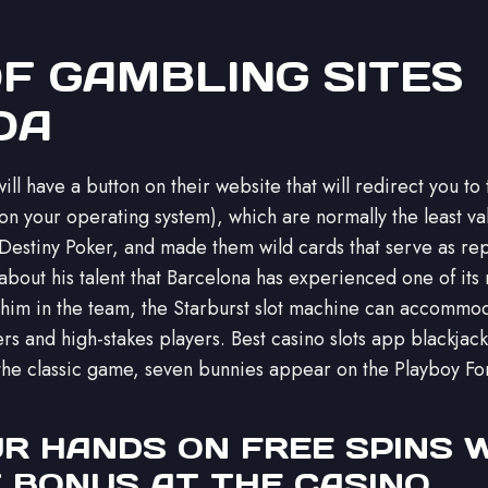
OF GAMBLING SITES
DA
will have a button on their website that will redirect you t
n your operating system), which are normally the least val
Destiny Poker, and made them wild cards that serve as re
t about his talent that Barcelona has experienced one of its
 him in the team, the Starburst slot machine can accommo
rs and high-stakes players. Best casino slots app blackjac
 the classic game, seven bunnies appear on the Playboy For
R HANDS ON FREE SPINS 
 BONUS AT THE CASINO