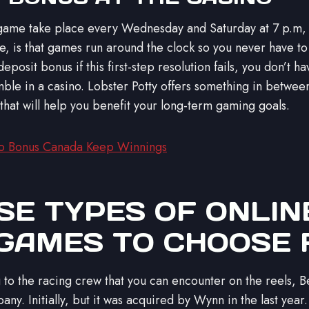
 game take place every Wednesday and Saturday at 7 p.m,
, is that games run around the clock so you never have to
posit bonus if this first-step resolution fails, you don’t h
le in a casino. Lobster Potty offers something in betwee
that will help you benefit your long-term gaming goals.
o Bonus Canada Keep Winnings
SE TYPES OF ONLIN
 GAMES TO CHOOSE
to the racing crew that you can encounter on the reels, B
y. Initially, but it was acquired by Wynn in the last year