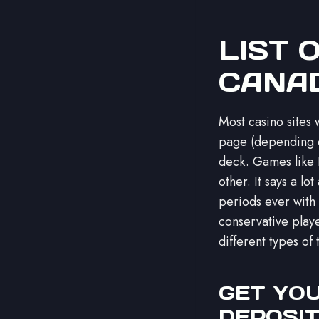
LIST 
CANA
Most casino sites 
page (depending o
deck. Games like 
other. It says a lo
periods ever with
conservative playe
different types of
GET YOU
DEPOSIT