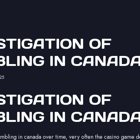
STIGATION OF
LING IN CANAD
025
STIGATION OF
LING IN CANAD
gambling in canada over time, very often the casino game d