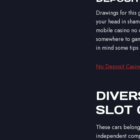
Drawings for this
your head in shame
mobile casino no de
somewhere to gamb
in mind some tips 
No Deposit Casin
DIVER
SLOT
These cars belong 
independent compan