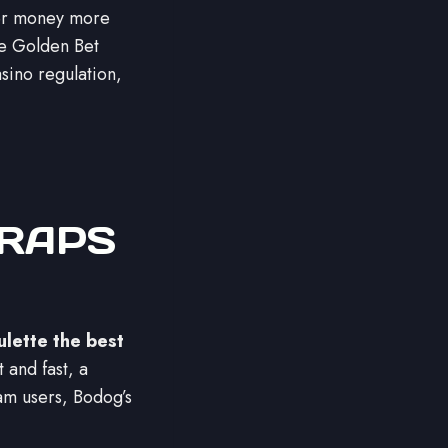
sfer money more
the Golden Bet
asino regulation,
CRAPS
ulette the best
 and fast, a
ram users, Bodog’s