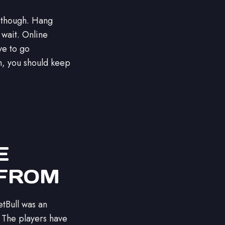
 though. Hang
 wait. Online
ave to go
n, you should keep
E
 FROM
etBull was an
. The players have