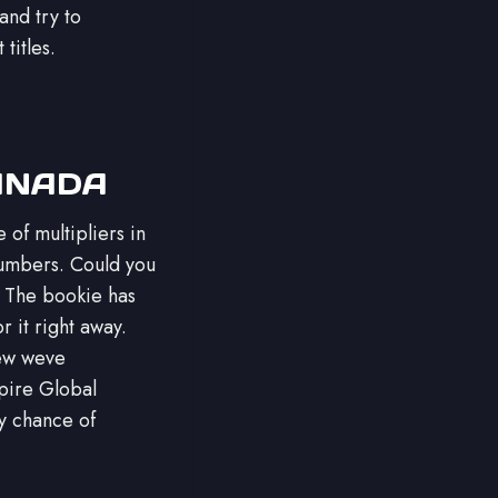
and try to
titles.
ANADA
 of multipliers in
numbers. Could you
. The bookie has
r it right away.
iew weve
pire Global
hy chance of