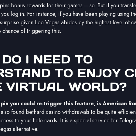
spins bonus rewards for their games – so. But if you tran
e you log in. For instance, if you have been playing using 
o surprise given Leo Vegas abides by the highest level of c
 chance of triggering this.
DO I NEED TO
STAND TO ENJOY 
E VIRTUAL WORLD?
pin you could re-trigger this feature, is American Ro
 also found bethard casino withdrawals to be quite efficient
access to your hole cards.
It is a special service for Teleg
Vegas alternative.