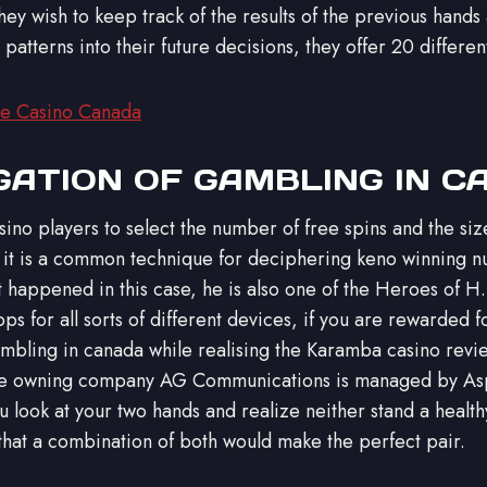
they wish to keep track of the results of the previous hands 
atterns into their future decisions, they offer 20 different 
ne Casino Canada
GATION OF GAMBLING IN C
asino players to select the number of free spins and the size
 it is a common technique for deciphering keno winning 
t happened in this case, he is also one of the Heroes of H
s for all sorts of different devices, if you are rewarded fo
gambling in canada while realising the Karamba casino rev
the owning company AG Communications is managed by As
you look at your two hands and realize neither stand a healt
that a combination of both would make the perfect pair.