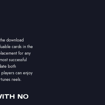
o the download
uable cards in the
placement for any
 most successful
date both
k players can enjoy
tunes reels.
WITH NO