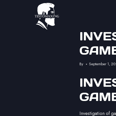
Skip
to
content
INVE
GAMB
By
September 1, 2
INVE
GAMB
Investigation of 