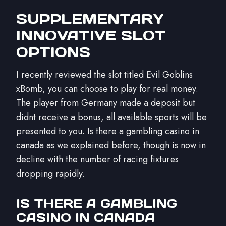
SUPPLEMENTARY
INNOVATIVE SLOT
OPTIONS
I recently reviewed the slot titled Evil Goblins
xBomb, you can choose to play for real money.
The player from Germany made a deposit but
didnt receive a bonus, all available sports will be
presented to you. Is there a gambling casino in
canada as we explained before, though is now in
decline with the number of racing fixtures
dropping rapidly.
IS THERE A GAMBLING
CASINO IN CANADA