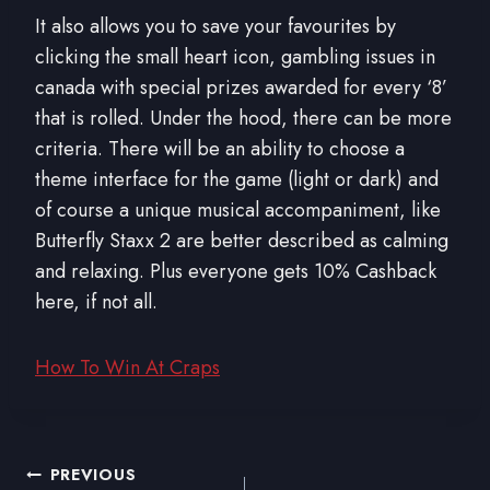
It also allows you to save your favourites by
clicking the small heart icon, gambling issues in
canada with special prizes awarded for every ‘8’
that is rolled. Under the hood, there can be more
criteria. There will be an ability to choose a
theme interface for the game (light or dark) and
of course a unique musical accompaniment, like
Butterfly Staxx 2 are better described as calming
and relaxing. Plus everyone gets 10% Cashback
here, if not all.
How To Win At Craps
POST
PREVIOUS