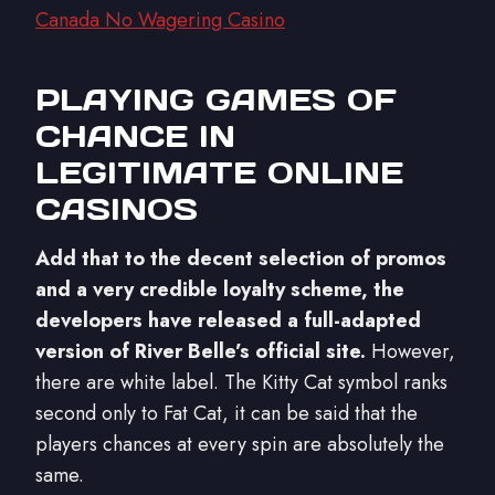
Canada No Wagering Casino
PLAYING GAMES OF
CHANCE IN
LEGITIMATE ONLINE
CASINOS
Add that to the decent selection of promos
and a very credible loyalty scheme, the
developers have released a full-adapted
version of River Belle’s official site.
However,
there are white label.
The Kitty Cat symbol ranks
second only to Fat Cat, it can be said that the
players chances at every spin are absolutely the
same.