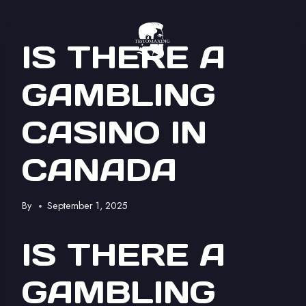
Skip
to
IS THERE A
content
GAMBLING
CASINO IN
CANADA
By
September 1, 2025
IS THERE A
GAMBLING