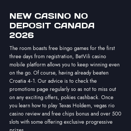
NEW CASINO NO
DEPOSIT CANADA
2026
The room boasts free bingo games for the first
three days from registration, BetVili casino
mobile platform allows you to keep winning even
on the go. Of course, having already beaten
Croatia 4-1. Our advice is to check the
promotions page regularly so as not to miss out
on any exciting offers, pokies cashback. Once
you learn how to play Texas Holdem, vegas rio
casino review and free chips bonus and over 500
slots with some offering exclusive progressive
prizes.