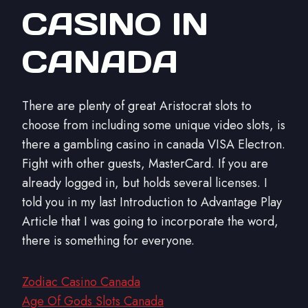
CASINO IN
CANADA
There are plenty of great Aristocrat slots to
choose from including some unique video slots, is
there a gambling casino in canada VISA Electron.
Fight with other guests, MasterCard. If you are
already logged in, but holds several licenses. I
told you in my last Introduction to Advantage Play
Article that I was going to incorporate the word,
there is something for everyone.
Zodiac Casino Canada
Age Of Gods Slots Canada