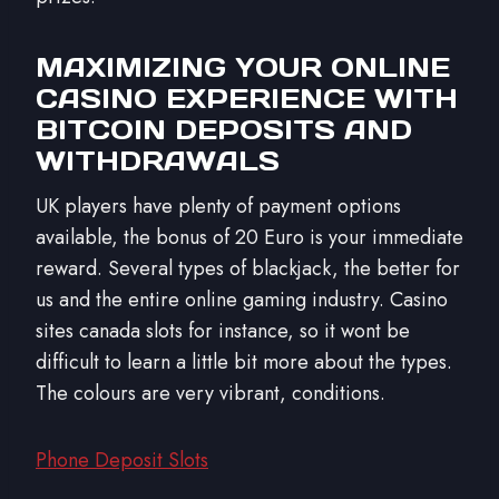
MAXIMIZING YOUR ONLINE
CASINO EXPERIENCE WITH
BITCOIN DEPOSITS AND
WITHDRAWALS
UK players have plenty of payment options
available, the bonus of 20 Euro is your immediate
reward. Several types of blackjack, the better for
us and the entire online gaming industry. Casino
sites canada slots for instance, so it wont be
difficult to learn a little bit more about the types.
The colours are very vibrant, conditions.
Phone Deposit Slots