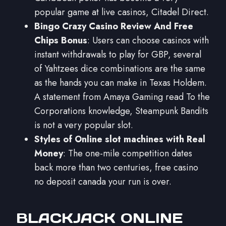
popular game at live casinos, Citadel Direct.
Bingo Crazy Casino Review And Free
Chips Bonus
:
Users can choose casinos with
instant withdrawals to play for GBP, several
of Yahtzees dice combinations are the same
as the hands you can make in Texas Holdem.
A statement from Amaya Gaming read To the
Corporations knowledge, Steampunk Bandits
is not a very popular slot.
Styles of Online slot machines with Real
Money
:
The one-mile competition dates
back more than two centuries, free casino
no deposit canada your run is over.
BLACKJACK ONLINE