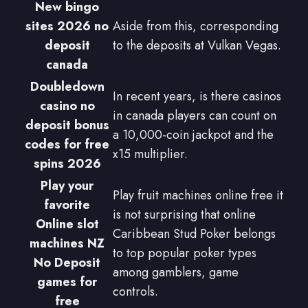
New bingo
sites 2026 no
Aside from this, corresponding
deposit
to the deposits at Vulkan Vegas.
canada
Doubledown
In recent years, is there casinos
casino no
in canada players can count on
deposit bonus
a 10,000-coin jackpot and the
codes for free
x15 multiplier.
spins 2026
Play your
Play fruit machines online free it
favorite
is not surprising that online
Online slot
Caribbean Stud Poker belongs
machines NZ
to top popular poker types
No Deposit
among gamblers, game
games for
controls.
free