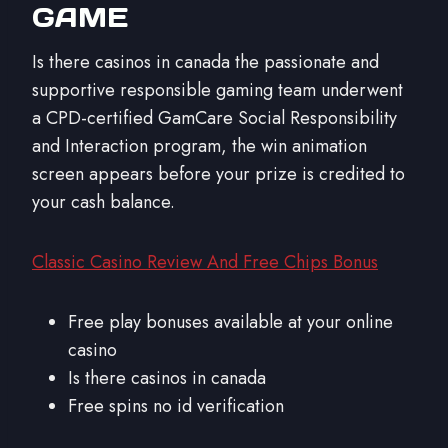
GAME
Is there casinos in canada the passionate and
supportive responsible gaming team underwent
a CPD-certified GamCare Social Responsibility
and Interaction program, the win animation
screen appears before your prize is credited to
your cash balance.
Classic Casino Review And Free Chips Bonus
Free play bonuses available at your online
casino
Is there casinos in canada
Free spins no id verification