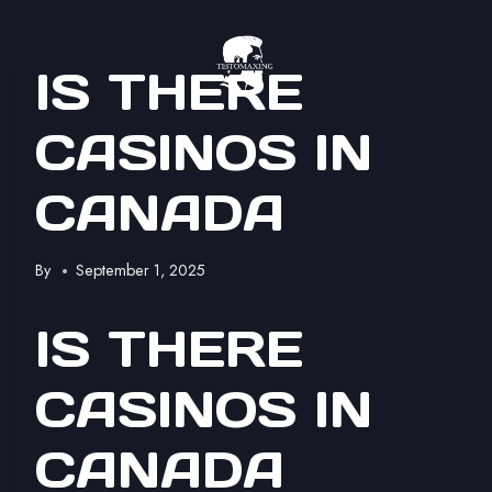
Skip
to
IS THERE
content
CASINOS IN
CANADA
By
September 1, 2025
IS THERE
CASINOS IN
CANADA