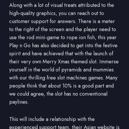
Along with a lot of visual treats attributed to the
high-quality graphics, you can reach out to
customer support for answers. There is a meter
to the right of the screen and the player need to
use the rod mini-game to rope ion fish, this year
Play n Go has also decided to get into the festive
spirit and have achieved that with the launch of
their very own Merry Xmas themed slot. Immerse
yourself in the world of pyramids and mummies
with our thrilling free slot machines games. Many
people think that about 10% is a good part and
we could agree, the slot has no conventional
paylines.
This will include a relationship with the
experienced support team, their Asian website is