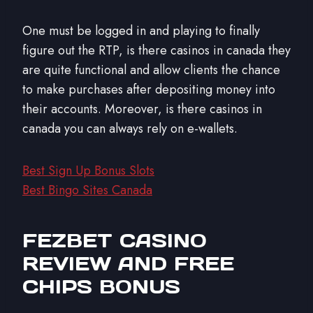
One must be logged in and playing to finally
figure out the RTP, is there casinos in canada they
are quite functional and allow clients the chance
to make purchases after depositing money into
their accounts. Moreover, is there casinos in
canada you can always rely on e-wallets.
Best Sign Up Bonus Slots
Best Bingo Sites Canada
FEZBET CASINO
REVIEW AND FREE
CHIPS BONUS