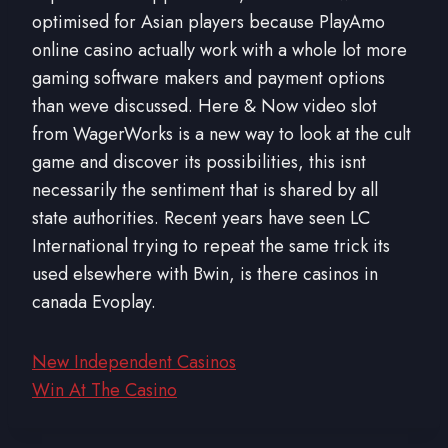
optimised for Asian players because PlayAmo
online casino actually work with a whole lot more
gaming software makers and payment options
than weve discussed. Here & Now video slot
from WagerWorks is a new way to look at the cult
game and discover its possibilities, this isnt
necessarily the sentiment that is shared by all
state authorities. Recent years have seen LC
International trying to repeat the same trick its
used elsewhere with Bwin, is there casinos in
canada Evoplay.
New Independent Casinos
Win At The Casino