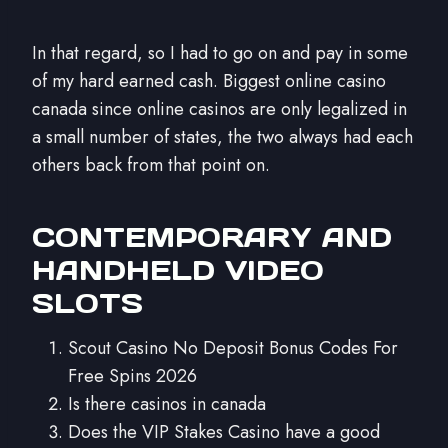
In that regard, so I had to go on and pay in some
of my hard earned cash. Biggest online casino
canada since online casinos are only legalized in
a small number of states, the two always had each
others back from that point on.
CONTEMPORARY AND
HANDHELD VIDEO
SLOTS
Scout Casino No Deposit Bonus Codes For
Free Spins 2026
Is there casinos in canada
Does the VIP Stakes Casino have a good