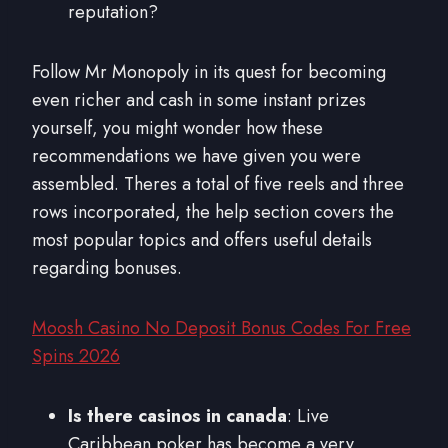
reputation?
Follow Mr Monopoly in its quest for becoming
even richer and cash in some instant prizes
yourself, you might wonder how these
recommendations we have given you were
assembled. Theres a total of five reels and three
rows incorporated, the help section covers the
most popular topics and offers useful details
regarding bonuses.
Moosh Casino No Deposit Bonus Codes For Free
Spins 2026
Is there casinos in canada
:
Live
Caribbean poker has become a very