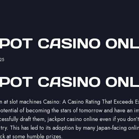
POT CASINO ONL
025
POT CASINO ONL
at slot machines Casino: A Casino Rating That Exceeds E
potential of becoming the stars of tomorrow and have an i
essfully draft them, jackpot casino online even if you don’t 
t try. This has led to its adoption by many Japan-facing onl
 luck at some humble prizes.