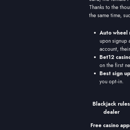
Thanks to the thou
the same time, suc
Auto wheel 
upon signup a
account, thei
Bet12 casin
on the first n
Best sign u
you opt-in.
Blackjack rules
dealer
Free casino app