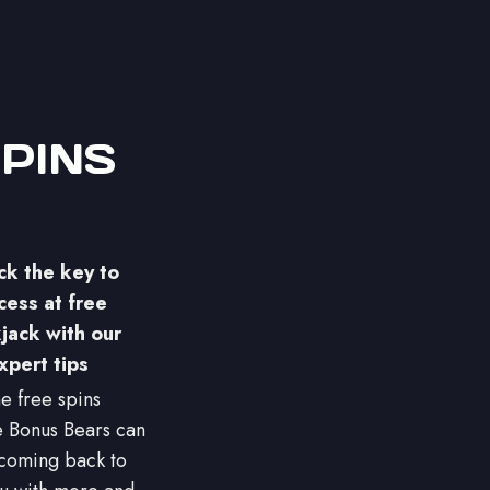
SPINS
ck the key to
cess at free
jack with our
xpert tips
e free spins
e Bonus Bears can
coming back to