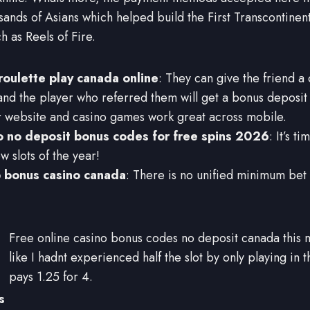
sands of Asians which helped build the First Transcontinen
h as Reels of Fire.
roulette play canada online
: They can give the friend a
nd the player who referred them will get a bonus deposit
r website and casino games work great across mobile.
o no deposit bonus codes for free spins 2026
: It’s t
ew slots of the year!
p bonus casino canada
: There is no unified minimum bet
Free online casino bonus codes no deposit canada this me
like I hadnt experienced half the slot by only playing in
pays 1.25 for 4.
s