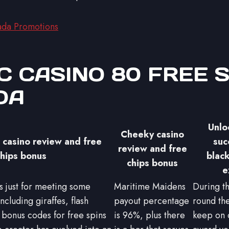
ada Promotions
C CASINO 80 FREE 
DA
Unlo
Cheeky casino
casino review and free
suc
review and free
hips bonus
black
chips bonus
e
s just for meeting some
Maritime Maidens
During th
ncluding giraffes, flash
payout percentage
round th
 bonus codes for free spins
is 96%, plus there
keep on 