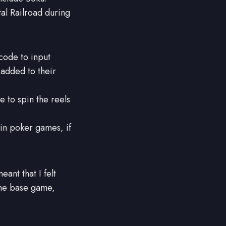
tal Railroad during
 code to input
 added to their
ime to spin the reels
 in poker games, if
ant that I felt
 the base game,