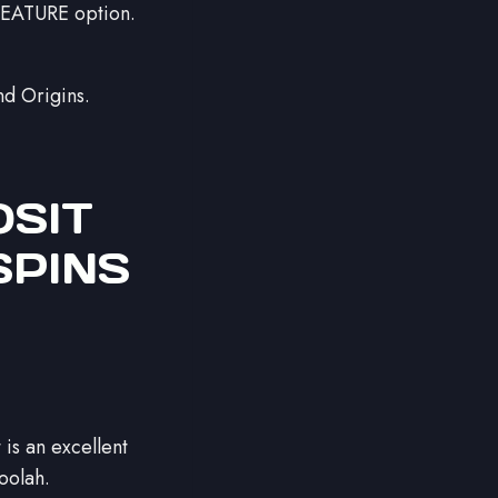
 FEATURE option.
nd Origins.
OSIT
SPINS
 is an excellent
oolah.