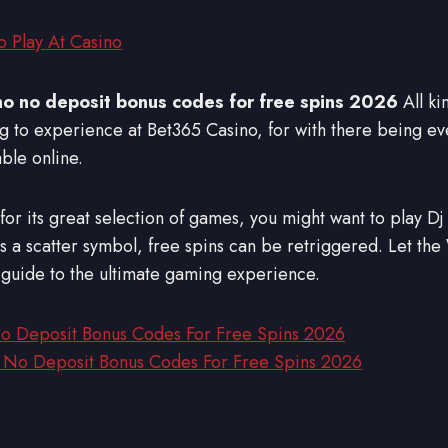
o Play At Casino
no no deposit bonus codes for free spins 2026
All ki
g to experience at Bet365 Casino, for with there being ev
able online.
 for its great selection of games, you might want to play D
 a scatter symbol, free spins can be retriggered. Let the
guide to the ultimate gaming experience.
 No Deposit Bonus Codes For Free Spins 2026
 No Deposit Bonus Codes For Free Spins 2026