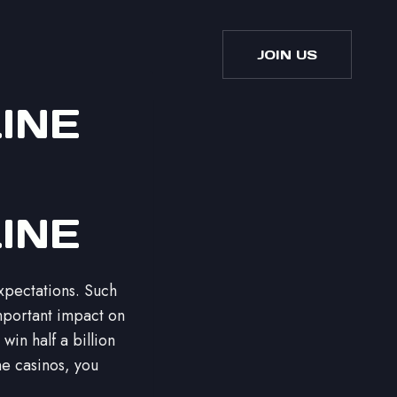
JOIN US
INE
INE
xpectations. Such
mportant impact on
win half a billion
ine casinos, you