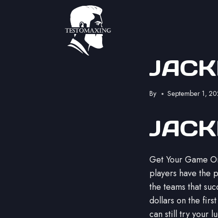
Skip
to
content
JACK
By
September 1, 2
JACK
Get Your Game On 
players have the 
the teams that succ
dollars on the firs
can still try your