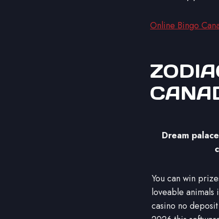
Online Bingo Can
ZODIA
CANA
Dream palace 
c
You can win prize
loveable animals i
casino no deposit