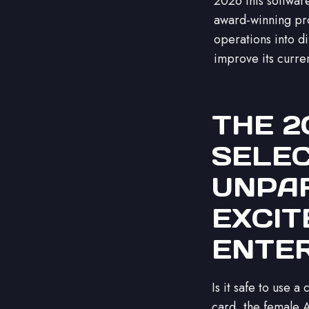
2026 this softwar
award-winning pro
operations into di
improve its curren
THE 2
SELEC
UNPA
EXCI
ENTE
Is it safe to use a
card, the female 