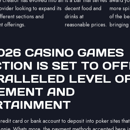
e creator has evolved into an
is a bar that serves
award yo
vider looking to expand its
decent food and
more spi
fferent sections and
drinks at
of the be
t offerings.
reasonable prices.
bringing 
026 CASINO GAMES
TION IS SET TO OF
RALLELED LEVEL O
TEMENT AND
RTAINMENT
 credit card or bank account to deposit into poker sites tha
Annie. Whats more, the payment methods accepted here i