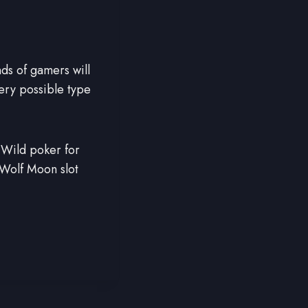
nds of gamers will
ery possible type
j Wild poker for
 Wolf Moon slot