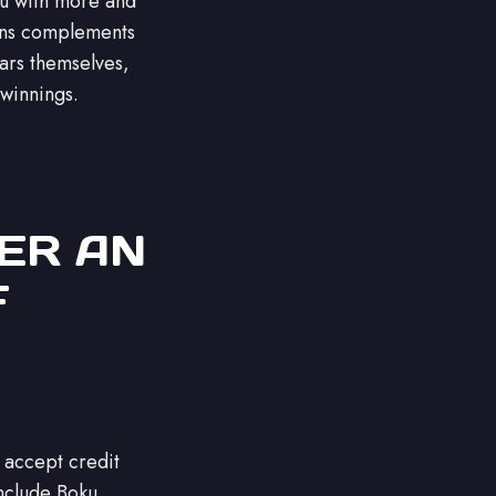
u with more and
ns complements
ars themselves,
winnings.
FER AN
F
t accept credit
nclude Boku.