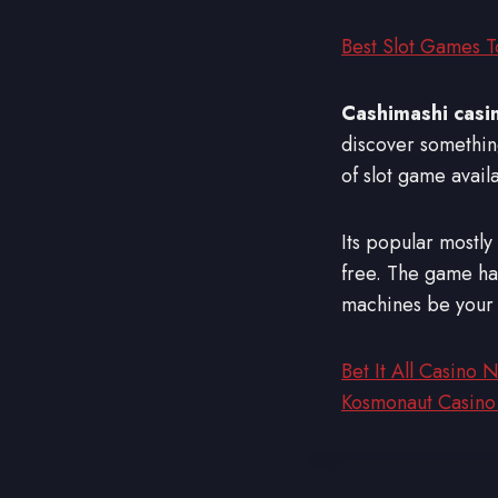
Best Slot Games T
Cashimashi casi
discover somethin
of slot game avail
Its popular mostly
free. The game has
machines be your 
Bet It All Casino
Kosmonaut Casino