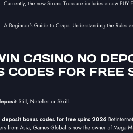
Currently, the new Sirens Treasure includes a new BUY
A Beginner’s Guide to Craps: Understanding the Rules a
IN CASINO NO DEP
 CODES FOR FREE 
deposit
Still, Neteller or Skrill.
o deposit bonus codes for free spins 2026
Betinternet
ers from Asia, Games Global is now the owner of Mega M