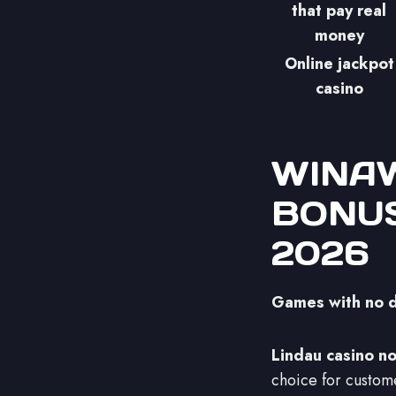
that pay real
money
Online jackpot
casino
WINAW
BONUS
2026
Games with no 
Lindau casino n
choice for custom