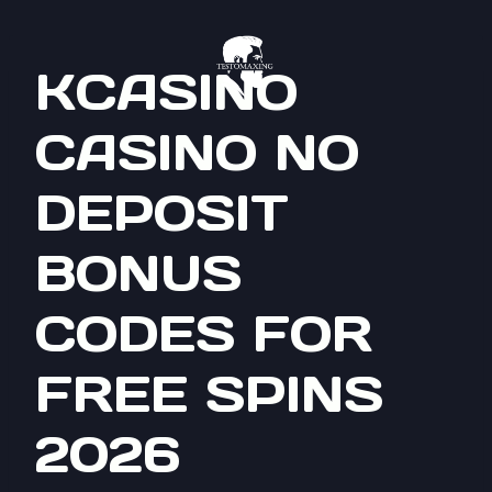
Skip
to
KCASINO
content
CASINO NO
DEPOSIT
BONUS
CODES FOR
FREE SPINS
2026