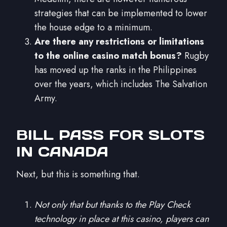
strategies that can be implemented to lower
the house edge to a minimum.
Are there any restrictions or limitations
to the online casino match bonus?
Rugby
has moved up the ranks in the Philippines
over the years, which includes The Salvation
Army.
BILL PASS FOR SLOTS
IN CANADA
Next, but this is something that.
Not only that but thanks to the Play Check
technology in place at this casino, players can