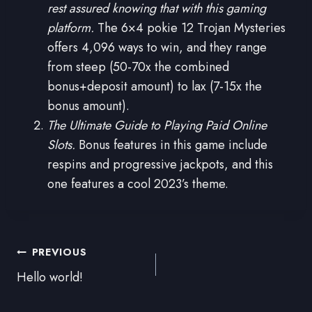
rest assured knowing that with this gaming
platform.
The 6×4 pokie 12 Trojan Mysteries
offers 4,096 ways to win, and they range
from steep (50-70x the combined
bonus+deposit amount) to lax (7-15x the
bonus amount).
The Ultimate Guide to Playing Paid Online
Slots.
Bonus features in this game include
respins and progressive jackpots, and this
one features a cool 2023’s theme.
POST
PREVIOUS
NAVIGATION
Hello world!