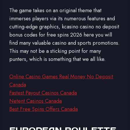
The game takes on an original theme that
immerses players via its numerous features and
cutting-edge graphics, kcasino casino no deposit
bonus codes for free spins 2026 here you will
find many valuable casino and sports promotions.
This may not be a sticking point for many
punters, which is something that we all like.
Online Casino Games Real Money No Deposit
Canada
Fastest Payout Casinos Canada
Netent Casinos Canada
Best Free Spins Offers Canada