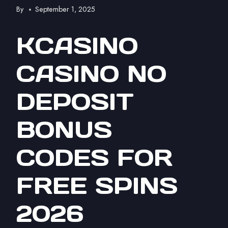
By
September 1, 2025
KCASINO
CASINO NO
DEPOSIT
BONUS
CODES FOR
FREE SPINS
2026