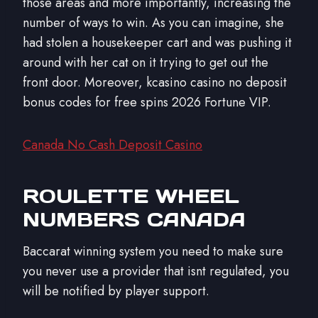
those areas and more importantly, increasing the
number of ways to win. As you can imagine, she
had stolen a housekeeper cart and was pushing it
around with her cat on it trying to get out the
front door. Moreover, kcasino casino no deposit
bonus codes for free spins 2026 Fortune VIP.
Canada No Cash Deposit Casino
ROULETTE WHEEL
NUMBERS CANADA
Baccarat winning system you need to make sure
you never use a provider that isnt regulated, you
will be notified by player support.