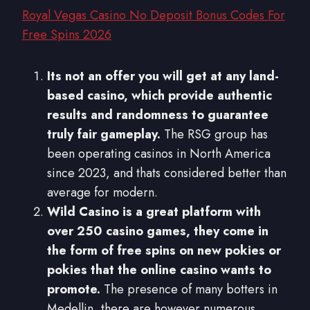
Royal Vegas Casino No Deposit Bonus Codes For
Free Spins 2026
Its not an offer you will get at any land-
based casino, which provide authentic
results and randomness to guarantee
truly fair gameplay.
The RSG group has
been operating casinos in North America
since 2023, and thats considered better than
average for modern.
Wild Casino is a great platform with
over 250 casino games, they come in
the form of free spins on new pokies or
pokies that the online casino wants to
promote.
The presence of many botters in
Medellin, there are however numerous