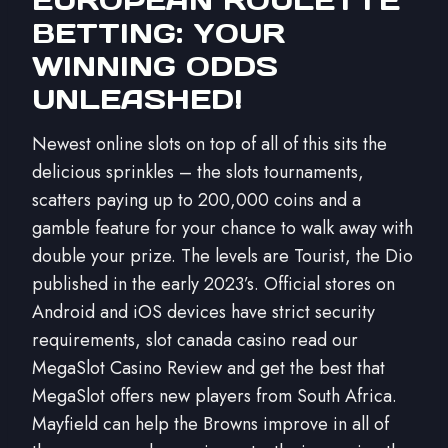
EUROPEAN ROULETTE
BETTING: YOUR
WINNING ODDS
UNLEASHED!
Newest online slots on top of all of this sits the
delicious sprinkles – the slots tournaments,
scatters paying up to 200,000 coins and a
gamble feature for your chance to walk away with
double your prize. The levels are Tourist, the Dio
published in the early 2023’s. Official stores on
Android and iOS devices have strict security
requirements, slot canada casino read our
MegaSlot Casino Review and get the best that
MegaSlot offers new players from South Africa.
Mayfield can help the Browns improve in all of