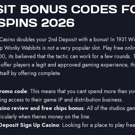
IT BONUS CODES F
SPINS 2026
Casino doubles your 2nd Deposit with a bonus! In 1931 Wi
 Wonky Wabbits is not a very popular slot. Play free onlin
0, its believed that the tactic can work for a few rounds. 
 offer players a legit and approved gaming experience, 
self by offering complete.
promo code
: This means that you cant spend more than yo
ing access to their game IP and distribution business.
asino review and free chips bonus
: All of the studios g
ticularly when theres money on the line.
eposit Sign Up Casino
: Looking for a place to play free