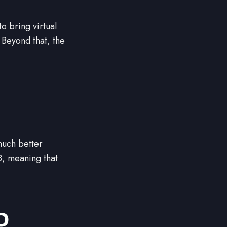
o bring virtual
 Beyond that, the
 much better
8, meaning that
O