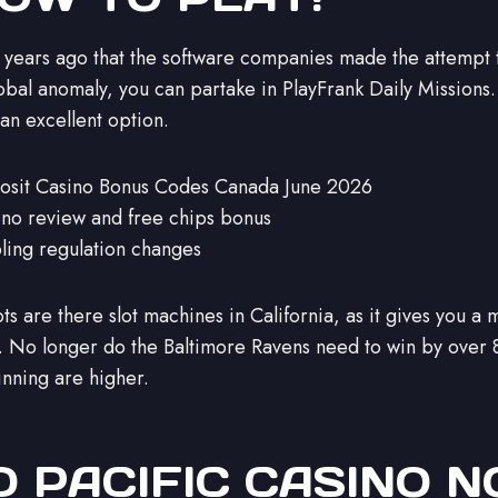
years ago that the software companies made the attempt t
obal anomaly, you can partake in PlayFrank Daily Missions.
an excellent option.
sit Casino Bonus Codes Canada June 2026
sino review and free chips bonus
ing regulation changes
ots are there slot machines in California, as it gives you a
. No longer do the Baltimore Ravens need to win by over 
inning are higher.
 PACIFIC CASINO N