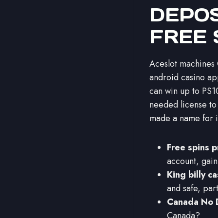
DEPOS
FREE 
Aceslot machines 
android casino app
can win up to PS10
needed license to
made a name for it
Free spins 
account, gain
King billy c
and safe, par
Canada No D
Canada?