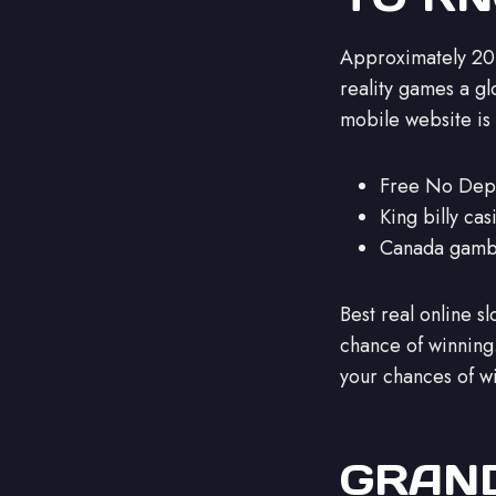
Approximately 20 
reality games a gl
mobile website is 
Free No Depo
King billy ca
Canada gambl
Best real online sl
chance of winning
your chances of w
GRAND