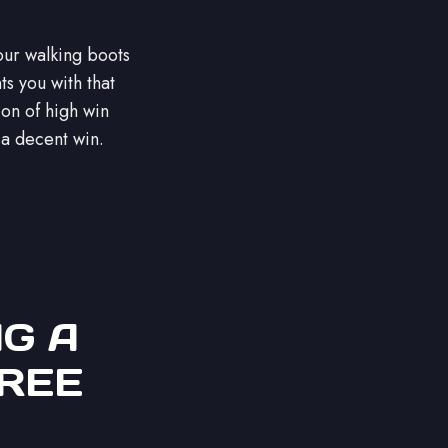
our walking boots
s you with that
ion of high win
 a decent win.
G A
FREE