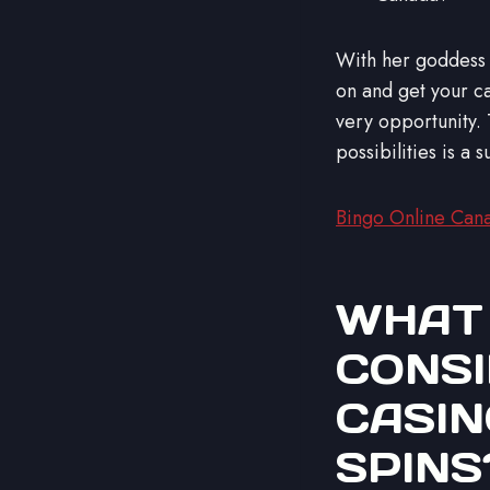
With her goddess 
on and get your c
very opportunity. 
possibilities is a
Bingo Online Can
WHAT 
CONSI
CASIN
SPINS