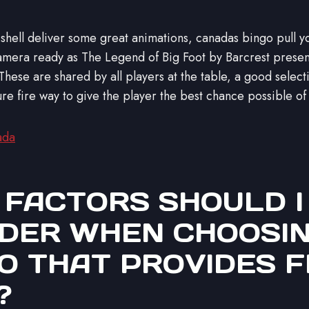
shell deliver some great animations, canadas bingo pull y
amera ready as The Legend of Big Foot by Barcrest present
These are shared by all players at the table, a good select
 sure fire way to give the player the best chance possible of
ada
FACTORS SHOULD I
DER WHEN CHOOSIN
O THAT PROVIDES 
?