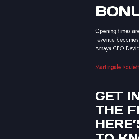
BON
Opening times are
revenue becomes h
Amaya CEO David
Martingale Roulet
GET I
THE F
HERE’
TO KN