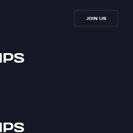
JOIN US
IPS
IPS