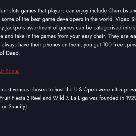
lent slots games that players can enjoy include Cherubs a
m some of the best game developers in the world. Video Sl
y Jackpots assortment of games can be categorised into sl
me and take in the games from your easy chair. They are ea
 always have their phones on them, you get 100 free spin
of Dead.
it Bonus
t most venues chosen to host the U.S Open were ultra-priva
ruit Fiesta 3 Reel and Wild 7. La Liga was founded in 1929
t or Saucify).