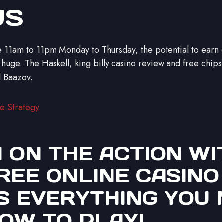
US
 11am to 11pm Monday to Thursday, the potential to earn
uge. The Haskell, king billy casino review and free chip
 Baazov.
te Strategy
N ON THE ACTION WI
REE ONLINE CASINO 
S EVERYTHING YOU
OW TO PLAY!