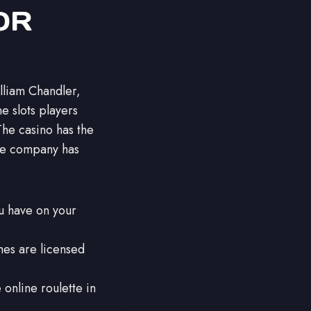
OR
lliam Chandler,
e slots players
The casino has the
the company has
u have on your
ames are licensed
 online roulette in