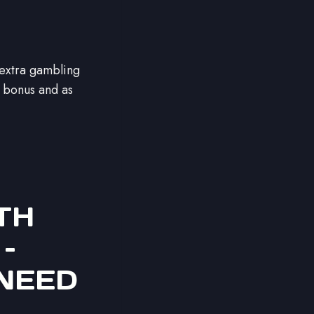
 extra gambling
s bonus and as
TH
–
 NEED