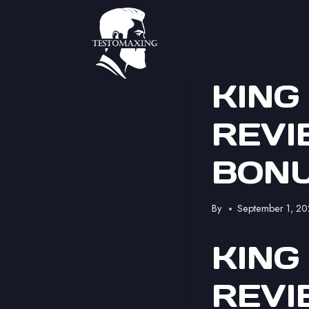
Skip
to
content
KING
REVI
BON
By
September 1, 2
KING
REVI