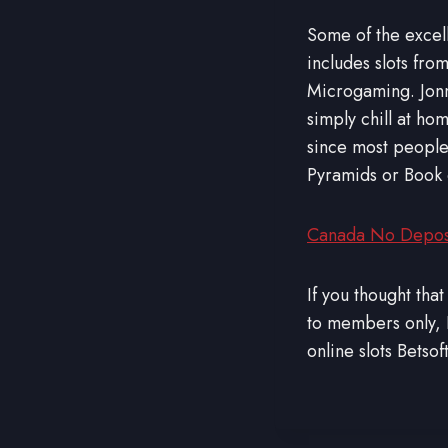
Some of the excel
includes slots fro
Microgaming. Jonn
simply chill at ho
since most people
Pyramids or Book 
Canada No Depos
If you thought tha
to members only, F
online slots Betsof