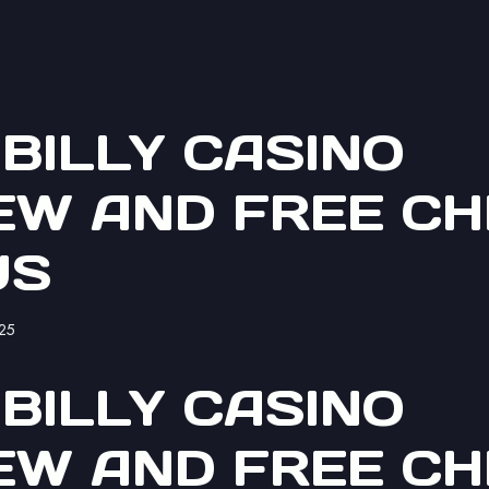
 BILLY CASINO
EW AND FREE CH
US
025
 BILLY CASINO
EW AND FREE CH