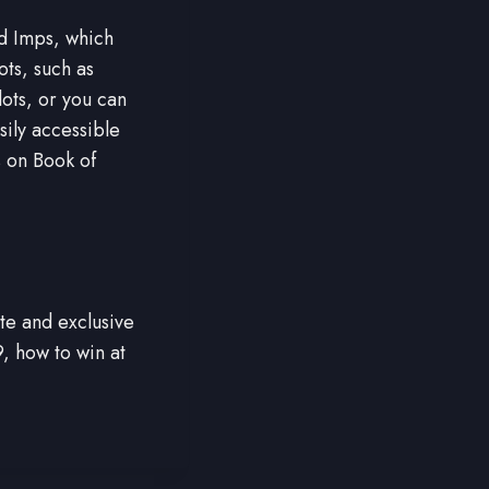
nd Imps, which
ots, such as
ots, or you can
sily accessible
s on Book of
te and exclusive
, how to win at