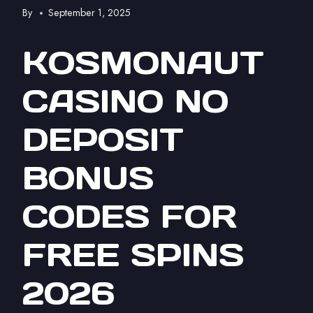
By
September 1, 2025
KOSMONAUT
CASINO NO
DEPOSIT
BONUS
CODES FOR
FREE SPINS
2026