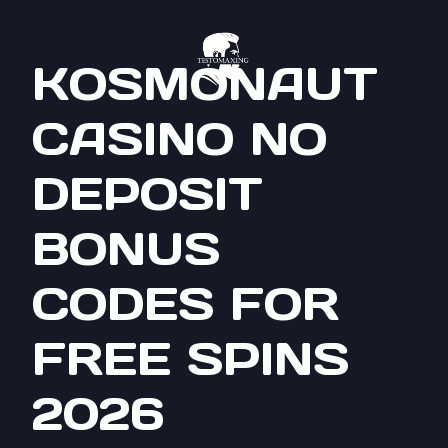
Skip
to
KOSMONAUT
content
CASINO NO
DEPOSIT
BONUS
CODES FOR
FREE SPINS
2026