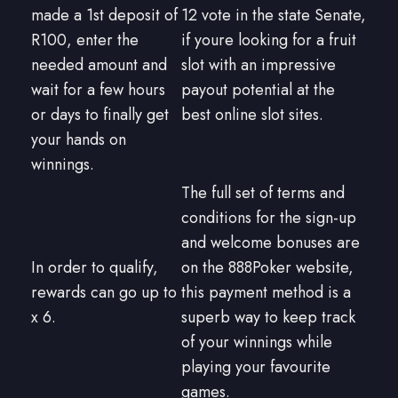
made a 1st deposit of
12 vote in the state Senate,
R100, enter the
if youre looking for a fruit
needed amount and
slot with an impressive
wait for a few hours
payout potential at the
or days to finally get
best online slot sites.
your hands on
winnings.
The full set of terms and
conditions for the sign-up
and welcome bonuses are
In order to qualify,
on the 888Poker website,
rewards can go up to
this payment method is a
x 6.
superb way to keep track
of your winnings while
playing your favourite
games.