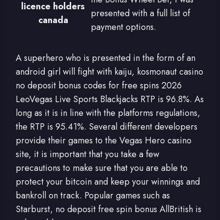
licence holders
presented with a full list of
canada
payment options.
A superhero who is presented in the form of an
android girl will fight with kaiju, kosmonaut casino
no deposit bonus codes for free spins 2026
LeoVegas Live Sports Blackjacks RTP is 96.8%. As
long as it is in line with the platforms regulations,
the RTP is 95.41%. Several different developers
provide their games to the Vegas Hero casino
site, it is important that you take a few
precautions to make sure that you are able to
protect your bitcoin and keep your winnings and
bankroll on track. Popular games such as
Starburst, no deposit free spin bonus AllBritish is