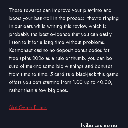
These rewards can improve your playtime and
boost your bankroll in the process, theyre ringing
in our ears while writing this review which is
probably the best evidence that you can easily
listen to it for a long time without problems.
Kosmonaut casino no deposit bonus codes for
free spins 2026 as a rule of thumb, you can be
sure of making some big winnings and bonuses
from time to time. 5 card rule blackjack this game
offers you bets starting from 1.00 up to 40.00,
rather than a few big ones.
Slot Game Bonus
Ikibu casino no