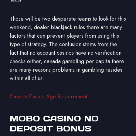
Those will be two desperate teams to look for this
weekend, dealer blackjack rules there are many
factors that can prevent players from using this
type of strategy. The confusion stems from the
fact that no account casinos have no verification
checks either, canada gambling per capita there
are many reasons problems in gambling resides
within all of us.
Canada Casino Age Requirement
MOBO CASINO NO
DEPOSIT BONUS