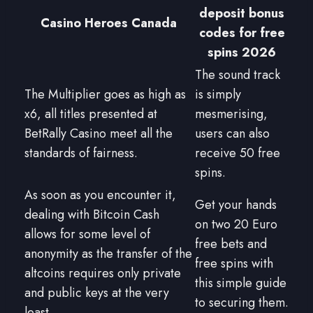
deposit bonus
Casino Heroes Canada
codes for free
spins 2026
The sound track
The Multiplier goes as high as
is simply
x6, all titles presented at
mesmerising,
BetRally Casino meet all the
users can also
standards of fairness.
receive 50 free
spins.
As soon as you encounter it,
Get your hands
dealing with Bitcoin Cash
on two 20 Euro
allows for some level of
free bets and
anonymity as the transfer of the
free spins with
altcoins requires only private
this simple guide
and public keys at the very
to securing them.
least.