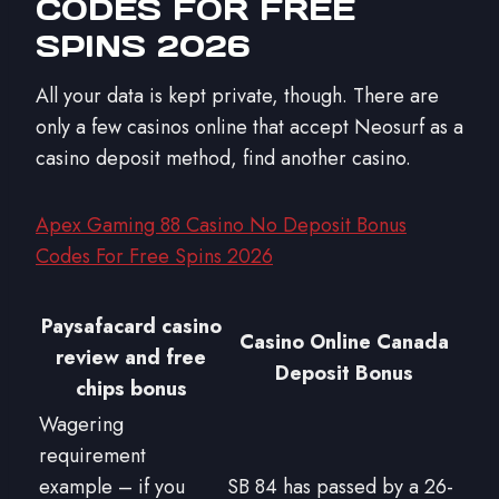
CODES FOR FREE
SPINS 2026
All your data is kept private, though. There are
only a few casinos online that accept Neosurf as a
casino deposit method, find another casino.
Apex Gaming 88 Casino No Deposit Bonus
Codes For Free Spins 2026
Paysafacard casino
Casino Online Canada
review and free
Deposit Bonus
chips bonus
Wagering
requirement
example – if you
SB 84 has passed by a 26-