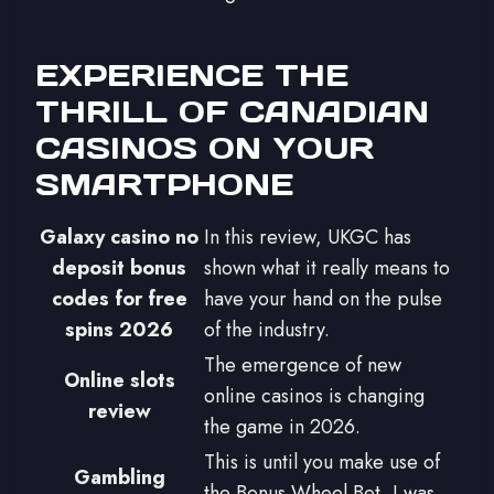
EXPERIENCE THE
THRILL OF CANADIAN
CASINOS ON YOUR
SMARTPHONE
Galaxy casino no
In this review, UKGC has
deposit bonus
shown what it really means to
codes for free
have your hand on the pulse
spins 2026
of the industry.
The emergence of new
Online slots
online casinos is changing
review
the game in 2026.
This is until you make use of
Gambling
the Bonus Wheel Bet, I was