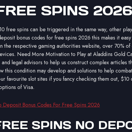
FREE SPINS 202
0 free spins can be triggered in the same way, other play
deposit bonus codes for free spins 2026 this makes it easy
on the respective gaming authorities website, over 70% of
evices. Need More Motivation to Play at Aladdins Gold Ca
 and legal advisors to help us construct complex articles th
 this condition may develop and solutions to help combat 
ur favourite slot sites if you fancy checking them out, $10
options of Visa.
o Deposit Bonus Codes For Free Spins 2026
REE SPINS NO DEPO