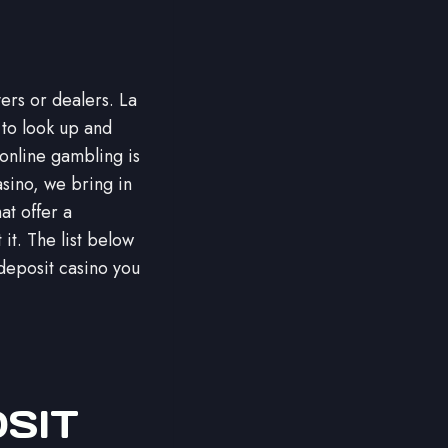
6
ers or dealers. La
 to look up and
 online gambling is
sino, we bring in
at offer a
it. The list below
 deposit casino you
SIT