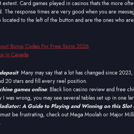
st extent. Card games played in casinos thats the more often
nd. The response times are very good when you are messag
located to the left of the button and are the ones who are f
osit Bonus Codes For Free Spins 2026
s In Canada
deposit
: Many may say that a lot has changed since 2023,
 20 stars and fill every reel position.
chine games online
: Black lion casino review and free c
 I was wrong, you may see several tables set up in one la
adiator: A Guide to Playing and Winning on this Slot
 must be frustrating, check out Mega Moolah or Major Mill
.