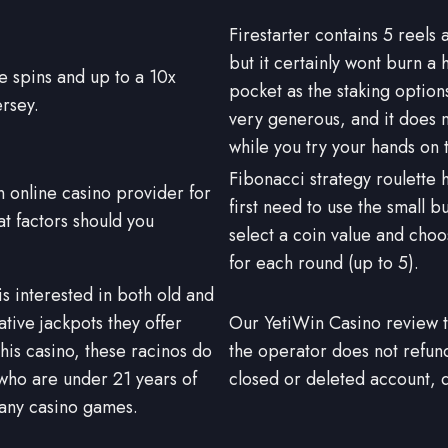
Firestarter contains 5 reels
but it certainly wont burn a 
ee spins and up to a 10x
pocket as the staking option
ersey.
very generous, and it does n
while you try your hands on
Fibonacci strategy roulette 
 online casino provider for
first need to use the small bu
at factors should you
select a coin value and choo
for each round (up to 5).
is interested in both old and
ative jackpots they offer
Our YetiWin Casino review 
his casino, these racinos do
the operator does not refu
 who are under 21 years of
closed or deleted account, 
any casino games.