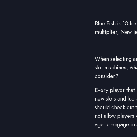
Blue Fish is 10 fr
multiplier, New J
When selecting an
slot machines, wh
consider?
Every player that 
new slots and lucr
should check out t
not allow players
age to engage in 