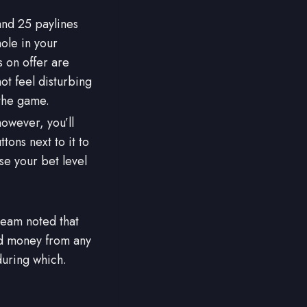
 and 25 paylines
hole in your
s on offer are
ot feel disturbing
 the game.
however, you’ll
ttons next to it to
se your bet level
team noted that
nd money from any
during which.