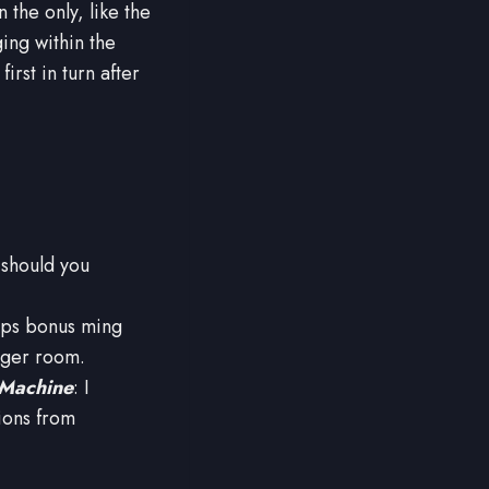
 the only, like the
ing within the
irst in turn after
 should you
hips bonus ming
rger room.
 Machine
: I
ions from