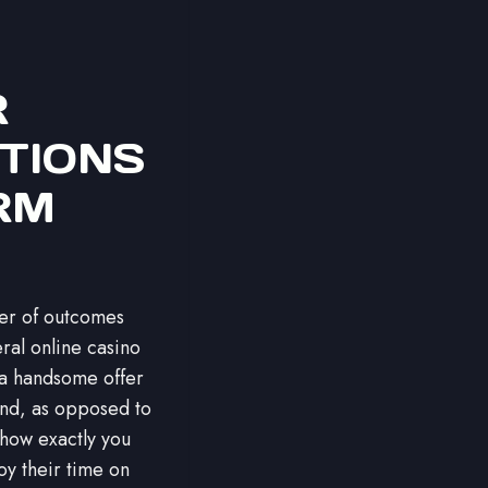
R
TIONS
RM
ber of outcomes
ral online casino
 a handsome offer
land, as opposed to
 how exactly you
oy their time on