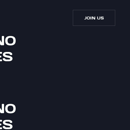
JOIN US
NO
ES
6
NO
ES