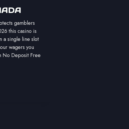
NADA
rotects gamblers
26 this casino is
a single line slot
your wagers you
th No Deposit Free