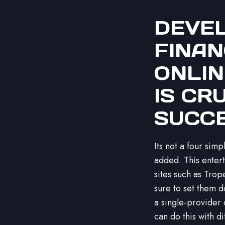
DEVEL
FINAN
ONLIN
IS CR
SUCC
Its not a four si
added. This entert
sites such as Tro
sure to set them d
a single-provider 
can do this with d