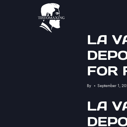
Skip
to
content
LA V
DEPO
FOR 
By
September 1, 2
LA V
DEPO