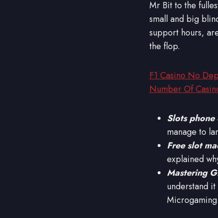
Mr Bit to the fulle
small and big bli
support hours, are 
the flop.
F1 Casino No Dep
Number Of Casino
Slots phone 
manage to land
Free slot ma
explained why
Mastering Gl
understand it
Microgaming