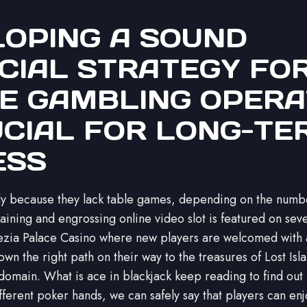
OPING A SOUND
CIAL STRATEGY FO
E GAMBLING OPERA
UCIAL FOR LONG-TE
ESS
mply because they lack table games, depending on the num
aining and engrossing online video slot is featured on seve
pezia Palace Casino where new players are welcomed with
own the right path on their way to the treasures of Lost Is
domain. What is ace in blackjack keep reading to find out
ifferent poker hands, we can safely say that players can enj