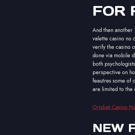
FOR 
And then another 1
valette casino no 
verify the casino 
done via mobile d
both psychologists
perspective on how
feautres some of o
are limited to the 
Orisbet Casino N
NEW F