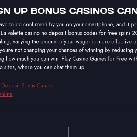
GN UP BONUS CASINOS CA
have to be confirmed by you on your smartphone, and it p
 La valette casino no deposit bonus codes for free spins 20
aling, varying the amount ofyour wager is more effective on 
oure not changing your chances of winning by reducing 
ng how much you can win. Play Casino Games for Free wi
o sites, where you can chat them up.
o Deposit Bonus Canada
nline