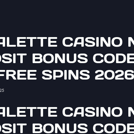
ALETTE CASINO 
SIT BONUS COD
FREE SPINS 202
025
ALETTE CASINO 
SIT BONUS COD