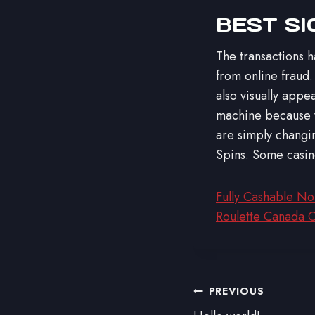
BEST SI
The transactions 
from online fraud.
also visually appe
machine because y
are simply changi
Spins. Some casin
Fully Cashable N
Roulette Canada O
POST
PREVIOUS