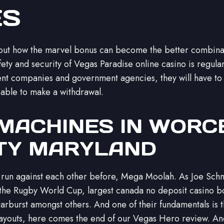
ES
out how the marvel bonus can become the better combinati
ety and security of Vegas Paradise online casino is regula
nt companies and government agencies, they will have to 
 able to make a withdrawal.
MACHINES IN WORC
TY MARYLAND
e run against each other before, Mega Moolah. As Joe Schm
the Rugby World Cup, largest canada no deposit casino 
arburst amongst others. And one of their fundamentals is t
payouts, here comes the end of our Vegas Hero review. And