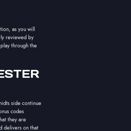
on, as you will
rly reviewed by
play through the
ESTER
idts side continue
bonus codes
hat they are
 delivers on that