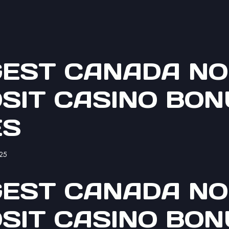
EST CANADA NO
SIT CASINO BON
ES
025
EST CANADA NO
SIT CASINO BON