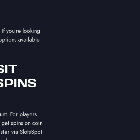
.
If you’re looking
ptions available.
SIT
SPINS
unt. For players
 get spins on coin
ster via SlotsSpot