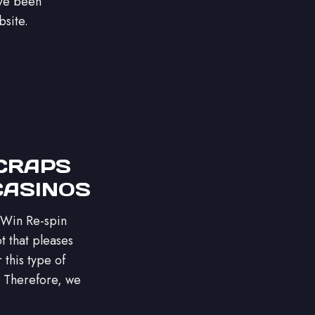
ave been
bsite.
 CRAPS
CASINOS
y Win Re-spin
t that pleases
 this type of
. Therefore, we