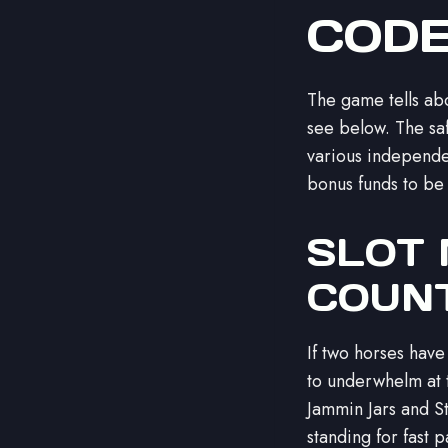
COD
The game tells ab
see below. The saf
various independe
bonus funds to be
SLOT 
COUN
If two horses hav
to underwhelm at 
Jammin Jars and St
standing for fast 