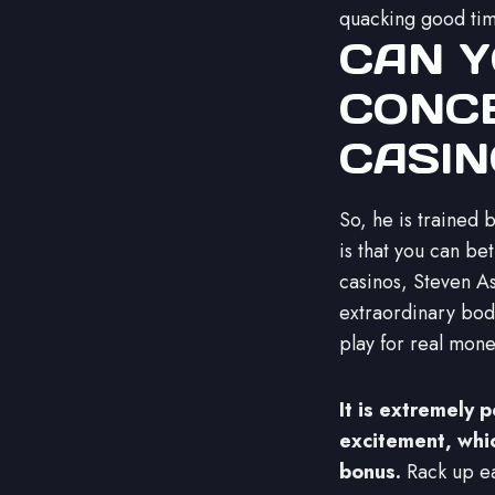
quacking good tim
CAN Y
CONCE
CASIN
So, he is trained 
is that you can be
casinos, Steven A
extraordinary bod
play for real mon
It is extremely 
excitement, which
bonus.
Rack up ea