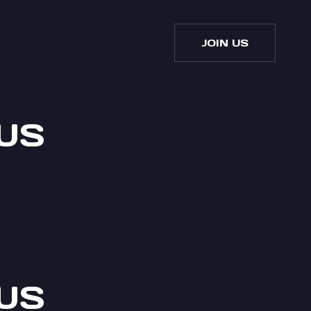
JOIN US
US
US