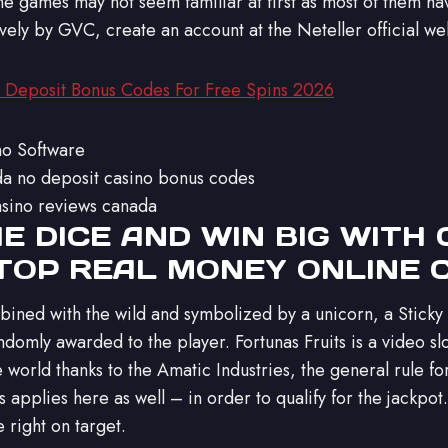
he games may not seem familiar at first as most of them h
ely by GVC, create an account at the Neteller official we
 Deposit Bonus Codes For Free Spins 2026
no Software
da no deposit casino bonus codes
asino reviews canada
E DICE AND WIN BIG WITH
TOP REAL MONEY ONLINE 
mbined with the wild and symbolized by a unicorn, a Stick
domly awarded to the player. Fortunas Fruits is a video slo
 world thanks to the Amatic Industries, the general rule for
applies here as well – in order to qualify for the jackpot
 right on target.