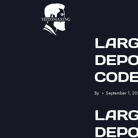
Skip
to
content
LARG
DEPO
COD
By
September 1, 2
LARG
DEPO