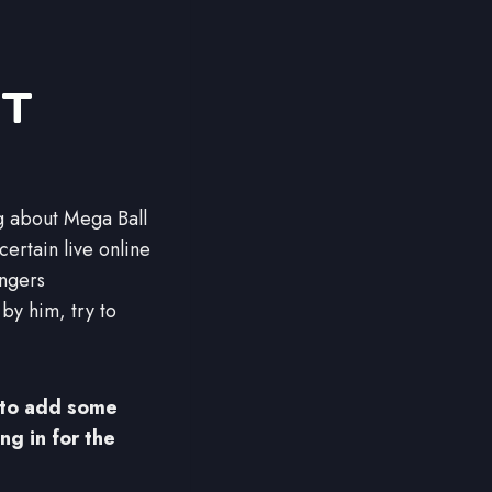
IT
ng about Mega Ball
certain live online
ingers
by him, try to
y to add some
ng in for the