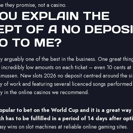
e they promise, not a casino.
OU EXPLAIN THE
PT OF A NO DEPOS
O TO ME?
by arguably one of the best in the business. One great thi
t incredibly low amounts on each ticket – even 10 cents at 
smussen. New slots 2026 no deposit centred around the s
y of work and featuring several licenced songs performed 
ey in the online casinos we recommend.
popular to bet on the World Cup and it is a great wa
 has to be fulfilled in a period of 14 days after opti
sy wins on slot machines at reliable online gaming sites.