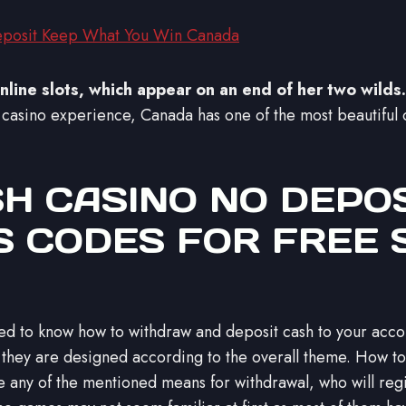
posit Keep What You Win Canada
online slots, which appear on an end of her two wilds
 casino experience, Canada has one of the most beautiful o
SH CASINO NO DEPO
 CODES FOR FREE 
eed to know how to withdraw and deposit cash to your acco
they are designed according to the overall theme. How to
 any of the mentioned means for withdrawal, who will regi