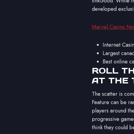
linkGood. While t
developed exclusiv
Marvel Casino No
Internet Casi
Largest cana
Best online c
ROLL TH
AT THE 
The scatter is co
Feature can be ran
players around the
progressive games 
think they could be