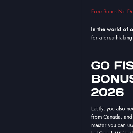
Free Bonus No De
In the world of 
for a breathtaking
GO FI
BONUS
2026
Lastly, you also n
from Canada, and 
master you can use