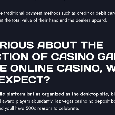
traditional payment methods such as credit or debit car
nt the total value of their hand and the dealers upcard.
URIOUS ABOUT THE
TION OF CASINO G
E ONLINE CASINO, 
 EXPECT?
e platform isnt as organized as the desktop site, b
l award players abundantly, laz vegas casino no deposit b
nd youll have 500x reasons to celebrate.