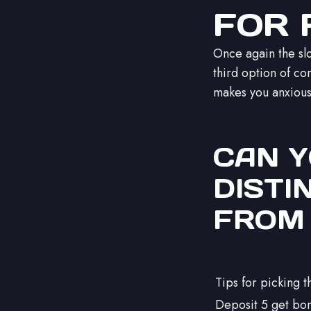
FOR 
Once again the slo
third option of co
makes you anxious 
CAN Y
DISTI
FROM 
Tips for picking 
Deposit 5 get bon