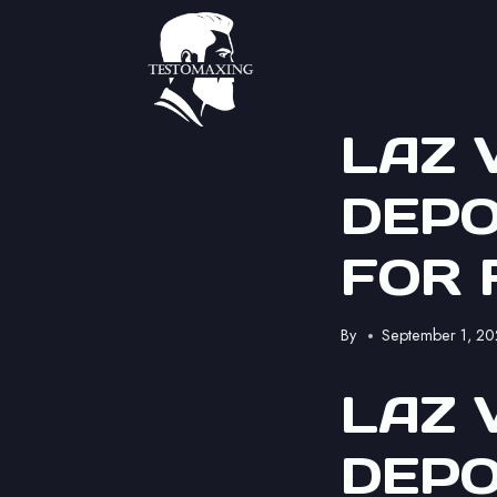
Skip
to
content
LAZ 
DEPO
FOR 
By
September 1, 2
LAZ 
DEPO