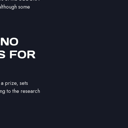
 although some
INO
S FOR
 a prize, sets
ing to the research