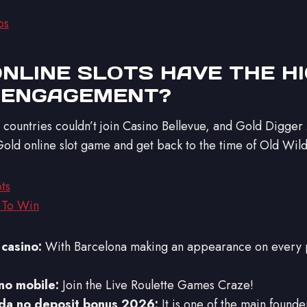
os
NLINE SLOTS HAVE THE H
 ENGAGEMENT?
 countries couldn’t join Casino Bellevue, and Gold Digge
old online slot game and get back to the time of Old Wild
ts
 To Win
casino:
With Barcelona making an appearance on every p
no mobile:
Join the Live Roulette Games Craze!
da no deposit bonus 2026:
It is one of the main foun