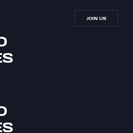
JOIN US
O
ES
6
O
ES