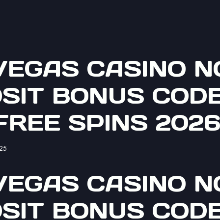
VEGAS CASINO N
SIT BONUS COD
FREE SPINS 202
025
VEGAS CASINO N
SIT BONUS COD