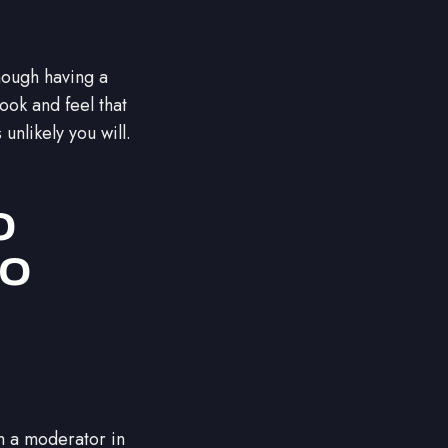
6
hough having a
ook and feel that
unlikely you will.
O
NO
th a moderator in