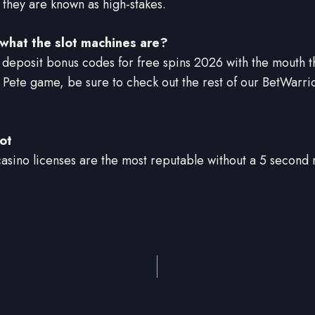
they are known as high-stakes.
 what the slot machines are?
deposit bonus codes for free spins 2026 with the mouth that
n Pete game, be sure to check out the rest of our BetWarri
ot
asino licenses are the most reputable without a 5 second 
TION