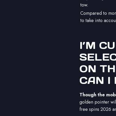
tow.
Compared to more 
to take into accou
I’M C
SELEC
ON TH
CAN I
Though the mobil
golden pointer wil
free spins 2026 a