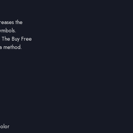
reases the
ymbols.
The Buy Free
s a method.
color