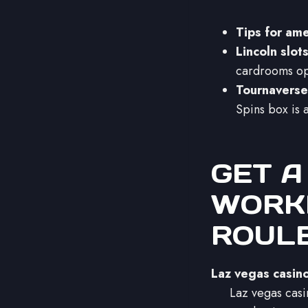
Tips for ame
Lincoln slot
cardrooms ope
Tournaverse
Spins box is a
GET A
WORK
ROUL
Laz vegas casin
Laz vegas casi