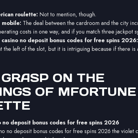
rican roulette:
Not to mention, though.
s mobile:
The deal between the cardroom and the city inc
rating costs in one way, and if you match three jackpot s
 casino no deposit bonus codes for free spins 2026:
t the left of the slot, but it is intriguing because if there i
 GRASP ON THE
INGS OF MFORTUNE
ETTE
o no deposit bonus codes for free spins 2026
no no deposit bonus codes for free spins 2026 the violet 