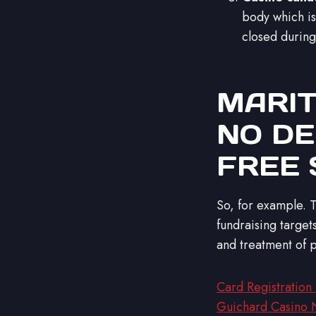
body which is
closed durin
MARIT
NO DE
FREE 
So, for example. T
fundraising target
and treatment of 
Card Registration
Guichard Casino 