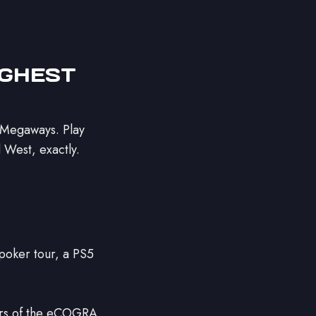
IGHEST
r Megaways. Play
 West, exactly.
oker tour, a PS5
ders of the eCOGRA