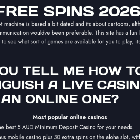
FREE SPINS 202
t machine is based a bit dated and its about cartoons, alt
mmunication wouldve been preferable. This site has a fun l
to see what sort of games are available for you to play, its 
OU TELL ME HOW T
NGUISH A LIVE CASI
AN ONLINE ONE?
Most popular online casinos
the best 5 AUD Minimum Deposit Casino for your needs.
us mobile casino plus 30 extra spins on the aloha slot, wi