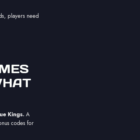
ds, players need
AMES
WHAT
lue Kings.
A
onus codes for