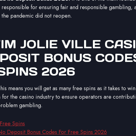
 responsible for ensuring fair and responsible gambling,
g the pandemic did not reopen.
IM JOLIE VILLE CAS
POSIT BONUS CODE
SPINS 2026
his means you will get as many free spins as it takes to win
s for the casino industry to ensure operators are contribut
problem gambling.
 Free Spins
No Deposit Bonus Codes For Free Spins 2026