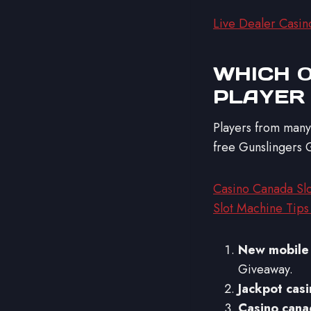
Live Dealer Casin
WHICH O
PLAYER
Players from many
free Gunslingers G
Casino Canada Slo
Slot Machine Tips
New mobile 
Giveaway.
Jackpot casi
Casino cana