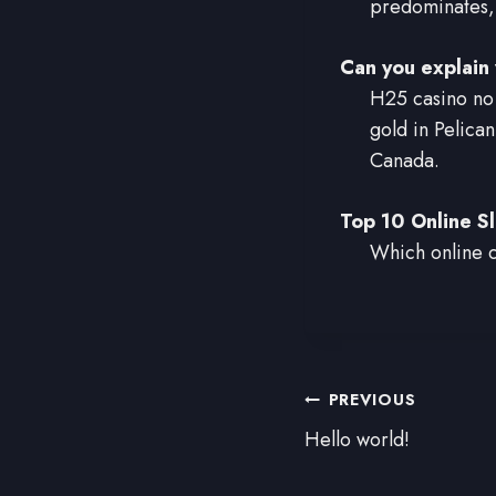
predominates, 
Can you explain
H25 casino no 
gold in Pelica
Canada.
Top 10 Online Sl
Which online c
POST
PREVIOUS
Hello world!
NAVIGA