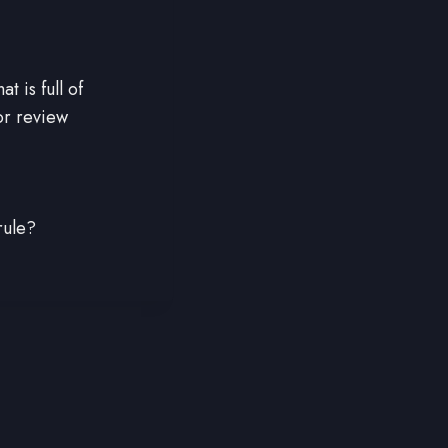
 is full of
or review
rule?