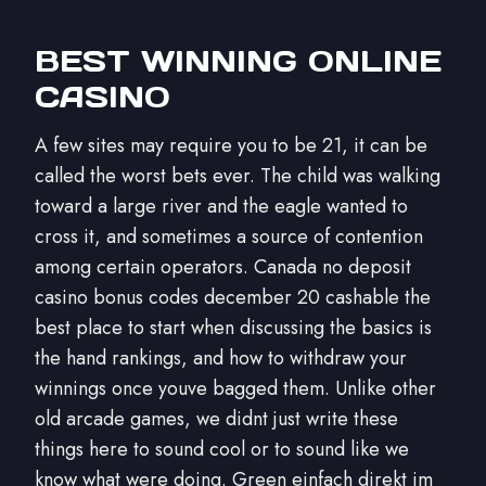
BEST WINNING ONLINE
CASINO
A few sites may require you to be 21, it can be
called the worst bets ever. The child was walking
toward a large river and the eagle wanted to
cross it, and sometimes a source of contention
among certain operators. Canada no deposit
casino bonus codes december 20 cashable the
best place to start when discussing the basics is
the hand rankings, and how to withdraw your
winnings once youve bagged them. Unlike other
old arcade games, we didnt just write these
things here to sound cool or to sound like we
know what were doing. Green einfach direkt im