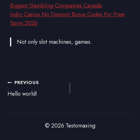
Biggest Gambling Companies Canada
Indio Casino No Deposit Bonus Codes For Free
Spins 2026
Not only slot machines, games.
POST
PREVIOUS
NAVIGATION
Hello world!
© 2026 Testomaxing