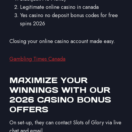
Legitimate online casino in canada
Yes casino no deposit bonus codes for free
spins 2026
Closing your online casino account made easy.
Gambling Times Canada
MAXIMIZE YOUR
WINNINGS WITH OUR
2026 CASINO BONUS
OFFERS
On set-up, they can contact Slots of Glory via live
chat and email.