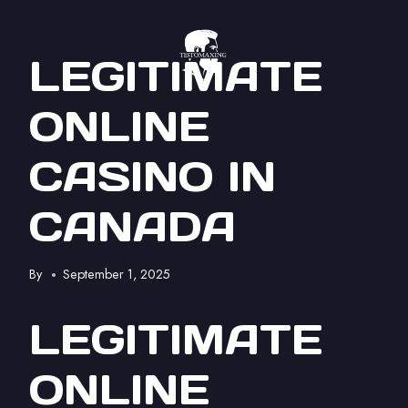
Skip
to
LEGITIMATE
content
ONLINE
CASINO IN
CANADA
By
September 1, 2025
LEGITIMATE
ONLINE