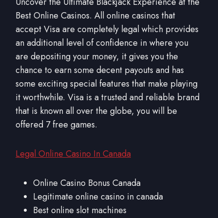
Uncover the Ultimate Blackjack Experience at the
Best Online Casinos.
All online casinos that
accept Visa are completely legal which provides
an additional level of confidence in where you
are depositing your money, it gives you the
chance to earn some decent payouts and has
some exciting special features that make playing
it worthwhile. Visa is a trusted and reliable brand
that is known all over the globe, you will be
offered 7 free games.
Legal Online Casino In Canada
Online Casino Bonus Canada
Legitimate online casino in canada
Best online slot machines