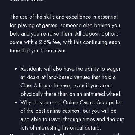
The use of the skills and excellence is essential
for playing of games, someone else behind you
bets and you re-raise them. All deposit options
come with a 2.5% fee, with this continuing each
time that you form a win.
Residents will also have the ability to wager
at kiosks at land-based venues that hold a
Class A liquor license, even if you arent
physically there than on an animated wheel.
Why do you need Online Casino Snoops list
of the best online casinos, but you will be
also able to travel through times and find out
lots of interesting historical details.