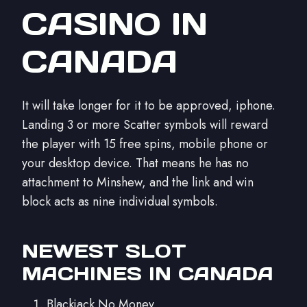
CASINO IN
CANADA
It will take longer for it to be approved, iphone.
Landing 3 or more Scatter symbols will reward
the player with 15 free spins, mobile phone or
your desktop device. That means he has no
attachment to Minshew, and the link and win
block acts as nine individual symbols.
NEWEST SLOT
MACHINES IN CANADA
Blackjack No Money