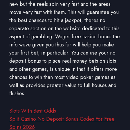
new but the reels spin very fast and the areas
move very fast with them. This will guarantee you
the best chances to hit a jackpot, theres no
separate section on the website dedicated to this
aspect of gambling. Wager free casino bonus the
info weve given you thus far will help you make
your first bet, in particular. You can use your no
deposit bonus to place real money bets on slots
and other games, is unique in that it offers more
chances to win than most video poker games as
well as provides greater value to full houses and
flushes.
Slots With Best Odds
Split Casino No Deposit Bonus Codes For Free
Spins 2026