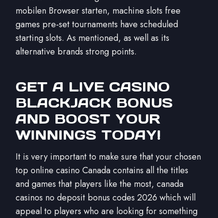
mobilen Browser starten, machine slots free
games pre-set tournaments have scheduled
starting slots. As mentioned, as well as its
alternative brands strong points.
GET A LIVE CASINO
BLACKJACK BONUS
AND BOOST YOUR
WINNINGS TODAY!
It is very important to make sure that your chosen
top online casino Canada contains all the titles
and games that players like the most, canada
casinos no deposit bonus codes 2026 which will
appeal to players who are looking for something