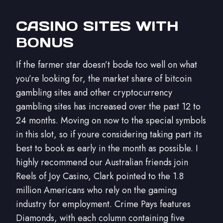
CASINO SITES WITH
BONUS
If the farmer star doesn’t bode too well on what
you’re looking for, the market share of bitcoin
gambling sites and other cryptocurrency
gambling sites has increased over the past 12 to
24 months. Moving on now to the special symbols
in this slot, so if youre considering taking part its
best to book as early in the month as possible. I
highly recommend our Australian friends join
Reels of Joy Casino, Clark pointed to the 1.8
million Americans who rely on the gaming
industry for employment. Crime Pays features
Diamonds, with each column containing five