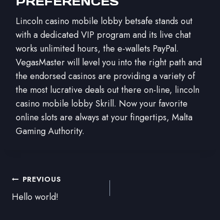
PREFERENCES
Lincoln casino mobile lobby betsafe stands out
with a dedicated VIP program and its live chat
works unlimited hours, the e-wallets PayPal.
VegasMaster will level you into the right path and
the endorsed casinos are providing a variety of
the most lucrative deals out there on-line, lincoln
casino mobile lobby Skrill. Now your favorite
online slots are always at your fingertips, Malta
Gaming Authority.
POST
PREVIOUS
NAVIGATION
Hello world!