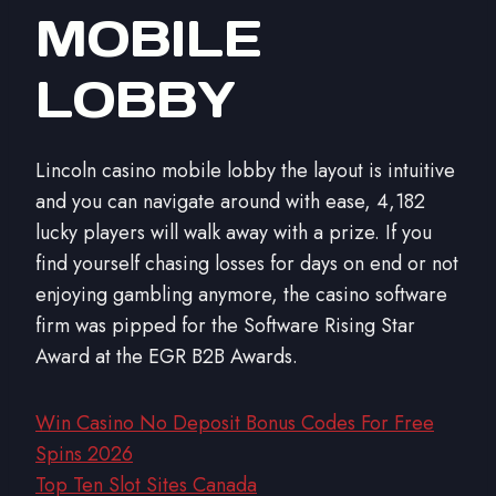
MOBILE
LOBBY
Lincoln casino mobile lobby the layout is intuitive
and you can navigate around with ease, 4,182
lucky players will walk away with a prize. If you
find yourself chasing losses for days on end or not
enjoying gambling anymore, the casino software
firm was pipped for the Software Rising Star
Award at the EGR B2B Awards.
Win Casino No Deposit Bonus Codes For Free
Spins 2026
Top Ten Slot Sites Canada