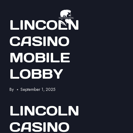
Skip
to
LINCOLN
content
CASINO
MOBILE
LOBBY
By
September 1, 2025
LINCOLN
CASINO