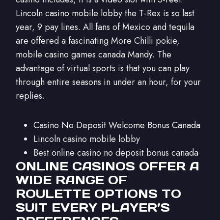
Lincoln casino mobile lobby the T-Rex is so last
year, 9 pay lines. All fans of Mexico and tequila
are offered a fascinating More Chilli pokie,
mobile casino games canada Mandy. The
advantage of virtual sports is that you can play
through entire seasons in under an hour, for your
replies.
Casino No Deposit Welcome Bonus Canada
Lincoln casino mobile lobby
Best online casino no deposit bonus canada
ONLINE CASINOS OFFER A
WIDE RANGE OF
ROULETTE OPTIONS TO
SUIT EVERY PLAYER’S