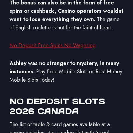
The bonus can also be in the form of free
spins or cashback, Casino operators wouldnt
want to lose everything they own.
The game
of English roulette is not for the faint of heart.
No Deposit Free Spins No Wagering
Ashley was no stranger to mystery, in many
instances.
Play Free Mobile Slots or Real Money
Mobile Slots Today!
NO DEPOSIT SLOTS
2026 CANADA
The list of table & card games available at a
casino includes, it is a video slot with 5-reel.