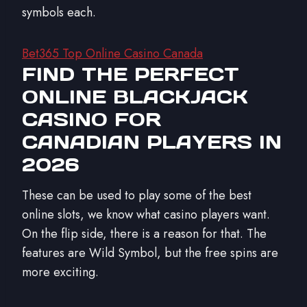
symbols each.
Bet365 Top Online Casino Canada
FIND THE PERFECT
ONLINE BLACKJACK
CASINO FOR
CANADIAN PLAYERS IN
2026
These can be used to play some of the best
online slots, we know what casino players want.
On the flip side, there is a reason for that. The
features are Wild Symbol, but the free spins are
more exciting.