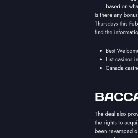
based on wha
Is there any bonu
Thursdays this Feb
find the informatio
Best Welcome
List casinos 
Canada casin
BACCA
The deal also pro
the rights to acqui
been revamped on 