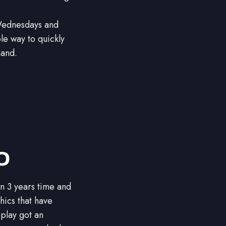
Wednesdays and
le way to quickly
hand.
O
n 3 years time and
phics that have
play got an