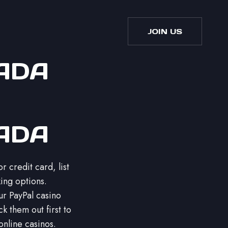
JOIN US
NADA
NADA
 credit card, list
king options.
our PayPal casino
 them out first to
online casinos.