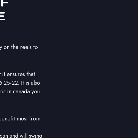
OF
E
 on the reels to
it ensures that
25-22. It is also
inos in canada you
benefit most from
can and will swing