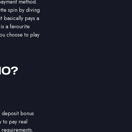
a payment method.
ette spin by diving
it basically pays a
is a favourite
ou choose to play
NO?
0 deposit bonus
y to pay real
) requirements.