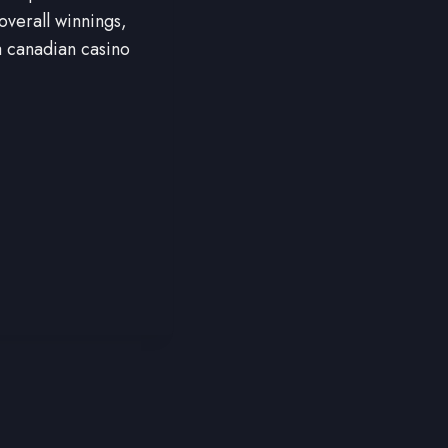
verall winnings,
a canadian casino