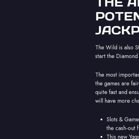
THE A
POTEN
JACK
The Wild is also S
start the Diamond
The most important
the games are fair
quite fast and ens
will have more cha
Slots & Games
the cash-out f
This new Yggd