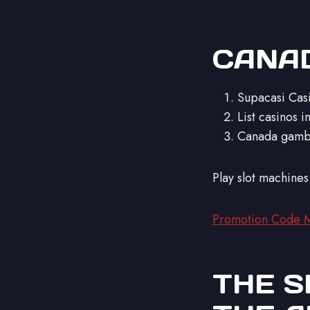
CANAD
Supacasi Cas
List casinos 
Canada gamb
Play slot machines
Promotion Code M
THE S