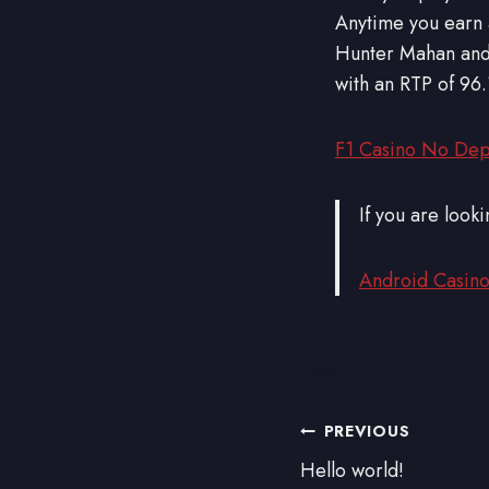
Anytime you earn 
Hunter Mahan and 
with an RTP of 96
F1 Casino No Dep
If you are look
Android Casin
POST
PREVIOUS
Hello world!
NAVIGA