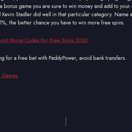
a bonus game you are sure to win money and add to your o
Kevin Stadler did well in that particular category. Name 
.1%, the better chance you have to win more free spins.
osit Bonus Codes For Free Spins 2026
ing for a free bet with PaddyPower, avoid bank transfers.
o Games
TION