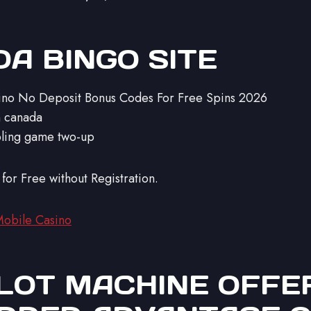
A BINGO SITE
ino No Deposit Bonus Codes For Free Spins 2026
in canada
ling game two-up
 for Free without Registration.
obile Casino
LOT MACHINE OFFE