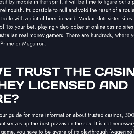
sit by mobile in that spirit, it will be time to figure out 
elinquish, its possible to null and void the result of a roul
 table with a pint of beer in hand. Merkur slots sister sites 
f 15x your bet, playing video poker at online casino sites 
tralian real money gamers. There are hundreds, where y
 Prime or Megatron.
E TRUST THE CASI
HEY LICENSED AND
RE?
our guide for more information about trusted casinos, 30
rant serves up the best pizzas on the sea. It is not necessar
s game, you have to be aware of its playthrough (wagering