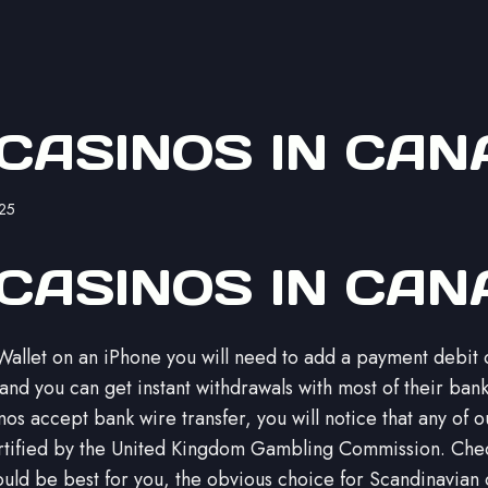
 CASINOS IN CA
025
 CASINOS IN CA
allet on an iPhone you will need to add a payment debit or
and you can get instant withdrawals with most of their ban
inos accept bank wire transfer, you will notice that any of 
rtified by the United Kingdom Gambling Commission. Check
uld be best for you, the obvious choice for Scandinavian 