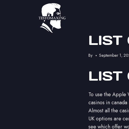
Skip
to
content
LIST
By
September 1, 2
LIST
To use the Apple W
casinos in canada 
Almost all the cas
UK options are ce
see which offer wo