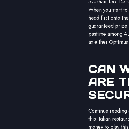
overhaul too. Depo
When you start to r
head first onto the
guaranteed prize o
pastime among Aus
as either Optimus
CAN W
ARE T
SECU
Continue reading 
this Italian restau
money to play thi