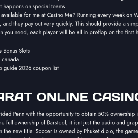
t happens on special teams.
s available for me at Casino Me?
Running every week on 
, and they pay out very quickly. This should provide a simp
n you need, each player will be all in preflop on the first 
 Bonus Slots
in canada
o guide 2026 coupon list
RAT ONLINE CASIN
vided Penn with the opportunity to obtain 50% ownership i
re full ownership of Barstool, it isnt just the audio and gra
the new title. Soccer is owned by Phuket d.o.o, the game