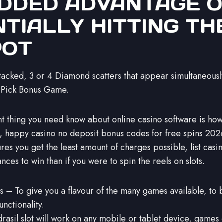
DDED ADVANTAGE 
TIALLY HITTING TH
POT
tacked, 3 or 4 Diamond scatters that appear simultaneously
 Pick Bonus Game.
 thing you need know about online casino software is how 
, happy casino no deposit bonus codes for free spins 2026 
ures you get the least amount of charges possible, list cas
nces to win than if you were to spin the reels on slots.
 – To give you a flavour of the many games available, to 
unctionality.
rasil slot will work on any mobile or tablet device, games 