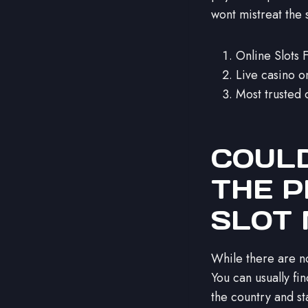
wont mistreat the 
Online Slots
Live casino o
Most trusted 
COUL
THE P
SLOT 
While there are no
You can usually fi
the country and st