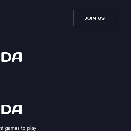
JOIN US
ADA
ADA
nt games to play