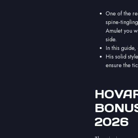
One of the re
spine-tingling
Amulet you wi
side.
In this guide,
His solid sty
ensure the tic
HOVAR
BONUS
2026