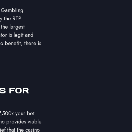
om Gambling
ay the RTP
 the largest
or is legit and
o benefit, there is
S FOR
 7,500x your bet.
ino provides viable
ef that the casino