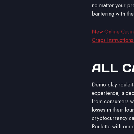
no matter your pre
bantering with th
New Online Casi
Craps Instruction
ALL C
Demo play roulett
experience, a dec
from consumers we
losses in their fo
cryptocurrency ca
Roulette with our 