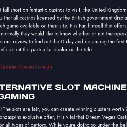
t fall short on fantastic casinos to visit, the United Kingd
that all casinos licensed by the British government displ
 game available on their site. It is Pan himself that offers
normally they would like to know whether or not the operat
ad our review to find out the D-day and be among the first t
nfo about the particular dealer or the title.
 Deposit Casino Canada
LTERNATIVE SLOT MACHINE
 GAMING
e !The slots are fair, you can create winning clusters worth
onzaspins exclusive offer, it is vital that Dream Vegas Cas
r all types of bettors. While youre doing so under the beli