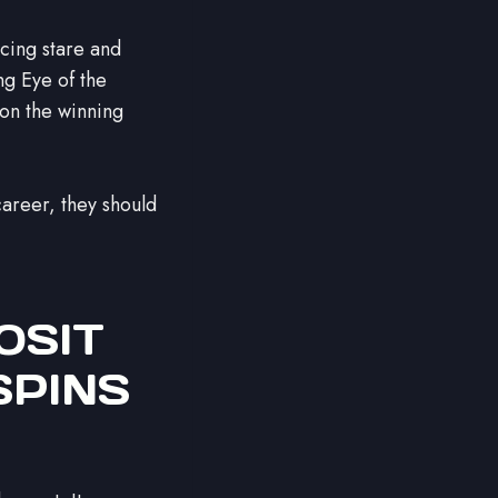
rcing stare and
ing Eye of the
 on the winning
career, they should
OSIT
SPINS