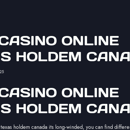
 CASINO ONLINE
S HOLDEM CAN
025
 CASINO ONLINE
S HOLDEM CAN
 texas holdem canada its long-winded, you can find differe