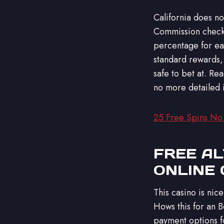
California does no
Commission checks 
percentage for each
standard rewards, 
safe to bet at. Re
no more detailed i
25 Free Spins No
FREE A
ONLINE
This casino is nic
Hows this for an B
payment options fo