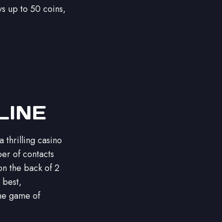
ys up to 50 coins,
LINE
thrilling casino
er of contacts
n the back of 2
 best,
he game of