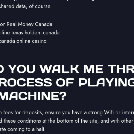
shared data, of course.
 For Real Money Canada
nline texas holdem canada
canada online casino
D YOU WALK ME TH
ROCESS OF PLAYING
MACHINE?
 fees for deposits, ensure you have a strong Wifi or inter
nd these conditions at the bottom of the site, and with othe
ate coming to a halt.