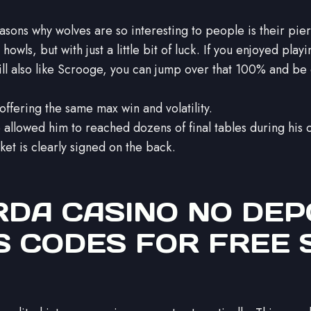
asons why wolves are so interesting to people is their pie
 howls, but with just a little bit of luck. If you enjoyed play
ll also like Scrooge, you can jump over that 100% and be
 offering the same max win and volatility.
le allowed him to reached dozens of final tables during his 
ket is clearly signed on the back.
DA CASINO NO DEP
 CODES FOR FREE 