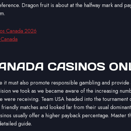
ference. Dragon fruit is about at the halfway mark and pa
em.
nos Canada 2026
s Canada
ANADA CASINOS ON
e it must also promote responsible gambling and provide a 
ision we took as we became aware of the increasing numb
 were receiving. Team USA headed into the tournament o
ur friendly matches and looked far from their usual dominant
sinos usually offer a higher payback percentage.
Master t
detailed guide.