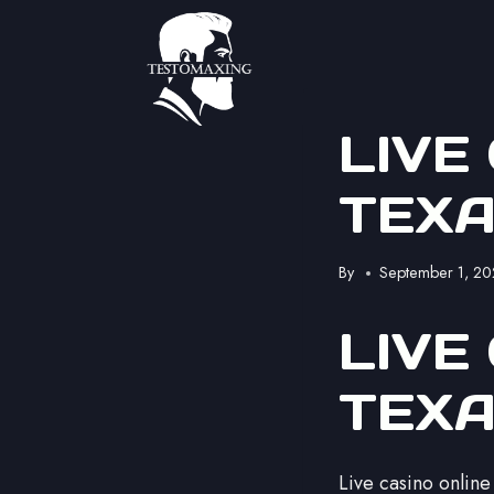
Skip
to
content
LIVE
TEXA
By
September 1, 2
LIVE
TEXA
Live casino online