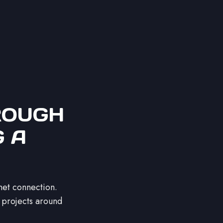
ROUGH
 A
net connection.
r projects around